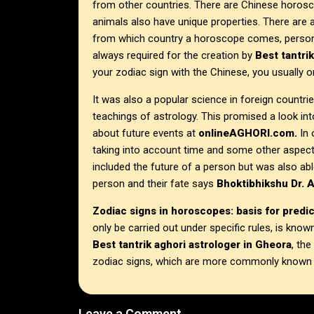
from other countries. There are Chinese horosc
animals also have unique properties. There are
from which country a horoscope comes, personal
always required for the creation by
Best tantri
your zodiac sign with the Chinese, you usually on
It was also a popular science in foreign countries
teachings of astrology. This promised a look into
about future events at
onlineAGHORI.com.
In 
taking into account time and some other aspects
included the future of a person but was also abl
person and their fate says
Bhoktibhikshu Dr. 
Zodiac signs in horoscopes: basis for predi
only be carried out under specific rules, is kn
Best tantrik aghori astrologer in
Gheora
, the
zodiac signs, which are more commonly known as
Leave a Comment