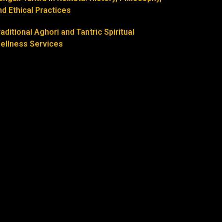
nd Ethical Practices
raditional Aghori and Tantric Spiritual
ellness Services