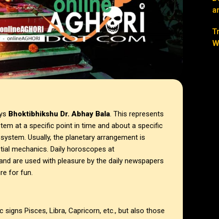
a
T
W
ays
Bhoktibhikshu Dr. Abhay Bala
. This represents
tem at a specific point in time and about a specific
 system. Usually, the planetary arrangement is
stial mechanics. Daily horoscopes at
and are used with pleasure by the daily newspapers
e for fun.
signs Pisces, Libra, Capricorn, etc., but also those