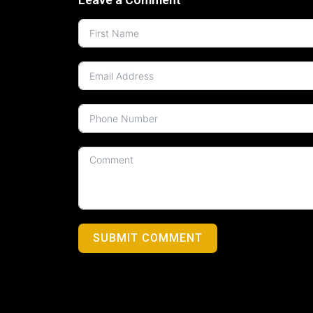
SUBMIT COMMENT