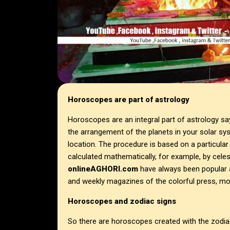
Horoscopes are part of astrology
Horoscopes are an integral part of astrology s
the arrangement of the planets in your solar sys
location. The procedure is based on a particular
calculated mathematically, for example, by cele
onlineAGHORI.com
have always been popular 
and weekly magazines of the colorful press, mor
Horoscopes and zodiac signs
So there are horoscopes created with the zodiac 