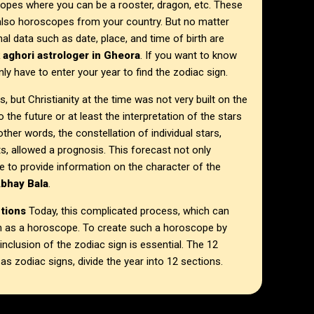
opes where you can be a rooster, dragon, etc. These
 also horoscopes from your country. But no matter
 data such as date, place, and time of birth are
k aghori astrologer in
Gheora
. If you want to know
ly have to enter your year to find the zodiac sign.
, but Christianity at the time was not very built on the
 the future or at least the interpretation of the stars
other words, the constellation of individual stars,
, allowed a prognosis. This forecast not only
e to provide information on the character of the
Abhay Bala
.
ctions
Today, this complicated process, which can
own as a horoscope. To create such a horoscope by
 inclusion of the zodiac sign is essential. The 12
 zodiac signs, divide the year into 12 sections.