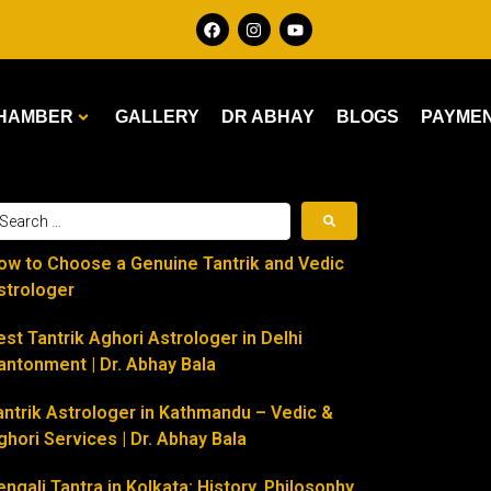
HAMBER
GALLERY
DR ABHAY
BLOGS
PAYME
ow to Choose a Genuine Tantrik and Vedic
strologer
est Tantrik Aghori Astrologer in Delhi
antonment | Dr. Abhay Bala
antrik Astrologer in Kathmandu – Vedic &
ghori Services | Dr. Abhay Bala
engali Tantra in Kolkata: History, Philosophy,