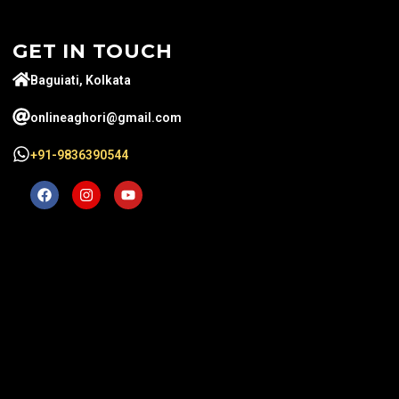
GET IN TOUCH
Baguiati, Kolkata
onlineaghori@gmail.com
+91-9836390544