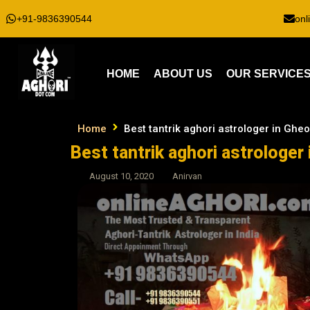
+91-9836390544
onl
HOME
ABOUT US
OUR SERVICE
Home
Best tantrik aghori astrologer in Ghe
Best tantrik aghori astrologer
August 10, 2020
Anirvan