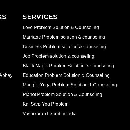
KS
SERVICES
Love Problem Solution & Counseling
Marriage Problem solution & counseling
Business Problem solution & counseling
Job Problem solution & counseling
Black Magic Problem Solution & Counseling
 Abhay
Education Problem Solution & Counseling
Manglic Yoga Problem Solution & Counseling
Planet Problem Solution & Counseling
Kal Sarp Yog Problem
Vashikaran Expert in India