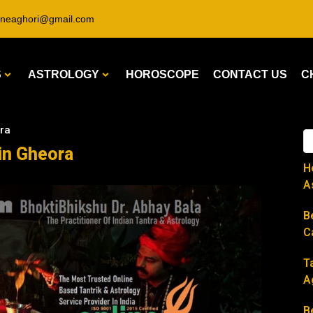
ineaghori@gmail.com
S
ASTROLOGY
HOROSCOPE
CONTACT US
C
ora
 in Gheora
H
A
B
C
T
A
B