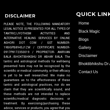
QUICK LIN
DISCLAIMER
Home
PLEASE NOTE, THE FOLLOWING MANDATORY
LEGAL NOTICE IS PRESENTED FOR ALL TYPES OF
Black Magic
TANTRIC/JYOTHISM ACTIVITIES AND
ALTERNATIVE HEALING SERVICES BY ONLINE
Blogs
AGHORI DOT COM / GST NUMBER-
Gallery
19BIGPB8943J1ZW / CERTIFICATE NUMBER-
0917P8172350019 / PROPRIETOR- ANIRVAN
Disclaimer
BALA /BHOKTIBHIKSHU DR ABHAY BALA. The
tantric and astrological methods for well-being
Bhoktibhikshu Dr
presented here may not be recognized by the
scientific or medical community, or their efficacy
Contact Us
is yet to be well researched. We make no
guarantees as to the effectiveness of these
tantric and astrological practices, nor do we
claim that they are scientifically sound, and
these methods are not intended to replace
scientific/medical diagnostic decisions or
treatment. By exercising/purchasing these
advice, services or products, you agree that you