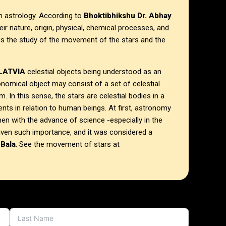
om astrology. According to
Bhoktibhikshu Dr. Abhay
their nature, origin, physical, chemical processes, and
is the study of the movement of the stars and the
 LATVIA
celestial objects being understood as an
ronomical object may consist of a set of celestial
. In this sense, the stars are celestial bodies in a
nts in relation to human beings.
At first, astronomy
hen with the advance of science -especially in the
given such importance, and it was considered a
 Bala
. See the movement of stars at