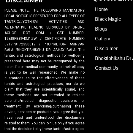
DISCLAIMER
Home
PLEASE NOTE, THE FOLLOWING MANDATORY
LEGAL NOTICE IS PRESENTED FOR ALL TYPES OF
Black Magic
TANTRIC/JYOTHISM ACTIVITIES AND
ALTERNATIVE HEALING SERVICES BY ONLINE
Blogs
AGHORI DOT COM / GST NUMBER-
Gallery
19BIGPB8943J1ZW / CERTIFICATE NUMBER-
0917P8172350019 / PROPRIETOR- ANIRVAN
Disclaimer
BALA /BHOKTIBHIKSHU DR ABHAY BALA. The
tantric and astrological methods for well-being
Bhoktibhikshu Dr
presented here may not be recognized by the
scientific or medical community, or their efficacy
Contact Us
is yet to be well researched. We make no
guarantees as to the effectiveness of these
tantric and astrological practices, nor do we
claim that they are scientifically sound, and
these methods are not intended to replace
scientific/medical diagnostic decisions or
treatment. By exercising/purchasing these
advice, services or products, you agree that you
have read and understood the disclaimers
related to them. You can join us only if you agree
that the decision to try these tantric/astrological