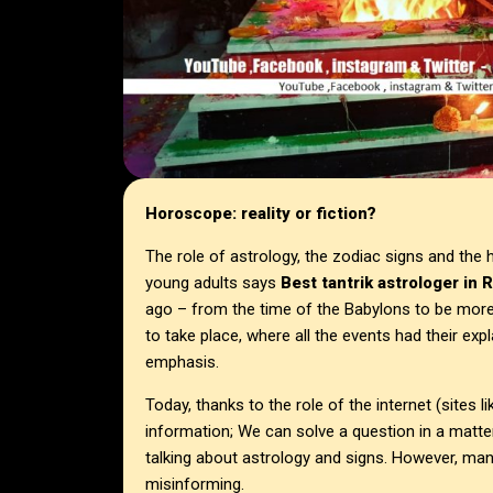
Horoscope: reality or fiction?
The role of astrology, the zodiac signs and the 
young adults says
Best tantrik astrologer in
R
ago – from the time of the Babylons to be more
to take place, where all the events had their expl
emphasis.
Today, thanks to the role of the internet (sites l
information; We can solve a question in a matter
talking about astrology and signs. However, ma
misinforming.