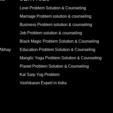
Love Problem Solution & Counseling
Marriage Problem solution & counseling
Business Problem solution & counseling
Job Problem solution & counseling
Black Magic Problem Solution & Counseling
 Abhay
Education Problem Solution & Counseling
Manglic Yoga Problem Solution & Counseling
Planet Problem Solution & Counseling
Kal Sarp Yog Problem
Vashikaran Expert in India