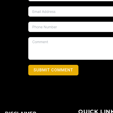
SUBMIT COMMENT
QUICK LIN