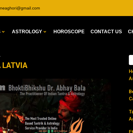
ineaghori@gmail.com
S
ASTROLOGY
HOROSCOPE
CONTACT US
C
A
A LATVIA
H
A
B
C
T
A
E