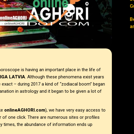
G
B
a
horoscope is having an important place in the life of
IGA LATVIA
. Although these phenomena exist years
 exact – during 2017 a kind of “zodiacal boom” began
anation in astrology and it began to be given a lot of
ike
onlineAGHORI.com
), we have very easy access to
 of one click. There are numerous sites or profiles
ny times, the abundance of information ends up