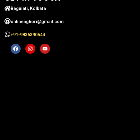
Baguiati, Kolkata
onlineaghori@gmail.com
+91-9836390544