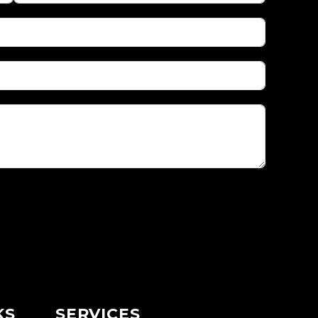
KS
SERVICES