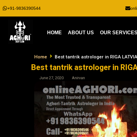
+91-9836390544
onl
HOME
ABOUT US
OUR SERVICE
Home
Best tantrik astrologer in RIGA LATVI
Best tantrik astrologer in RIG
June 27, 2020
Anirvan