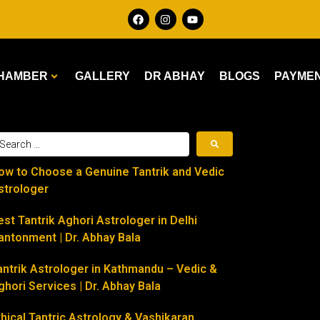
HAMBER
GALLERY
DR ABHAY
BLOGS
PAYME
ow to Choose a Genuine Tantrik and Vedic
strologer
est Tantrik Aghori Astrologer in Delhi
antonment | Dr. Abhay Bala
antrik Astrologer in Kathmandu – Vedic &
ghori Services | Dr. Abhay Bala
thical Tantric Astrology & Vashikaran