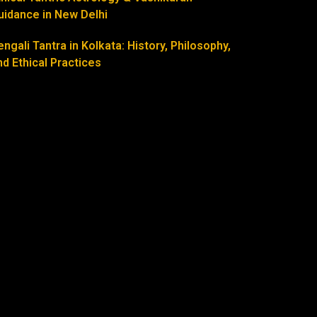
uidance in New Delhi
engali Tantra in Kolkata: History, Philosophy,
nd Ethical Practices