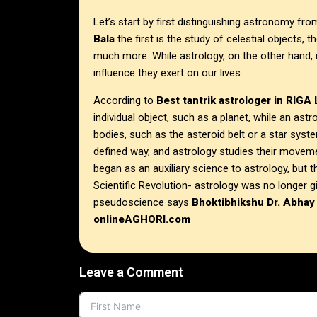
Let’s start by first distinguishing astronomy fr
Bala
the first is the study of celestial objects, 
much more. While astrology, on the other hand, 
influence they exert on our lives.
According to
Best tantrik astrologer in
RIGA
individual object, such as a planet, while an ast
bodies, such as the asteroid belt or a star system
defined way, and astrology studies their moveme
began as an auxiliary science to astrology, but t
Scientific Revolution- astrology was no longer 
pseudoscience says
Bhoktibhikshu Dr. Abhay
onlineAGHORI.com
Leave a Comment