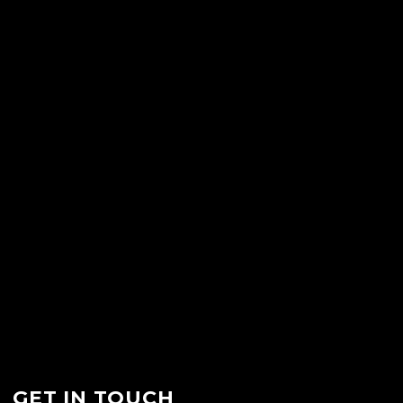
GET IN TOUCH