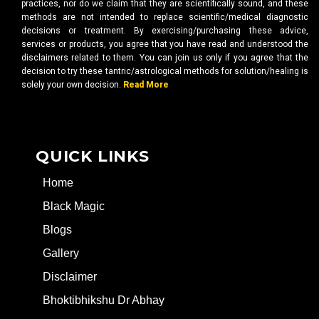
practices, nor do we claim that they are scientifically sound, and these
methods are not intended to replace scientific/medical diagnostic
decisions or treatment. By exercising/purchasing these advice,
services or products, you agree that you have read and understood the
disclaimers related to them. You can join us only if you agree that the
decision to try these tantric/astrological methods for solution/healing is
solely your own decision.
Read More
QUICK LINKS
Home
Black Magic
Blogs
Gallery
Disclaimer
Bhoktibhikshu Dr Abhay