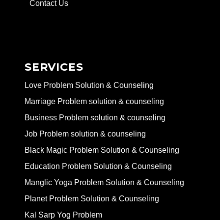
Contact Us
SERVICES
Love Problem Solution & Counseling
Marriage Problem solution & counseling
Business Problem solution & counseling
Job Problem solution & counseling
Black Magic Problem Solution & Counseling
Education Problem Solution & Counseling
Manglic Yoga Problem Solution & Counseling
Planet Problem Solution & Counseling
Kal Sarp Yog Problem