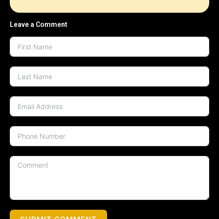
Leave a Comment