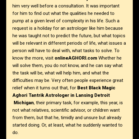
him very well before a consultation. It was important
for him to find out what the qualities he needed to
pump at a given level of complexity in his life. Such a
request is a holiday for an astrologer like him because
he was taught not to predict the future, but what topics
will be relevant in different periods of life, what issues a
person will have to deal with, what tasks to solve. To
know the more, visit
onlineAGHORI.com
Whether he
will solve them, you do not know, and he can say what
the task will be, what will help him, and what the
difficulties may be. Very often people experience great
relief when it turns out that, for
Best Black Magic
Aghori Tantrik Astrologer in Lansing Detroit
Michigan
, their primary task, for example, this year, is
not what relatives, scientific advisor, or children want
from them, but that he, timidly and unsure but already
started doing. Or, at least, what he suddenly wanted to
do.