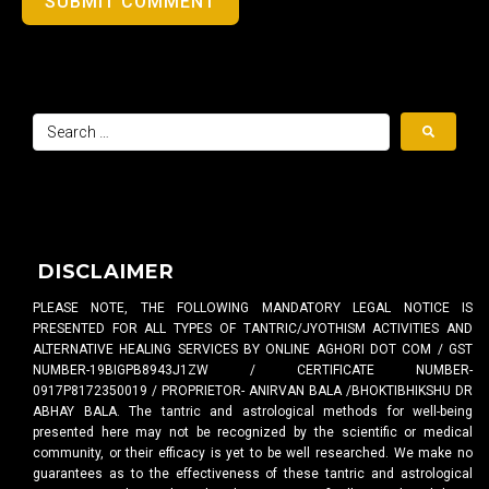
SUBMIT COMMENT
DISCLAIMER
PLEASE NOTE, THE FOLLOWING MANDATORY LEGAL NOTICE IS
PRESENTED FOR ALL TYPES OF TANTRIC/JYOTHISM ACTIVITIES AND
ALTERNATIVE HEALING SERVICES BY ONLINE AGHORI DOT COM / GST
NUMBER-19BIGPB8943J1ZW / CERTIFICATE NUMBER-
0917P8172350019 / PROPRIETOR- ANIRVAN BALA /BHOKTIBHIKSHU DR
ABHAY BALA. The tantric and astrological methods for well-being
presented here may not be recognized by the scientific or medical
community, or their efficacy is yet to be well researched. We make no
guarantees as to the effectiveness of these tantric and astrological