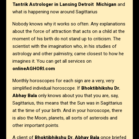
Tantrik Astrologer in Lansing Detroit Michigan
and
what is happening now around Sagittarius
Nobody knows why it works so often. Any explanations
about the force of attraction that acts on a child at the
moment of his birth do not stand up to criticism. The
scientist with the imagination who, in his studies of
astrology and other palmistry, came closest to how he
imagines it. You can get all services on
onlineAGHORI.com
Monthly horoscopes for each sign are a very, very
simplified individual horoscope. If
Bhoktibhikshu Dr.
Abhay Bala
only knows about you that you are, say,
Sagittarius, this means that the Sun was in Sagittarius
at the time of your birth. And in your horoscope, there
is also the Moon, planets, all sorts of asteroids and
other important points.
A client of
Bhoktibhikshu Dr. Abhay Bala
once briefed