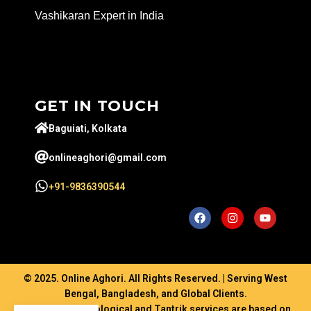
Vashikaran Expert in India
GET IN TOUCH
Baguiati, Kolkata
onlineaghori@gmail.com
+91-9836390544
© 2025. Online Aghori. All Rights Reserved. | Serving West
Bengal, Bangladesh, and Global Clients.
Disclaimer: Astrological and Tantrik services are based on