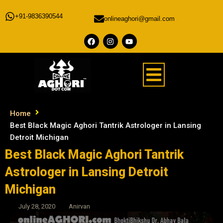
+91-9836390544
onlineaghori@gmail.com
Home
Best Black Magic Aghori Tantrik Astrologer in Lansing
Detroit Michigan
Best Black Magic Aghori Tantrik
Astrologer in Lansing Detroit
Michigan
July 28, 2020
Anirvan