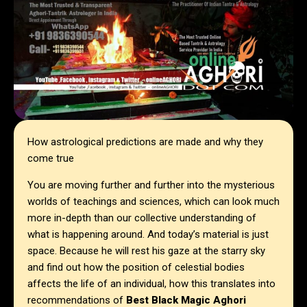
How astrological predictions are made and why they
come true
You are moving further and further into the mysterious
worlds of teachings and sciences, which can look much
more in-depth than our collective understanding of
what is happening around. And today’s material is just
space. Because he will rest his gaze at the starry sky
and find out how the position of celestial bodies
affects the life of an individual, how this translates into
recommendations of
Best Black Magic Aghori