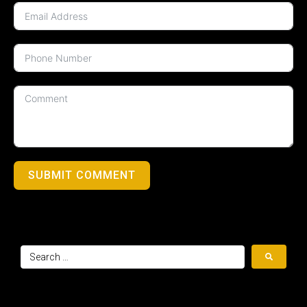
SUBMIT COMMENT