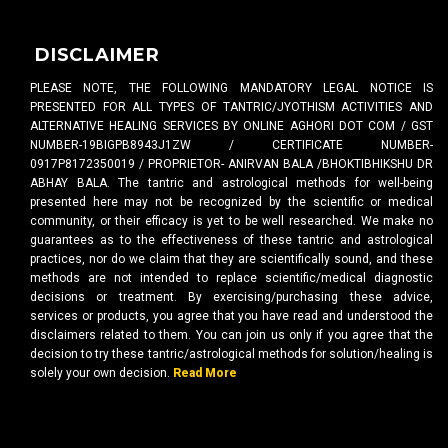
DISCLAIMER
PLEASE NOTE, THE FOLLOWING MANDATORY LEGAL NOTICE IS
PRESENTED FOR ALL TYPES OF TANTRIC/JYOTHISM ACTIVITIES AND
ALTERNATIVE HEALING SERVICES BY ONLINE AGHORI DOT COM / GST
NUMBER-19BIGPB8943J1ZW / CERTIFICATE NUMBER-
0917P8172350019 / PROPRIETOR- ANIRVAN BALA /BHOKTIBHIKSHU DR
ABHAY BALA. The tantric and astrological methods for well-being
presented here may not be recognized by the scientific or medical
community, or their efficacy is yet to be well researched. We make no
guarantees as to the effectiveness of these tantric and astrological
practices, nor do we claim that they are scientifically sound, and these
methods are not intended to replace scientific/medical diagnostic
decisions or treatment. By exercising/purchasing these advice,
services or products, you agree that you have read and understood the
disclaimers related to them. You can join us only if you agree that the
decision to try these tantric/astrological methods for solution/healing is
solely your own decision.
Read More