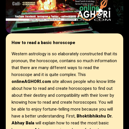
How to read a basic horoscope
Western astrology is so elaborately constructed that its
pronoun, the horoscope, contains so much information
that there are many different ways to read the
horoscope and it is quite complex. This
onlineAGHORI.com
site allows people who know little
about how to read and create horoscopes to find out
about their destiny and compatibility with their lover by
knowing how to read and create horoscopes. You will
be able to enjoy fortune-telling more because you will
have a better understanding. First,
Bhoktibhikshu Dr.
Abhay Bala
will explain how to read the most basic