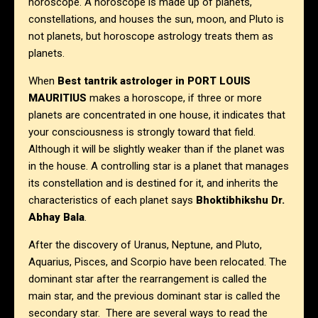
horoscope. A horoscope is made up of planets,
constellations, and houses the sun, moon, and Pluto is
not planets, but horoscope astrology treats them as
planets.
When
Best tantrik astrologer in
PORT LOUIS
MAURITIUS
makes a horoscope, if three or more
planets are concentrated in one house, it indicates that
your consciousness is strongly toward that field.
Although it will be slightly weaker than if the planet was
in the house. A controlling star is a planet that manages
its constellation and is destined for it, and inherits the
characteristics of each planet says
Bhoktibhikshu Dr.
Abhay Bala
.
After the discovery of Uranus, Neptune, and Pluto,
Aquarius, Pisces, and Scorpio have been relocated. The
dominant star after the rearrangement is called the
main star, and the previous dominant star is called the
secondary star. There are several ways to read the