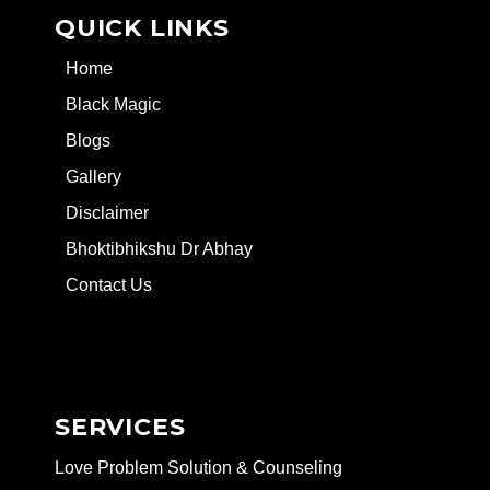
QUICK LINKS
Home
Black Magic
Blogs
Gallery
Disclaimer
Bhoktibhikshu Dr Abhay
Contact Us
SERVICES
Love Problem Solution & Counseling