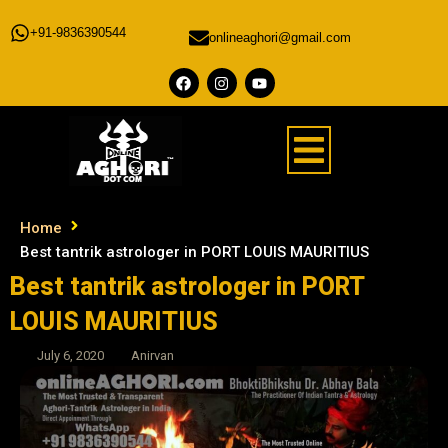
+91-9836390544
onlineaghori@gmail.com
Home
Best tantrik astrologer in PORT LOUIS MAURITIUS
Best tantrik astrologer in PORT
LOUIS MAURITIUS
July 6, 2020
Anirvan