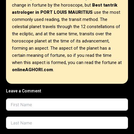
change in fortune by the horoscope, but
Best tantrik
astrologer in
PORT LOUIS MAURITIUS
use the most
commonly used reading, the transit method. The
celestial planet travels through the 12 constellations of
the ecliptic, and at the same time, transits over the
horoscope planet at the time of its advancement,
forming an aspect. The aspect of the planet has a
certain meaning of fortune, so if you read the time
when this aspect is formed, you can read the fortune at
onlineAGHORI.com
.
Leave a Comment