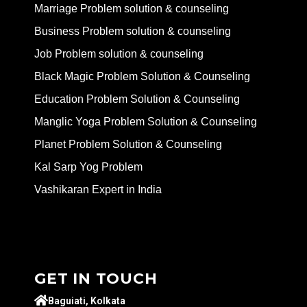
Marriage Problem solution & counseling
Business Problem solution & counseling
Job Problem solution & counseling
Black Magic Problem Solution & Counseling
Education Problem Solution & Counseling
Manglic Yoga Problem Solution & Counseling
Planet Problem Solution & Counseling
Kal Sarp Yog Problem
Vashikaran Expert in India
GET IN TOUCH
Baguiati, Kolkata