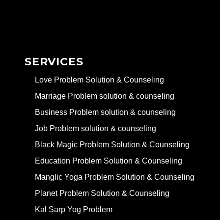
SERVICES
Love Problem Solution & Counseling
Marriage Problem solution & counseling
Business Problem solution & counseling
Job Problem solution & counseling
Black Magic Problem Solution & Counseling
Education Problem Solution & Counseling
Manglic Yoga Problem Solution & Counseling
Planet Problem Solution & Counseling
Kal Sarp Yog Problem