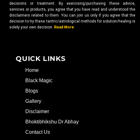
decisions or treatment. By exercising/purchasing these advice,
services or products, you agree that you have read and understood the
disclaimers related to them. You can join us only if you agree that the
decision to try these tantric/astrological methods for solution/healing is
solely your own decision.
Read More
QUICK LINKS
Home
Black Magic
Blogs
Gallery
Disclaimer
Bhoktibhikshu Dr Abhay
Contact Us