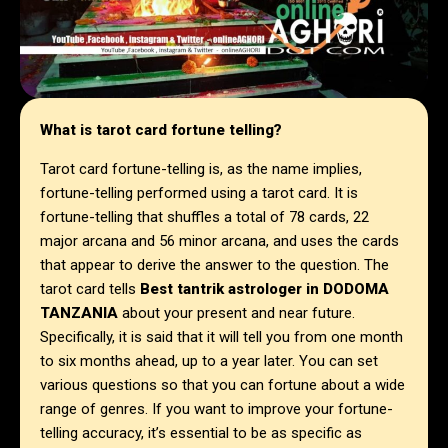
What is tarot card fortune telling?
Tarot card fortune-telling is, as the name implies,
fortune-telling performed using a tarot card. It is
fortune-telling that shuffles a total of 78 cards, 22
major arcana and 56 minor arcana, and uses the cards
that appear to derive the answer to the question. The
tarot card tells
Best tantrik astrologer in
DODOMA
TANZANIA
about your present and near future.
Specifically, it is said that it will tell you from one month
to six months ahead, up to a year later. You can set
various questions so that you can fortune about a wide
range of genres. If you want to improve your fortune-
telling accuracy, it’s essential to be as specific as