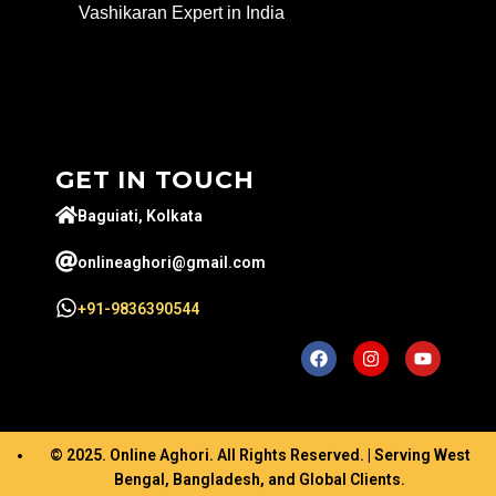
Vashikaran Expert in India
GET IN TOUCH
Baguiati, Kolkata
onlineaghori@gmail.com
+91-9836390544
© 2025. Online Aghori. All Rights Reserved. | Serving West
Bengal, Bangladesh, and Global Clients.