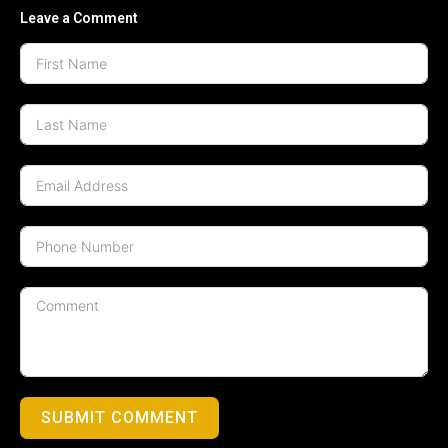
Leave a Comment
SUBMIT COMMENT