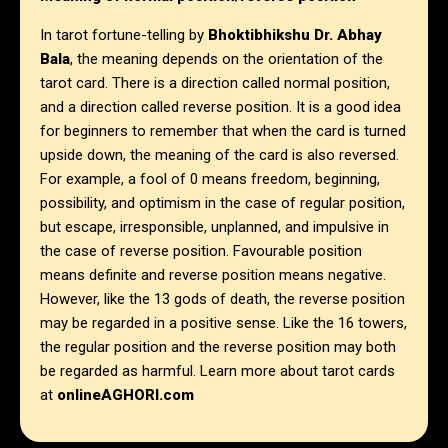
In tarot fortune-telling by
Bhoktibhikshu Dr. Abhay
Bala
, the meaning depends on the orientation of the
tarot card. There is a direction called normal position,
and a direction called reverse position. It is a good idea
for beginners to remember that when the card is turned
upside down, the meaning of the card is also reversed.
For example, a fool of 0 means freedom, beginning,
possibility, and optimism in the case of regular position,
but escape, irresponsible, unplanned, and impulsive in
the case of reverse position. Favourable position
means definite and reverse position means negative.
However, like the 13 gods of death, the reverse position
may be regarded in a positive sense. Like the 16 towers,
the regular position and the reverse position may both
be regarded as harmful. Learn more about tarot cards
at
onlineAGHORI.com