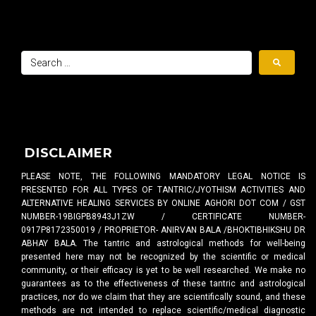
DISCLAIMER
PLEASE NOTE, THE FOLLOWING MANDATORY LEGAL NOTICE IS
PRESENTED FOR ALL TYPES OF TANTRIC/JYOTHISM ACTIVITIES AND
ALTERNATIVE HEALING SERVICES BY ONLINE AGHORI DOT COM / GST
NUMBER-19BIGPB8943J1ZW / CERTIFICATE NUMBER-
0917P8172350019 / PROPRIETOR- ANIRVAN BALA /BHOKTIBHIKSHU DR
ABHAY BALA. The tantric and astrological methods for well-being
presented here may not be recognized by the scientific or medical
community, or their efficacy is yet to be well researched. We make no
guarantees as to the effectiveness of these tantric and astrological
practices, nor do we claim that they are scientifically sound, and these
methods are not intended to replace scientific/medical diagnostic