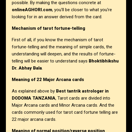
possible. By making the questions concrete at
onlineAGHORI.com
, you’ll be closer to what you’re
looking for in an answer derived from the card.
Mechanism of tarot fortune-telling
First of all, if you know the mechanism of tarot
fortune-telling and the meaning of simple cards, the
understanding will deepen, and the results of fortune-
telling will be easier to understand says
Bhoktibhikshu
Dr. Abhay Bala
.
Meaning of 22 Major Arcana cards
As explained above by
Best tantrik astrologer in
DODOMA TANZANIA
, Tarot cards are divided into
Major Arcana cards and Minor Arcana cards. And the
cards commonly used for tarot card fortune telling are
22 major arcana cards.
Meaning of normal position/reverse position