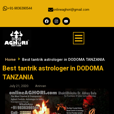
+91-9836390544
onlineaghori@gmail.com
Home
Best tantrik astrologer in DODOMA TANZANIA
Best tantrik astrologer in DODOMA
TANZANIA
July 21, 2020
Anirvan