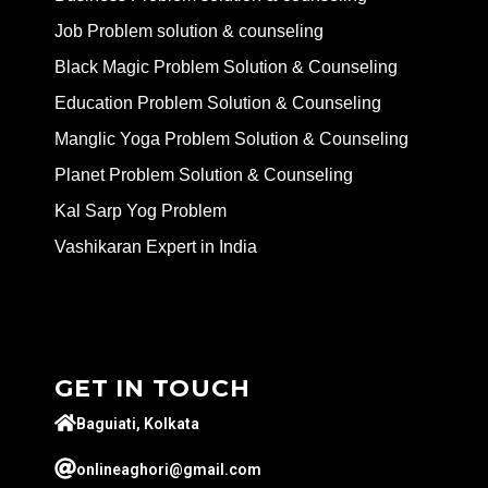
Job Problem solution & counseling
Black Magic Problem Solution & Counseling
Education Problem Solution & Counseling
Manglic Yoga Problem Solution & Counseling
Planet Problem Solution & Counseling
Kal Sarp Yog Problem
Vashikaran Expert in India
GET IN TOUCH
Baguiati, Kolkata
onlineaghori@gmail.com