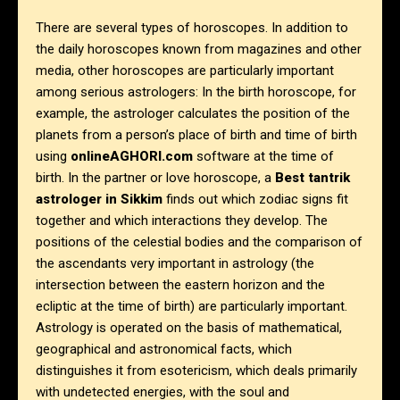
There are several types of horoscopes. In addition to
the daily horoscopes known from magazines and other
media, other horoscopes are particularly important
among serious astrologers: In the birth horoscope, for
example, the astrologer calculates the position of the
planets from a person’s place of birth and time of birth
using
onlineAGHORI.com
software at the time of
birth. In the partner or love horoscope, a
Best tantrik
astrologer in
Sikkim
finds out which zodiac signs fit
together and which interactions they develop. The
positions of the celestial bodies and the comparison of
the ascendants very important in astrology (the
intersection between the eastern horizon and the
ecliptic at the time of birth) are particularly important.
Astrology is operated on the basis of mathematical,
geographical and astronomical facts, which
distinguishes it from esotericism, which deals primarily
with undetected energies, with the soul and