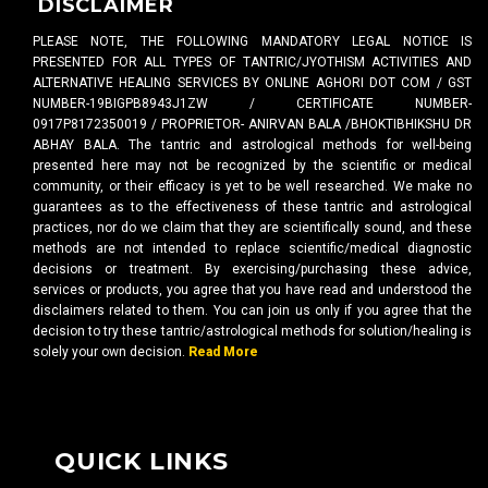
DISCLAIMER
PLEASE NOTE, THE FOLLOWING MANDATORY LEGAL NOTICE IS
PRESENTED FOR ALL TYPES OF TANTRIC/JYOTHISM ACTIVITIES AND
ALTERNATIVE HEALING SERVICES BY ONLINE AGHORI DOT COM / GST
NUMBER-19BIGPB8943J1ZW / CERTIFICATE NUMBER-
0917P8172350019 / PROPRIETOR- ANIRVAN BALA /BHOKTIBHIKSHU DR
ABHAY BALA. The tantric and astrological methods for well-being
presented here may not be recognized by the scientific or medical
community, or their efficacy is yet to be well researched. We make no
guarantees as to the effectiveness of these tantric and astrological
practices, nor do we claim that they are scientifically sound, and these
methods are not intended to replace scientific/medical diagnostic
decisions or treatment. By exercising/purchasing these advice,
services or products, you agree that you have read and understood the
disclaimers related to them. You can join us only if you agree that the
decision to try these tantric/astrological methods for solution/healing is
solely your own decision.
Read More
QUICK LINKS