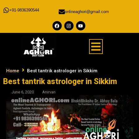
+91-9836390544
onlineaghori@gmail.com
Home
Best tantrik astrologer in Sikkim
Best tantrik astrologer in Sikkim
June 6, 2020
Anirvan