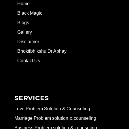
Home
Black Magic
Blogs
Gallery
Disclaimer
Bhoktibhikshu Dr Abhay
Contact Us
SERVICES
Love Problem Solution & Counseling
Marriage Problem solution & counseling
Business Problem solution & counseling