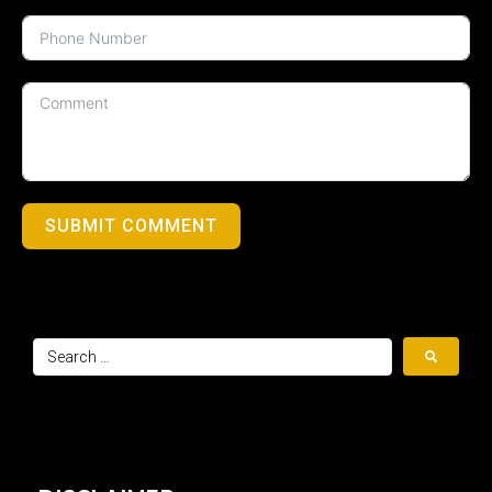
SUBMIT COMMENT