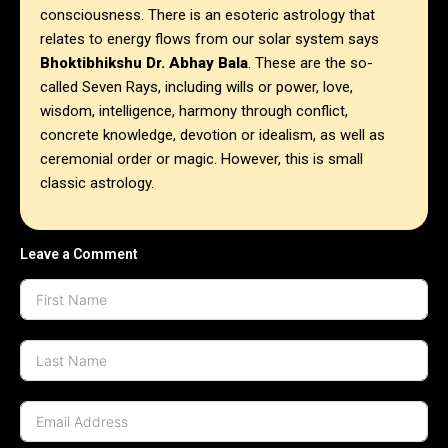
consciousness. There is an esoteric astrology that
relates to energy flows from our solar system says
Bhoktibhikshu Dr. Abhay Bala
. These are the so-
called Seven Rays, including wills or power, love,
wisdom, intelligence, harmony through conflict,
concrete knowledge, devotion or idealism, as well as
ceremonial order or magic. However, this is small
classic astrology.
Leave a Comment