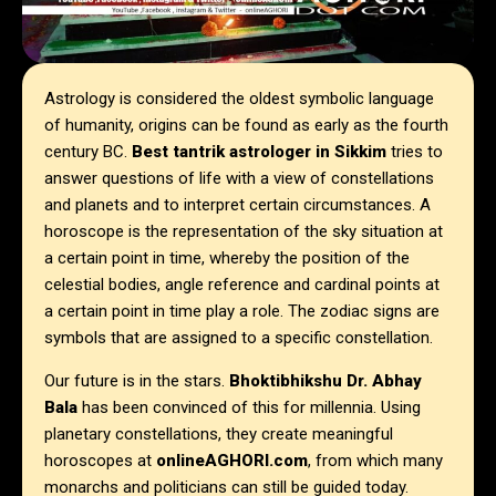
Astrology is considered the oldest symbolic language
of humanity, origins can be found as early as the fourth
century BC.
Best tantrik astrologer in
Sikkim
tries to
answer questions of life with a view of constellations
and planets and to interpret certain circumstances. A
horoscope is the representation of the sky situation at
a certain point in time, whereby the position of the
celestial bodies, angle reference and cardinal points at
a certain point in time play a role. The zodiac signs are
symbols that are assigned to a specific constellation.
Our future is in the stars.
Bhoktibhikshu Dr. Abhay
Bala
has been convinced of this for millennia. Using
planetary constellations, they create meaningful
horoscopes at
onlineAGHORI.com
, from which many
monarchs and politicians can still be guided today.