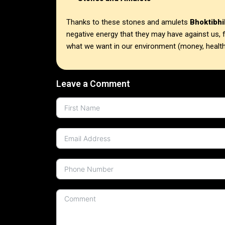
Thanks to these stones and amulets
Bhoktibhi
negative energy that they may have against us, f
what we want in our environment (money, health
Leave a Comment