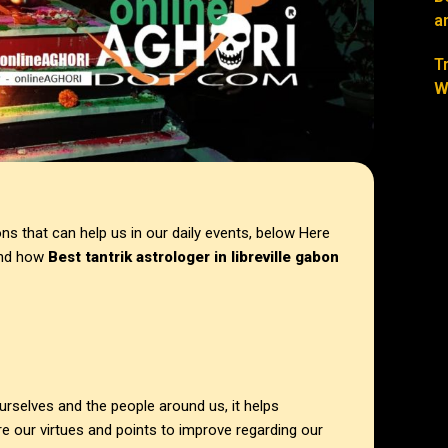
a
T
W
s that can help us in our daily events, below Here
 and how
Best tantrik astrologer in
libreville gabon
ourselves and the people around us, it helps
 our virtues and points to improve regarding our