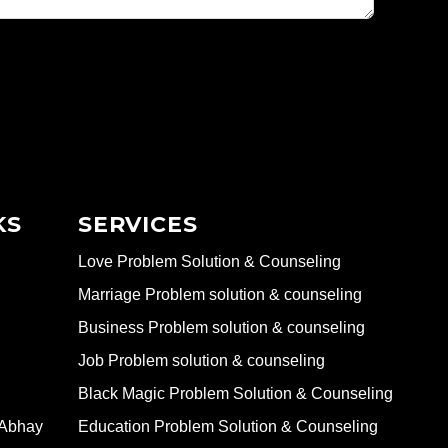
KS
SERVICES
Love Problem Solution & Counseling
Marriage Problem solution & counseling
Business Problem solution & counseling
Job Problem solution & counseling
Black Magic Problem Solution & Counseling
 Abhay
Education Problem Solution & Counseling