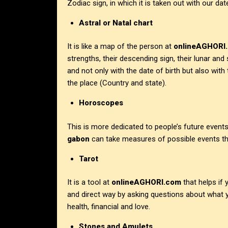
Zodiac sign, in which it is taken out with our date
Astral or Natal chart
It is like a map of the person at
onlineAGHORI
strengths, their descending sign, their lunar and
and not only with the date of birth but also with
the place (Country and state).
Horoscopes
This is more dedicated to people’s future events
gabon
can take measures of possible events th
Tarot
It is a tool at
onlineAGHORI.com
that helps if
and direct way by asking questions about what y
health, financial and love.
Stones and Amulets