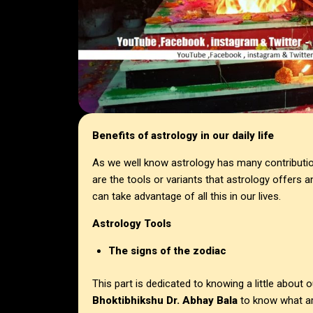
Benefits of astrology in our daily life
As we well know astrology has many contribution
are the tools or variants that astrology offers
can take advantage of all this in our lives.
Astrology Tools
The signs of the zodiac
This part is dedicated to knowing a little about 
Bhoktibhikshu Dr. Abhay Bala
to know what are