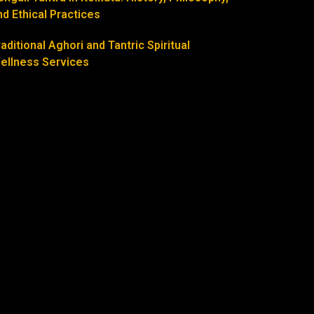
nd Ethical Practices
raditional Aghori and Tantric Spiritual
ellness Services