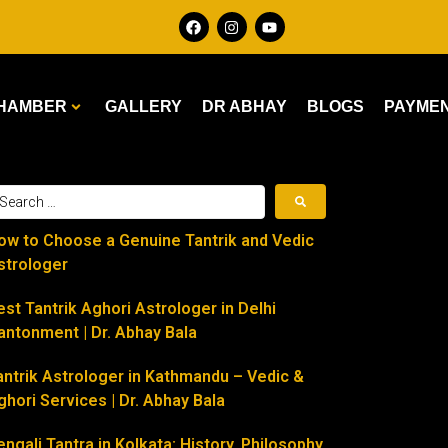
HAMBER
GALLERY
DR ABHAY
BLOGS
PAYME
ow to Choose a Genuine Tantrik and Vedic
strologer
est Tantrik Aghori Astrologer in Delhi
antonment | Dr. Abhay Bala
antrik Astrologer in Kathmandu – Vedic &
ghori Services | Dr. Abhay Bala
engali Tantra in Kolkata: History, Philosophy,