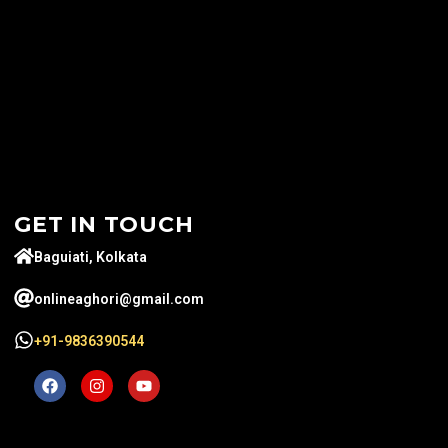
GET IN TOUCH
Baguiati, Kolkata
onlineaghori@gmail.com
+91-9836390544