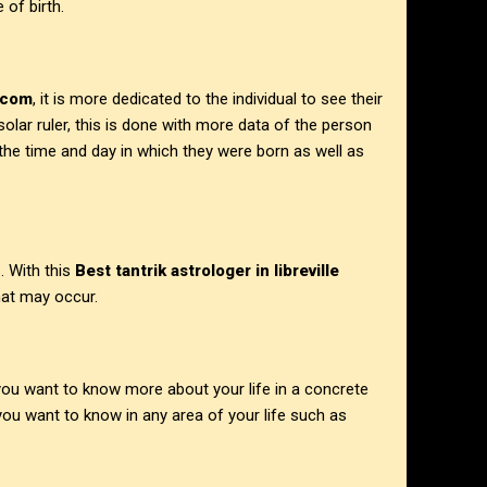
 of birth.
.com
, it is more dedicated to the individual to see their
 solar ruler, this is done with more data of the person
 the time and day in which they were born as well as
. With this
Best tantrik astrologer in
libreville
at may occur.
 you want to know more about your life in a concrete
ou want to know in any area of your life such as