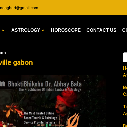
ineaghori@gmail.com
S
ASTROLOGY
HOROSCOPE
CONTACT US
C
abon
ville gabon
H
A
B
C
T
A
B