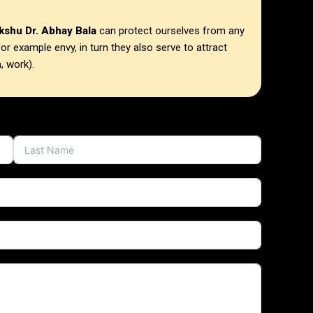
kshu Dr. Abhay Bala
can protect ourselves from any
or example envy, in turn they also serve to attract
, work).