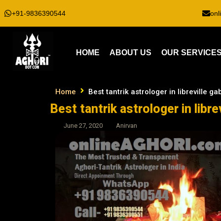
+91-9836390544
onl
HOME
ABOUT US
OUR SERVICE
Home
Best tantrik astrologer in libreville g
Best tantrik astrologer in libre
June 27, 2020
Anirvan