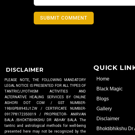
SUBMIT COMMENT
QUICK LIN
DISCLAIMER
Home
PLEASE NOTE, THE FOLLOWING MANDATORY
LEGAL NOTICE IS PRESENTED FOR ALL TYPES OF
Black Magic
TANTRIC/JYOTHISM ACTIVITIES AND
ALTERNATIVE HEALING SERVICES BY ONLINE
Blogs
AGHORI DOT COM / GST NUMBER-
Gallery
19BIGPB8943J1ZW / CERTIFICATE NUMBER-
0917P8172350019 / PROPRIETOR- ANIRVAN
Disclaimer
BALA /BHOKTIBHIKSHU DR ABHAY BALA. The
tantric and astrological methods for well-being
Bhoktibhikshu Dr
presented here may not be recognized by the