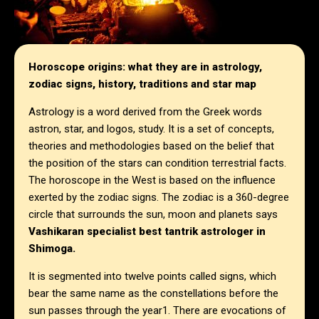
Horoscope origins: what they are in astrology,
zodiac signs, history, traditions and star map
Astrology is a word derived from the Greek words
astron, star, and logos, study. It is a set of concepts,
theories and methodologies based on the belief that
the position of the stars can condition terrestrial facts.
The horoscope in the West is based on the influence
exerted by the zodiac signs. The zodiac is a 360-degree
circle that surrounds the sun, moon and planets says
Vashikaran specialist best tantrik astrologer in
Shimoga.
It is segmented into twelve points called signs, which
bear the same name as the constellations before the
sun passes through the year1. There are evocations of