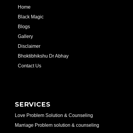
Home
Black Magic
Blogs
Gallery
Disclaimer
Bhoktibhikshu Dr Abhay
Contact Us
SERVICES
Love Problem Solution & Counseling
Marriage Problem solution & counseling