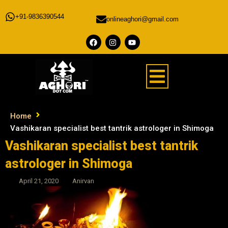
+91-9836390544
onlineaghori@gmail.com
Home
Vashikaran specialist best tantrik astrologer in Shimoga
Vashikaran specialist best tantrik
astrologer in Shimoga
April 21, 2020
Anirvan