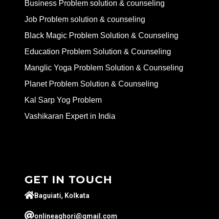
Business Problem solution & counseling
Job Problem solution & counseling
Black Magic Problem Solution & Counseling
Education Problem Solution & Counseling
Manglic Yoga Problem Solution & Counseling
Planet Problem Solution & Counseling
Kal Sarp Yog Problem
Vashikaran Expert in India
GET IN TOUCH
Baguiati, Kolkata
onlineaghori@gmail.com