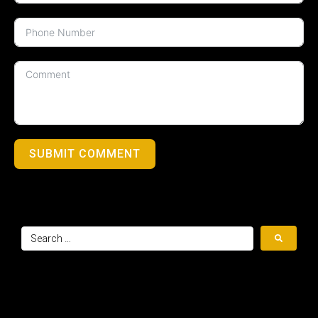
SUBMIT COMMENT