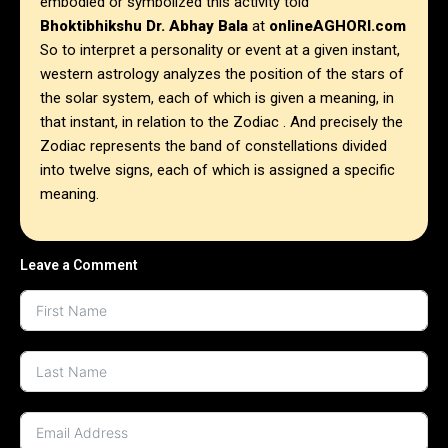
embodied or symbolized this activity told
Bhoktibhikshu Dr. Abhay Bala
at
onlineAGHORI.com
So to interpret a personality or event at a given instant,
western astrology analyzes the position of the stars of
the solar system, each of which is given a meaning, in
that instant, in relation to the Zodiac . And precisely the
Zodiac represents the band of constellations divided
into twelve signs, each of which is assigned a specific
meaning.
Leave a Comment