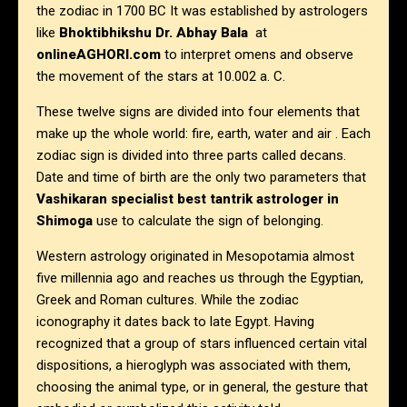
the zodiac in 1700 BC It was established by astrologers
like
Bhoktibhikshu Dr. Abhay Bala
at
onlineAGHORI.com
to interpret omens and observe
the movement of the stars at 10.002 a. C.
These twelve signs are divided into four elements that
make up the whole world: fire, earth, water and air . Each
zodiac sign is divided into three parts called decans.
Date and time of birth are the only two parameters that
Vashikaran specialist best tantrik astrologer in
Shimoga
use to calculate the sign of belonging.
Western astrology originated in Mesopotamia almost
five millennia ago and reaches us through the Egyptian,
Greek and Roman cultures. While the zodiac
iconography it dates back to late Egypt. Having
recognized that a group of stars influenced certain vital
dispositions, a hieroglyph was associated with them,
choosing the animal type, or in general, the gesture that