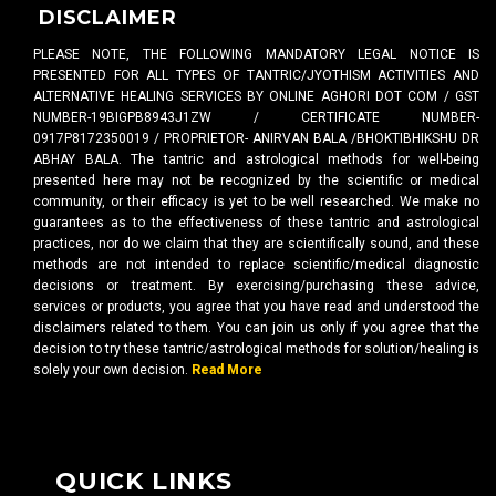
DISCLAIMER
PLEASE NOTE, THE FOLLOWING MANDATORY LEGAL NOTICE IS
PRESENTED FOR ALL TYPES OF TANTRIC/JYOTHISM ACTIVITIES AND
ALTERNATIVE HEALING SERVICES BY ONLINE AGHORI DOT COM / GST
NUMBER-19BIGPB8943J1ZW / CERTIFICATE NUMBER-
0917P8172350019 / PROPRIETOR- ANIRVAN BALA /BHOKTIBHIKSHU DR
ABHAY BALA. The tantric and astrological methods for well-being
presented here may not be recognized by the scientific or medical
community, or their efficacy is yet to be well researched. We make no
guarantees as to the effectiveness of these tantric and astrological
practices, nor do we claim that they are scientifically sound, and these
methods are not intended to replace scientific/medical diagnostic
decisions or treatment. By exercising/purchasing these advice,
services or products, you agree that you have read and understood the
disclaimers related to them. You can join us only if you agree that the
decision to try these tantric/astrological methods for solution/healing is
solely your own decision.
Read More
QUICK LINKS