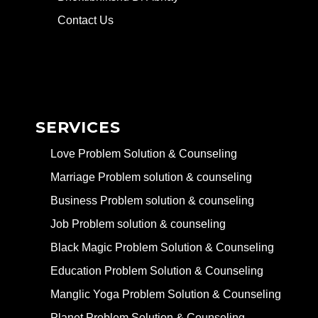
Contact Us
SERVICES
Love Problem Solution & Counseling
Marriage Problem solution & counseling
Business Problem solution & counseling
Job Problem solution & counseling
Black Magic Problem Solution & Counseling
Education Problem Solution & Counseling
Manglic Yoga Problem Solution & Counseling
Planet Problem Solution & Counseling