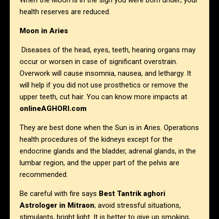
When the Moon is in the sign you were born under; your
health reserves are reduced.
Moon in Aries
Diseases of the head, eyes, teeth, hearing organs may
occur or worsen in case of significant overstrain.
Overwork will cause insomnia, nausea, and lethargy. It
will help if you did not use prosthetics or remove the
upper teeth, cut hair. You can know more impacts at
onlineAGHORI.com
They are best done when the Sun is in Aries. Operations
health procedures of the kidneys except for the
endocrine glands and the bladder, adrenal glands, in the
lumbar region, and the upper part of the pelvis are
recommended.
Be careful with fire says
Best Tantrik aghori
Astrologer in
Mitraon
; avoid stressful situations,
stimulants, bright light. It is better to give up smoking,