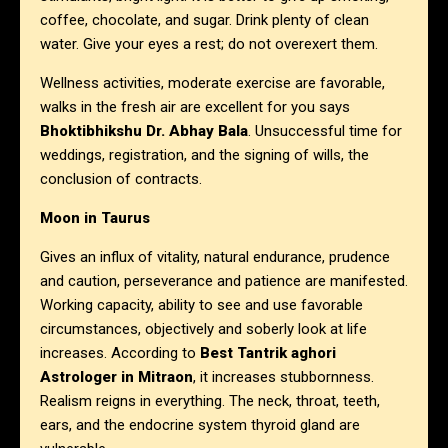
coffee, chocolate, and sugar. Drink plenty of clean
water. Give your eyes a rest; do not overexert them.
Wellness activities, moderate exercise are favorable,
walks in the fresh air are excellent for you says
Bhoktibhikshu Dr. Abhay Bala
. Unsuccessful time for
weddings, registration, and the signing of wills, the
conclusion of contracts.
Moon in Taurus
Gives an influx of vitality, natural endurance, prudence
and caution, perseverance and patience are manifested.
Working capacity, ability to see and use favorable
circumstances, objectively and soberly look at life
increases. According to
Best Tantrik aghori
Astrologer in Mitraon
, it increases stubbornness.
Realism reigns in everything. The neck, throat, teeth,
ears, and the endocrine system thyroid gland are