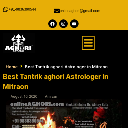
+91-9836390544
onlineaghori@gmail.com
Home
Best Tantrik aghori Astrologer in Mitraon
Best Tantrik aghori Astrologer in
Mitraon
August 10, 2020
Anirvan