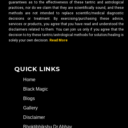
guarantees as to the effectiveness of these tantric and astrological
practices, nor do we claim that they are scientifically sound, and these
methods are not intended to replace scientific/medical diagnostic
decisions or treatment. By exercising/purchasing these advice,
services or products, you agree that you have read and understood the
disclaimers related to them. You can join us only if you agree that the
decision to try these tantric/astrological methods for solution/healing is
solely your own decision.
Read More
QUICK LINKS
Home
Black Magic
Blogs
Gallery
Disclaimer
Bhoktibhikshu Dr Abhay