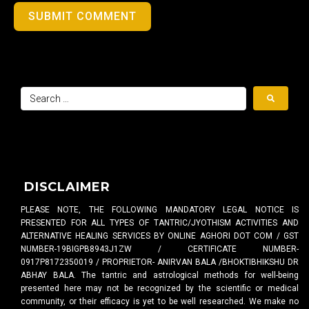
SUBMIT COMMENT
DISCLAIMER
PLEASE NOTE, THE FOLLOWING MANDATORY LEGAL NOTICE IS
PRESENTED FOR ALL TYPES OF TANTRIC/JYOTHISM ACTIVITIES AND
ALTERNATIVE HEALING SERVICES BY ONLINE AGHORI DOT COM / GST
NUMBER-19BIGPB8943J1ZW / CERTIFICATE NUMBER-
0917P8172350019 / PROPRIETOR- ANIRVAN BALA /BHOKTIBHIKSHU DR
ABHAY BALA. The tantric and astrological methods for well-being
presented here may not be recognized by the scientific or medical
community, or their efficacy is yet to be well researched. We make no