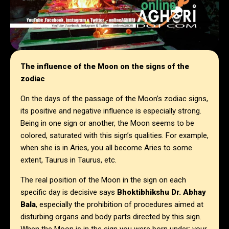
The influence of the Moon on the signs of the
zodiac
On the days of the passage of the Moon’s zodiac signs,
its positive and negative influence is especially strong.
Being in one sign or another, the Moon seems to be
colored, saturated with this sign’s qualities. For example,
when she is in Aries, you all become Aries to some
extent, Taurus in Taurus, etc.
The real position of the Moon in the sign on each
specific day is decisive says
Bhoktibhikshu Dr. Abhay
Bala
, especially the prohibition of procedures aimed at
disturbing organs and body parts directed by this sign.