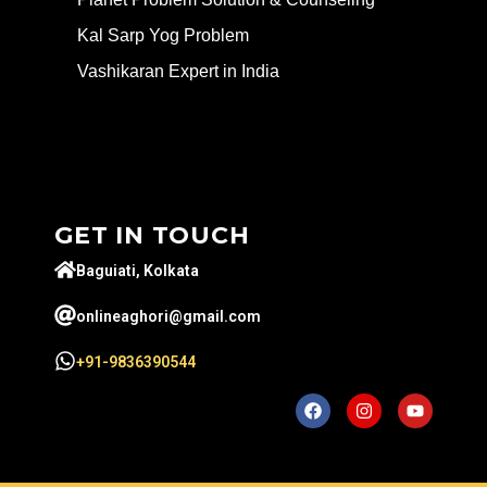
Kal Sarp Yog Problem
Vashikaran Expert in India
GET IN TOUCH
Baguiati, Kolkata
onlineaghori@gmail.com
+91-9836390544