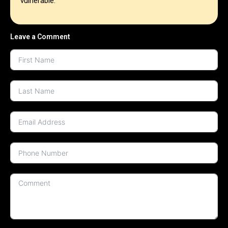
vulnerable.
Leave a Comment