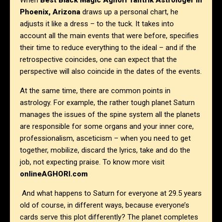
When
Best Black Magic Aghori Tantrik Astrologer in
Phoenix, Arizona
draws up a personal chart, he
adjusts it like a dress – to the tuck. It takes into
account all the main events that were before, specifies
their time to reduce everything to the ideal – and if the
retrospective coincides, one can expect that the
perspective will also coincide in the dates of the events.
At the same time, there are common points in
astrology. For example, the rather tough planet Saturn
manages the issues of the spine system all the planets
are responsible for some organs and your inner core,
professionalism, asceticism – when you need to get
together, mobilize, discard the lyrics, take and do the
job, not expecting praise. To know more visit
onlineAGHORI.com
And what happens to Saturn for everyone at 29.5 years
old of course, in different ways, because everyone’s
cards serve this plot differently? The planet completes