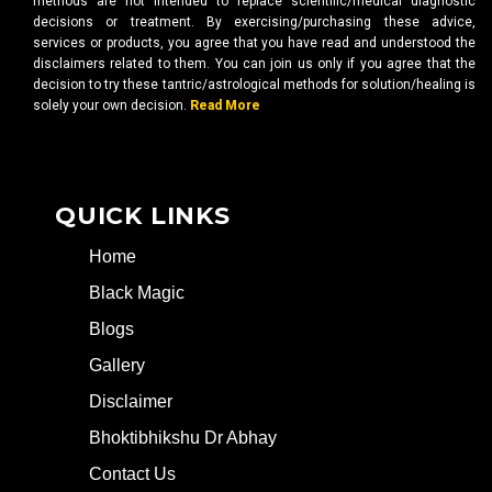
methods are not intended to replace scientific/medical diagnostic
decisions or treatment. By exercising/purchasing these advice,
services or products, you agree that you have read and understood the
disclaimers related to them. You can join us only if you agree that the
decision to try these tantric/astrological methods for solution/healing is
solely your own decision.
Read More
QUICK LINKS
Home
Black Magic
Blogs
Gallery
Disclaimer
Bhoktibhikshu Dr Abhay
Contact Us