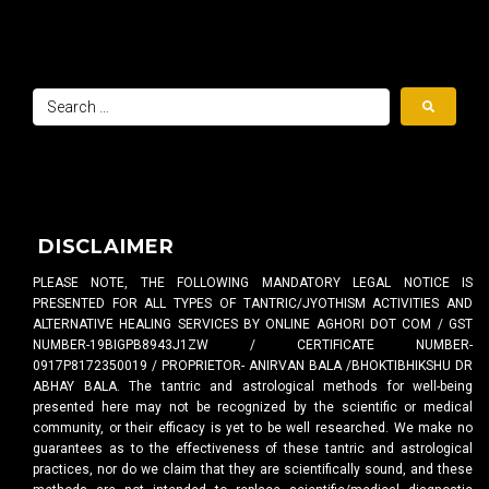
DISCLAIMER
PLEASE NOTE, THE FOLLOWING MANDATORY LEGAL NOTICE IS
PRESENTED FOR ALL TYPES OF TANTRIC/JYOTHISM ACTIVITIES AND
ALTERNATIVE HEALING SERVICES BY ONLINE AGHORI DOT COM / GST
NUMBER-19BIGPB8943J1ZW / CERTIFICATE NUMBER-
0917P8172350019 / PROPRIETOR- ANIRVAN BALA /BHOKTIBHIKSHU DR
ABHAY BALA. The tantric and astrological methods for well-being
presented here may not be recognized by the scientific or medical
community, or their efficacy is yet to be well researched. We make no
guarantees as to the effectiveness of these tantric and astrological
practices, nor do we claim that they are scientifically sound, and these