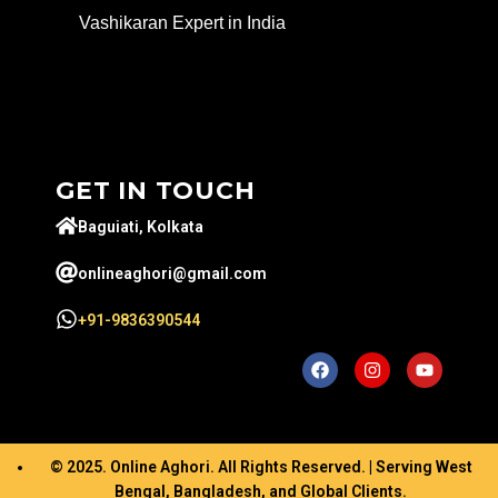
Vashikaran Expert in India
GET IN TOUCH
Baguiati, Kolkata
onlineaghori@gmail.com
+91-9836390544
© 2025. Online Aghori. All Rights Reserved. | Serving West
Bengal, Bangladesh, and Global Clients.