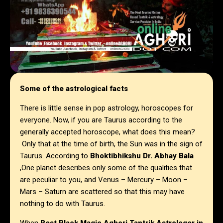
Some of the astrological facts
There is little sense in pop astrology, horoscopes for
everyone. Now, if you are Taurus according to the
generally accepted horoscope, what does this mean?
Only that at the time of birth, the Sun was in the sign of
Taurus. According to
Bhoktibhikshu Dr. Abhay Bala
,One planet describes only some of the qualities that
are peculiar to you, and Venus – Mercury – Moon –
Mars – Saturn are scattered so that this may have
nothing to do with Taurus.