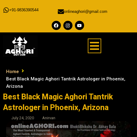
+91-9836390544
onlineaghori@gmail.com
Home
Best Black Magic Aghori Tantrik Astrologer in Phoenix,
Arizona
Best Black Magic Aghori Tantrik
Astrologer in Phoenix, Arizona
July 24, 2020
Anirvan