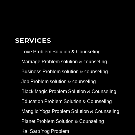
SERVICES
Love Problem Solution & Counseling
Marriage Problem solution & counseling
Business Problem solution & counseling
Job Problem solution & counseling
Black Magic Problem Solution & Counseling
Education Problem Solution & Counseling
Manglic Yoga Problem Solution & Counseling
Planet Problem Solution & Counseling
Kal Sarp Yog Problem