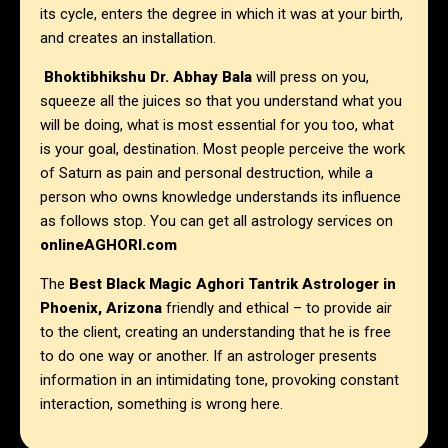
its cycle, enters the degree in which it was at your birth,
and creates an installation.
Bhoktibhikshu Dr. Abhay Bala
will press on you,
squeeze all the juices so that you understand what you
will be doing, what is most essential for you too, what
is your goal, destination. Most people perceive the work
of Saturn as pain and personal destruction, while a
person who owns knowledge understands its influence
as follows stop. You can get all astrology services on
onlineAGHORI.com
The
Best Black Magic Aghori Tantrik Astrologer in
Phoenix, Arizona
friendly and ethical – to provide air
to the client, creating an understanding that he is free
to do one way or another. If an astrologer presents
information in an intimidating tone, provoking constant
interaction, something is wrong here.