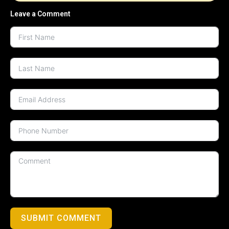
Leave a Comment
SUBMIT COMMENT