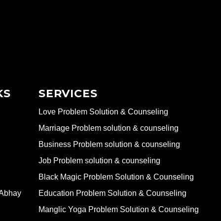
KS
SERVICES
Love Problem Solution & Counseling
Marriage Problem solution & counseling
Business Problem solution & counseling
Job Problem solution & counseling
Black Magic Problem Solution & Counseling
 Abhay
Education Problem Solution & Counseling
Manglic Yoga Problem Solution & Counseling