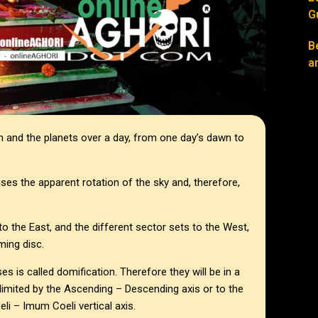
G
B
a
h and the planets over a day, from one day’s dawn to
uses the apparent rotation of the sky and, therefore,
o the East, and the different sector sets to the West,
ming disc.
s is called domification. Therefore they will be in a
elimited by the Ascending – Descending axis or to the
eli – Imum Coeli vertical axis.