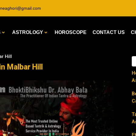
ineaghori@gmail.com
S
ASTROLOGY
HOROSCOPE
CONTACT US
C
r Hill
in Malbar Hill
H
A
B
C
T
A
E