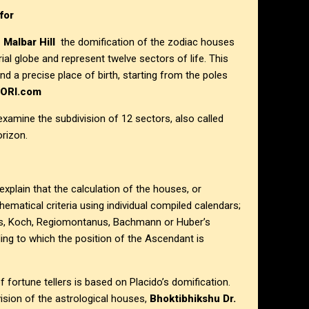
for
 Malbar Hill
the domification of the zodiac houses
rial globe and represent twelve sectors of life. This
nd a precise place of birth, starting from the poles
HORI.com
 examine the subdivision of 12 sectors, also called
orizon.
xplain that the calculation of the houses, or
hematical criteria using individual compiled calendars;
s, Koch, Regiomontanus, Bachmann or Huber’s
ng to which the position of the Ascendant is
f fortune tellers is based on Placido’s domification.
ision of the astrological houses,
Bhoktibhikshu Dr.