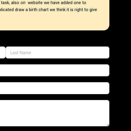
he task, also on website we have added one to
cated draw a birth chart we think it is right to give