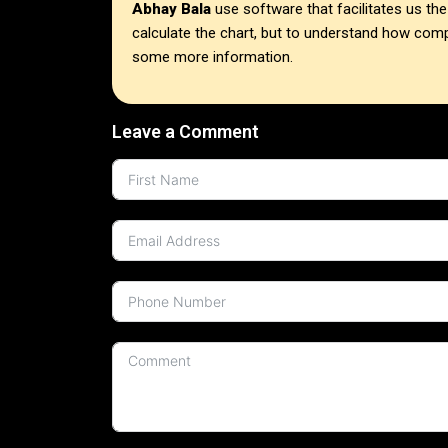
Abhay Bala
use software that facilitates us t
calculate the chart, but to understand how compli
some more information.
Leave a Comment