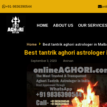
+91-9836390544
onl
HOME
ABOUT US
OUR SERVICE
Home
Best tantrik aghori astrologer in Malba
Best tantrik aghori astrologer 
September 3, 2020
Anirvan