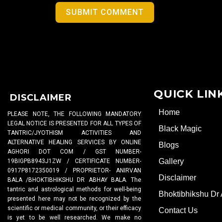
SUBMIT COMMENT
QUICK LIN
DISCLAIMER
Home
PLEASE NOTE, THE FOLLOWING MANDATORY
LEGAL NOTICE IS PRESENTED FOR ALL TYPES OF
Black Magic
TANTRIC/JYOTHISM ACTIVITIES AND
ALTERNATIVE HEALING SERVICES BY ONLINE
Blogs
AGHORI DOT COM / GST NUMBER-
Gallery
19BIGPB8943J1ZW / CERTIFICATE NUMBER-
0917P8172350019 / PROPRIETOR- ANIRVAN
Disclaimer
BALA /BHOKTIBHIKSHU DR ABHAY BALA. The
tantric and astrological methods for well-being
Bhoktibhikshu Dr
presented here may not be recognized by the
scientific or medical community, or their efficacy
Contact Us
is yet to be well researched. We make no