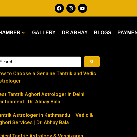
HAMBER
GALLERY
DR ABHAY
BLOGS
PAYME
ow to Choose a Genuine Tantrik and Vedic
strologer
est Tantrik Aghori Astrologer in Delhi
antonment | Dr. Abhay Bala
antrik Astrologer in Kathmandu – Vedic &
ghori Services | Dr. Abhay Bala
thical Tantric Astrology & Vashikaran