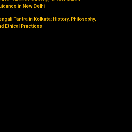
uidance in New Delhi
engali Tantra in Kolkata: History, Philosophy,
nd Ethical Practices