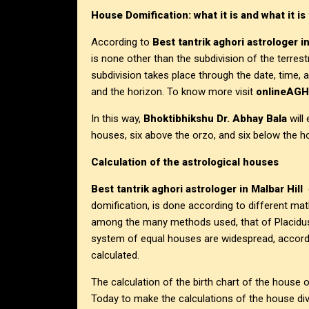
House Domification: what it is and what it is 
According to
Best tantrik aghori astrologer in
is none other than the subdivision of the terrest
subdivision takes place through the date, time, a
and the horizon. To know more visit
onlineAG
In this way,
Bhoktibhikshu Dr. Abhay Bala
will
houses, six above the orzo, and six below the h
Calculation of the astrological houses
Best tantrik aghori astrologer in Malbar Hill
e
domification, is done according to different mat
among the many methods used, that of Placidu
system of equal houses are widespread, accordi
calculated.
The calculation of the birth chart of the house o
Today to make the calculations of the house div