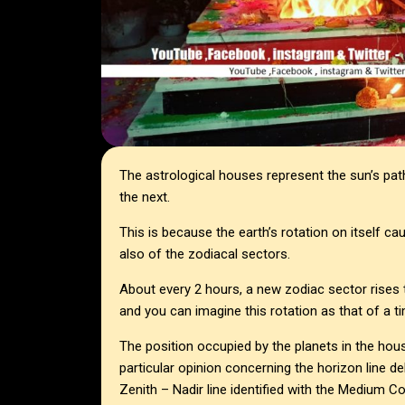
The astrological houses represent the sun’s pat
the next.
This is because the earth’s rotation on itself ca
also of the zodiacal sectors.
About every 2 hours, a new zodiac sector rises t
and you can imagine this rotation as that of a ti
The position occupied by the planets in the house
particular opinion concerning the horizon line d
Zenith – Nadir line identified with the Medium Co