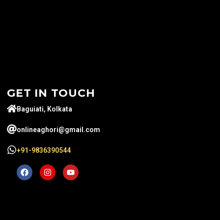
GET IN TOUCH
Baguiati, Kolkata
onlineaghori@gmail.com
+91-9836390544