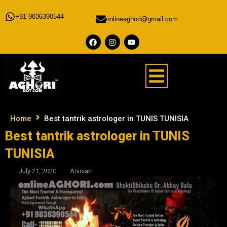
+91-9836390544
onlineaghori@gmail.com
Home
Best tantrik astrologer in TUNIS TUNISIA
Best tantrik astrologer in TUNIS
TUNISIA
July 21, 2020
Anirvan