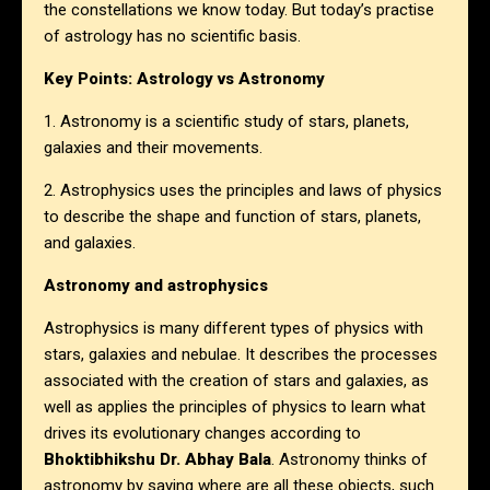
the constellations we know today. But today’s practise
of astrology has no scientific basis.
Key Points: Astrology vs Astronomy
1. Astronomy is a scientific study of stars, planets,
galaxies and their movements.
2. Astrophysics uses the principles and laws of physics
to describe the shape and function of stars, planets,
and galaxies.
Astronomy and astrophysics
Astrophysics is many different types of physics with
stars, galaxies and nebulae. It describes the processes
associated with the creation of stars and galaxies, as
well as applies the principles of physics to learn what
drives its evolutionary changes according to
Bhoktibhikshu Dr. Abhay Bala
. Astronomy thinks of
astronomy by saying where are all these objects, such