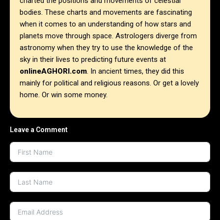
charted the positions and movements of celestial
bodies. These charts and movements are fascinating
when it comes to an understanding of how stars and
planets move through space. Astrologers diverge from
astronomy when they try to use the knowledge of the
sky in their lives to predicting future events at
onlineAGHORI.com
. In ancient times, they did this
mainly for political and religious reasons. Or get a lovely
home. Or win some money.
Leave a Comment