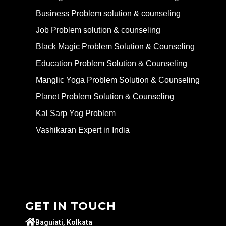
Business Problem solution & counseling
Job Problem solution & counseling
Black Magic Problem Solution & Counseling
Education Problem Solution & Counseling
Manglic Yoga Problem Solution & Counseling
Planet Problem Solution & Counseling
Kal Sarp Yog Problem
Vashikaran Expert in India
GET IN TOUCH
Baguiati, Kolkata