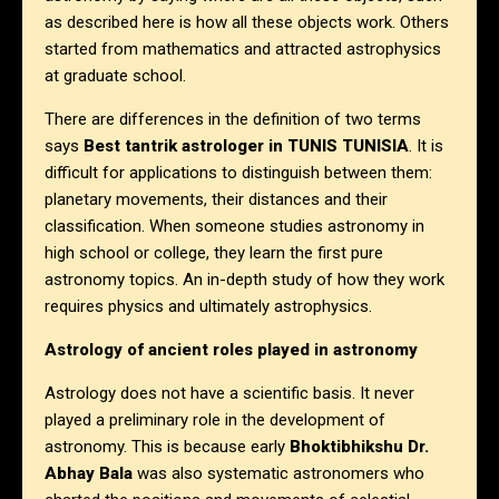
as described here is how all these objects work. Others
started from mathematics and attracted astrophysics
at graduate school.
There are differences in the definition of two terms
says
Best tantrik astrologer in
TUNIS TUNISIA
. It is
difficult for applications to distinguish between them:
planetary movements, their distances and their
classification. When someone studies astronomy in
high school or college, they learn the first pure
astronomy topics. An in-depth study of how they work
requires physics and ultimately astrophysics.
Astrology of ancient roles played in astronomy
Astrology does not have a scientific basis. It never
played a preliminary role in the development of
astronomy. This is because early
Bhoktibhikshu Dr.
Abhay Bala
was also systematic astronomers who