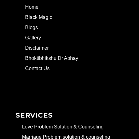
Home
Black Magic
Blogs
Gallery
Disclaimer
Bhoktibhikshu Dr Abhay
Contact Us
SERVICES
Love Problem Solution & Counseling
Marriage Problem solution & counseling