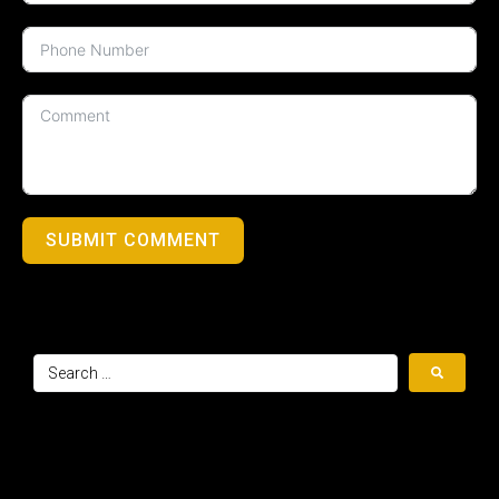
SUBMIT COMMENT