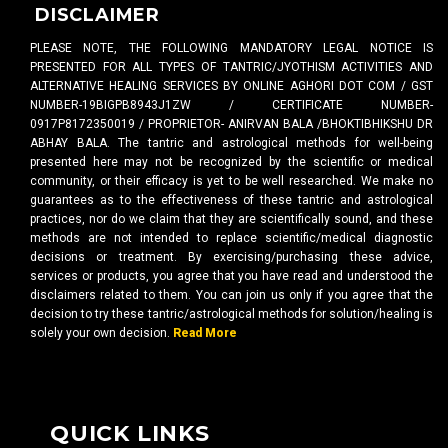
DISCLAIMER
PLEASE NOTE, THE FOLLOWING MANDATORY LEGAL NOTICE IS
PRESENTED FOR ALL TYPES OF TANTRIC/JYOTHISM ACTIVITIES AND
ALTERNATIVE HEALING SERVICES BY ONLINE AGHORI DOT COM / GST
NUMBER-19BIGPB8943J1ZW / CERTIFICATE NUMBER-
0917P8172350019 / PROPRIETOR- ANIRVAN BALA /BHOKTIBHIKSHU DR
ABHAY BALA. The tantric and astrological methods for well-being
presented here may not be recognized by the scientific or medical
community, or their efficacy is yet to be well researched. We make no
guarantees as to the effectiveness of these tantric and astrological
practices, nor do we claim that they are scientifically sound, and these
methods are not intended to replace scientific/medical diagnostic
decisions or treatment. By exercising/purchasing these advice,
services or products, you agree that you have read and understood the
disclaimers related to them. You can join us only if you agree that the
decision to try these tantric/astrological methods for solution/healing is
solely your own decision.
Read More
QUICK LINKS