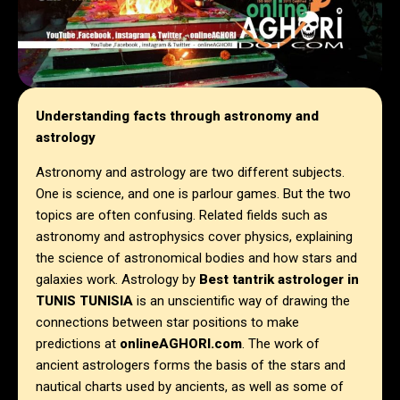
Understanding facts through astronomy and
astrology
Astronomy and astrology are two different subjects.
One is science, and one is parlour games. But the two
topics are often confusing. Related fields such as
astronomy and astrophysics cover physics, explaining
the science of astronomical bodies and how stars and
galaxies work. Astrology by
Best tantrik astrologer in
TUNIS TUNISIA
is an unscientific way of drawing the
connections between star positions to make
predictions at
onlineAGHORI.com
. The work of
ancient astrologers forms the basis of the stars and
nautical charts used by ancients, as well as some of