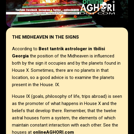
THE MIDHEAVEN IN THE SIGNS
According to
Best tantrik astrologer in
tbilisi
Georgia
the position of the Midheaven is influenced
both by the sign it occupies and by the planets found in
House X. Sometimes, there are no planets in that
location, so a good advice is to examine the planets
present in the House. IX.
House IX (goals, philosophy of life, trips abroad) is seen
as the promoter of what happens in House X and the
beliefs that develop there. Remember, that the twelve
astral houses form a system, the elements of which
maintain constant interaction with each other. See the
houses at
onlineAGHORI.com