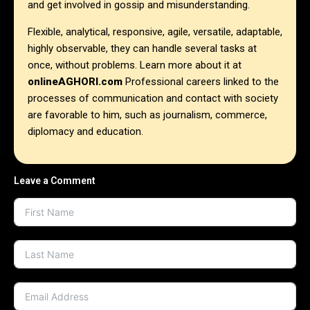
and get involved in gossip and misunderstanding.
Flexible, analytical, responsive, agile, versatile, adaptable,
highly observable, they can handle several tasks at
once, without problems. Learn more about it at
onlineAGHORI.com
Professional careers linked to the
processes of communication and contact with society
are favorable to him, such as journalism, commerce,
diplomacy and education.
Leave a Comment