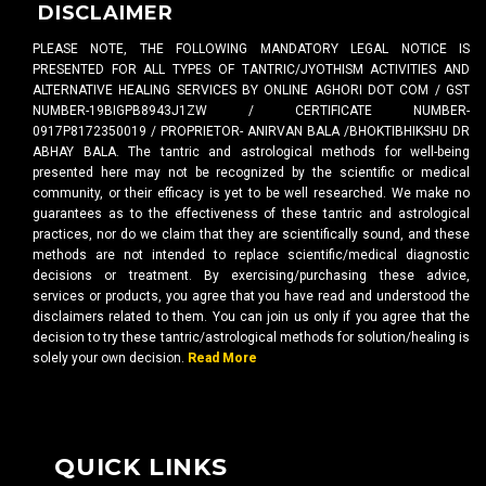
DISCLAIMER
PLEASE NOTE, THE FOLLOWING MANDATORY LEGAL NOTICE IS
PRESENTED FOR ALL TYPES OF TANTRIC/JYOTHISM ACTIVITIES AND
ALTERNATIVE HEALING SERVICES BY ONLINE AGHORI DOT COM / GST
NUMBER-19BIGPB8943J1ZW / CERTIFICATE NUMBER-
0917P8172350019 / PROPRIETOR- ANIRVAN BALA /BHOKTIBHIKSHU DR
ABHAY BALA. The tantric and astrological methods for well-being
presented here may not be recognized by the scientific or medical
community, or their efficacy is yet to be well researched. We make no
guarantees as to the effectiveness of these tantric and astrological
practices, nor do we claim that they are scientifically sound, and these
methods are not intended to replace scientific/medical diagnostic
decisions or treatment. By exercising/purchasing these advice,
services or products, you agree that you have read and understood the
disclaimers related to them. You can join us only if you agree that the
decision to try these tantric/astrological methods for solution/healing is
solely your own decision.
Read More
QUICK LINKS