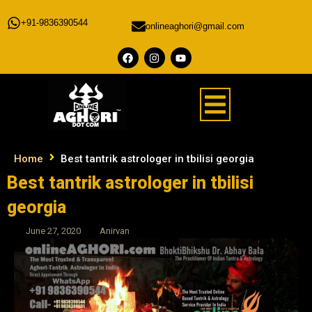
+91-9836390544
onlineaghori@gmail.com
Home
Best tantrik astrologer in tbilisi georgia
Best tantrik astrologer in tbilisi
georgia
June 27, 2020
Anirvan