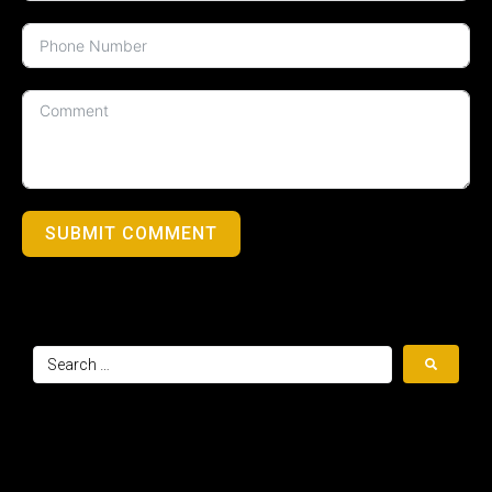
SUBMIT COMMENT