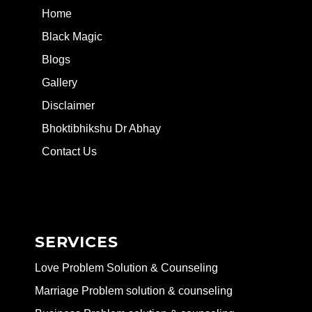
Home
Black Magic
Blogs
Gallery
Disclaimer
Bhoktibhikshu Dr Abhay
Contact Us
SERVICES
Love Problem Solution & Counseling
Marriage Problem solution & counseling