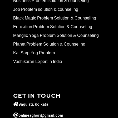
Business Problem solution & counseling
Job Problem solution & counseling
Black Magic Problem Solution & Counseling
Education Problem Solution & Counseling
Manglic Yoga Problem Solution & Counseling
Planet Problem Solution & Counseling
Kal Sarp Yog Problem
Vashikaran Expert in India
GET IN TOUCH
Baguiati, Kolkata
onlineaghori@gmail.com