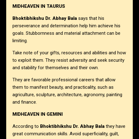
MIDHEAVEN IN TAURUS
Bhoktibhikshu Dr. Abhay Bala
says that his
perseverance and determination help him achieve his
goals. Stubbornness and material attachment can be
limiting.
Take note of your gifts, resources and abilities and how
to exploit them. They resist adversity and seek security
and stability for themselves and their own.
They are favorable professional careers that allow
them to manifest beauty, and practicality, such as
agriculture, sculpture, architecture, agronomy, painting
and finance.
MIDHEAVEN IN GEMINI
According to
Bhoktibhikshu Dr. Abhay Bala
they have
great communication skills. Avoid superficiality, guilt,