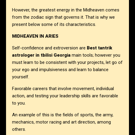
However, the greatest energy in the Midheaven comes
from the zodiac sign that governs it. That is why we
present below some of its characteristics.
MIDHEAVEN IN ARIES
Self-confidence and extroversion are
Best tantrik
astrologer in
tbilisi Georgia
main tools; however you
must learn to be consistent with your projects, let go of
your ego and impulsiveness and learn to balance
yourself.
Favorable careers that involve movement, individual
action, and testing your leadership skills are favorable
to you.
An example of this is the fields of sports, the army,
mechanics, motor racing and art direction, among
others.