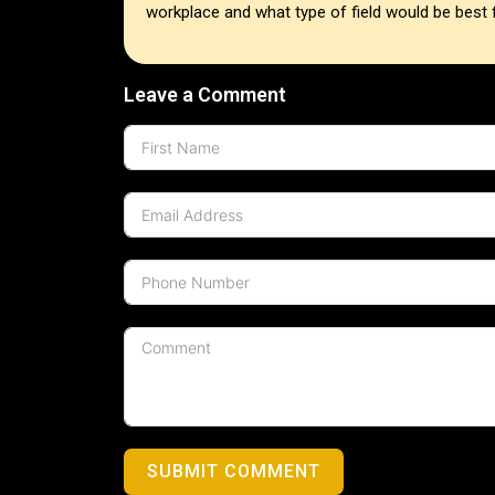
workplace and what type of field would be best 
Leave a Comment
SUBMIT COMMENT