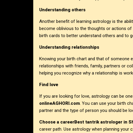
Understanding others
Another benefit of learning astrology is the abili
become oblivious to the thoughts or actions of
birth cards to better understand others and to ge
Understanding relationships
Knowing your birth chart and that of someone e
relationships with friends, family, partners or 
helping you recognize why a relationship is work
Find love
If you are looking for love, astrology can be on
onlineAGHORI.com
. You can use your birth ch
partner and the type of person you should be loo
Choose a career
Best tantrik astrologer in S
career path. Use astrology when planning your ca