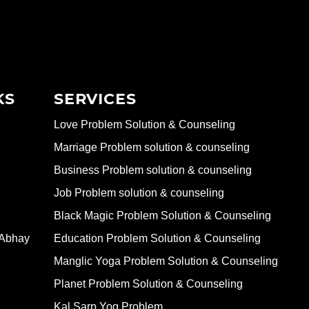
KS
SERVICES
Love Problem Solution & Counseling
Marriage Problem solution & counseling
Business Problem solution & counseling
Job Problem solution & counseling
Black Magic Problem Solution & Counseling
 Abhay
Education Problem Solution & Counseling
Manglic Yoga Problem Solution & Counseling
Planet Problem Solution & Counseling
Kal Sarp Yog Problem