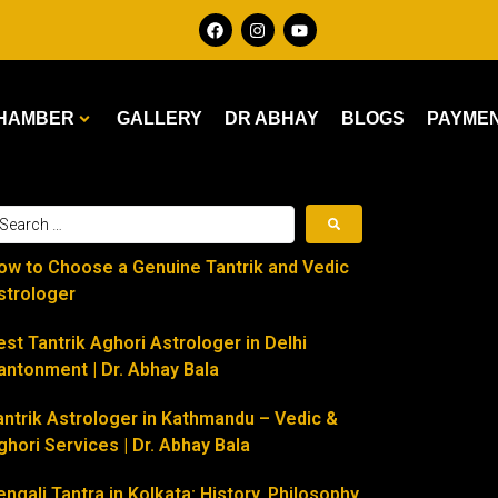
HAMBER
GALLERY
DR ABHAY
BLOGS
PAYME
ow to Choose a Genuine Tantrik and Vedic
strologer
est Tantrik Aghori Astrologer in Delhi
antonment | Dr. Abhay Bala
antrik Astrologer in Kathmandu – Vedic &
ghori Services | Dr. Abhay Bala
engali Tantra in Kolkata: History, Philosophy,