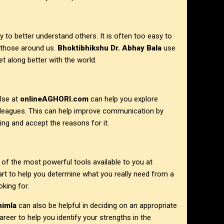
ty to better understand others. It is often too easy to
 those around us.
Bhoktibhikshu Dr. Abhay Bala
use
t along better with the world.
lse at
onlineAGHORI.com
can help you explore
colleagues. This can help improve communication by
ing and accept the reasons for it.
e of the most powerful tools available to you at
art to help you determine what you really need from a
king for.
himla
can also be helpful in deciding on an appropriate
reer to help you identify your strengths in the