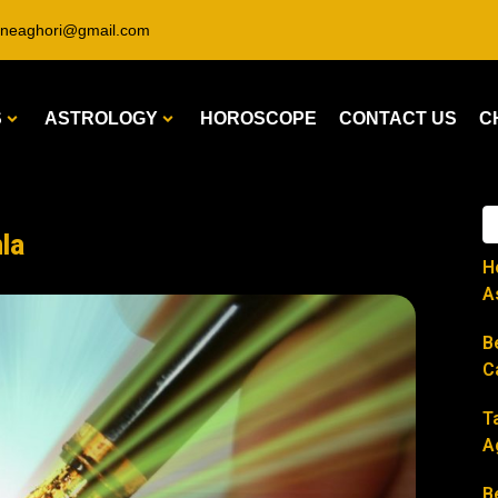
ineaghori@gmail.com
S
ASTROLOGY
HOROSCOPE
CONTACT US
C
la
H
A
B
C
T
A
B