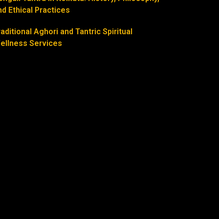
nd Ethical Practices
raditional Aghori and Tantric Spiritual
ellness Services