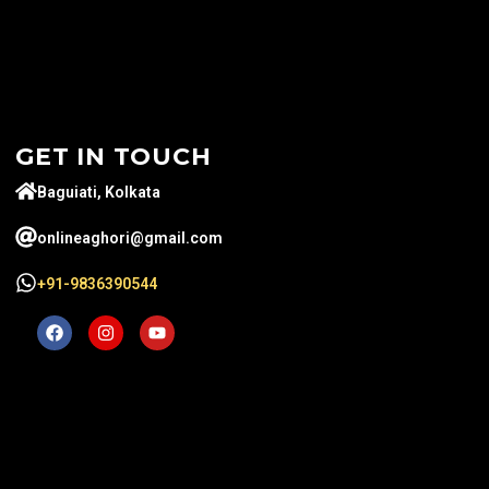
GET IN TOUCH
Baguiati, Kolkata
onlineaghori@gmail.com
+91-9836390544