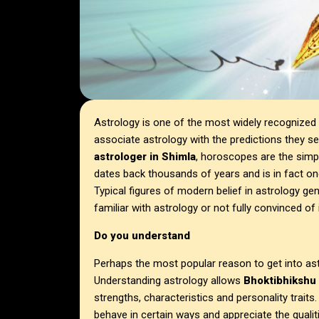
Astrology is one of the most widely recognized 
associate astrology with the predictions they s
astrologer in Shimla
, horoscopes are the simp
dates back thousands of years and is in fact on
Typical figures of modern belief in astrology ge
familiar with astrology or not fully convinced of
Do you understand
Perhaps the most popular reason to get into as
Understanding astrology allows
Bhoktibhikshu 
strengths, characteristics and personality trait
behave in certain ways and appreciate the quali