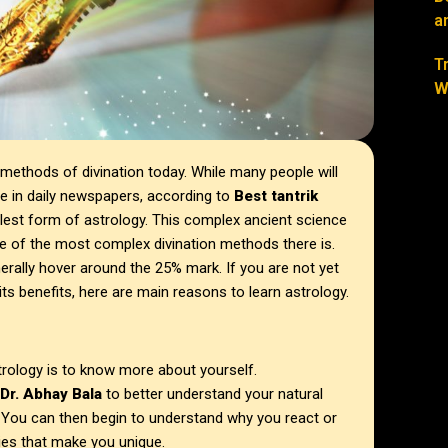
a
T
W
methods of divination today. While many people will
ee in daily newspapers, according to
Best tantrik
lest form of astrology. This complex ancient science
e of the most complex divination methods there is.
nerally hover around the 25% mark. If you are not yet
 its benefits, here are main reasons to learn astrology.
trology is to know more about yourself.
Dr. Abhay Bala
to better understand your natural
s. You can then begin to understand why you react or
ties that make you unique.