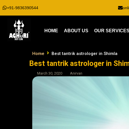
+91-9836390544
onl
HOME
ABOUT US
OUR SERVICE
Home
Best tantrik astrologer in Shimla
Best tantrik astrologer in Shim
March 30, 2020
Anirvan