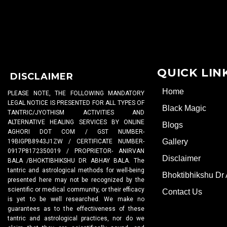
QUICK LIN
DISCLAIMER
Home
PLEASE NOTE, THE FOLLOWING MANDATORY
LEGAL NOTICE IS PRESENTED FOR ALL TYPES OF
Black Magic
TANTRIC/JYOTHISM ACTIVITIES AND
ALTERNATIVE HEALING SERVICES BY ONLINE
Blogs
AGHORI DOT COM / GST NUMBER-
Gallery
19BIGPB8943J1ZW / CERTIFICATE NUMBER-
0917P8172350019 / PROPRIETOR- ANIRVAN
Disclaimer
BALA /BHOKTIBHIKSHU DR ABHAY BALA. The
tantric and astrological methods for well-being
Bhoktibhikshu Dr
presented here may not be recognized by the
scientific or medical community, or their efficacy
Contact Us
is yet to be well researched. We make no
guarantees as to the effectiveness of these
tantric and astrological practices, nor do we