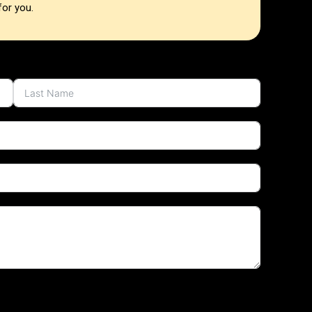
for you.