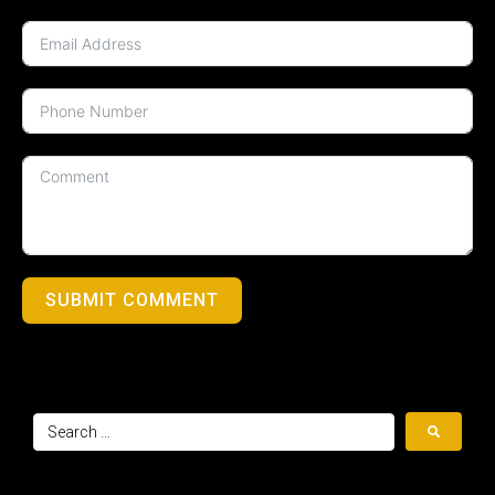
SUBMIT COMMENT