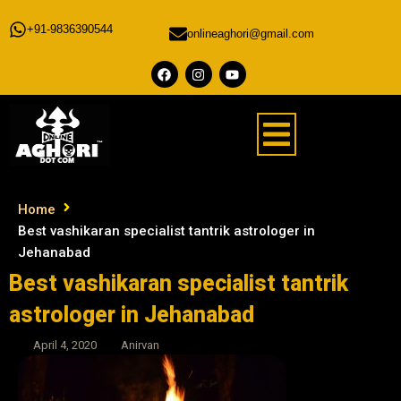
+91-9836390544
onlineaghori@gmail.com
Home
Best vashikaran specialist tantrik astrologer in
Jehanabad
Best vashikaran specialist tantrik
astrologer in Jehanabad
April 4, 2020
Anirvan