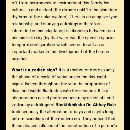
off from his immediate environment (his family, his
culture …) and distant (the climate until ‘to the planetary
rhythms of the solar system). There is an adaptive type
relationship and studying astrology is therefore
interested in this adaptation relationship between man
and his birth sky (by that we mean the specific spacio-
temporal configuration which seems to act as an
important marker in the development of the human
psyche).
What is a zodiac sign?
It is a rhythm or more exactly
the phase of a cycle of variations in the day-night
signal. Indeed throughout the year the proportion of
days and nights fluctuates with the seasons. It is a
phenomenon called photoperiodism by scientists and
zodiac by astrologers!
Bhoktibhikshu Dr. Abhay Bala
took seriously the alternation of days and nights long
before scientists of the modern era. They noticed that
these phases influenced the construction of a person’s