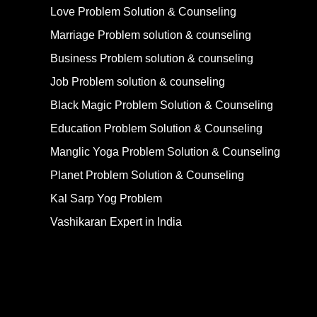
Love Problem Solution & Counseling
Marriage Problem solution & counseling
Business Problem solution & counseling
Job Problem solution & counseling
Black Magic Problem Solution & Counseling
Education Problem Solution & Counseling
Manglic Yoga Problem Solution & Counseling
Planet Problem Solution & Counseling
Kal Sarp Yog Problem
Vashikaran Expert in India