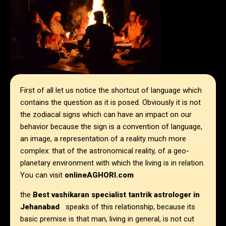
First of all let us notice the shortcut of language which
contains the question as it is posed. Obviously it is not
the zodiacal signs which can have an impact on our
behavior because the sign is a convention of language,
an image, a representation of a reality much more
complex: that of the astronomical reality, of a geo-
planetary environment with which the living is in relation.
You can visit
onlineAGHORI.com
the
Best vashikaran specialist tantrik astrologer in
Jehanabad
speaks of this relationship, because its
basic premise is that man, living in general, is not cut