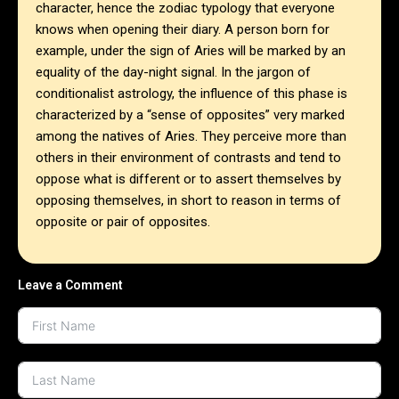
character, hence the zodiac typology that everyone
knows when opening their diary. A person born for
example, under the sign of Aries will be marked by an
equality of the day-night signal. In the jargon of
conditionalist astrology, the influence of this phase is
characterized by a “sense of opposites” very marked
among the natives of Aries. They perceive more than
others in their environment of contrasts and tend to
oppose what is different or to assert themselves by
opposing themselves, in short to reason in terms of
opposite or pair of opposites.
Leave a Comment