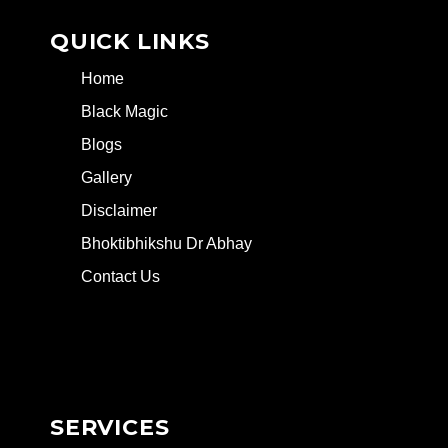
QUICK LINKS
Home
Black Magic
Blogs
Gallery
Disclaimer
Bhoktibhikshu Dr Abhay
Contact Us
SERVICES