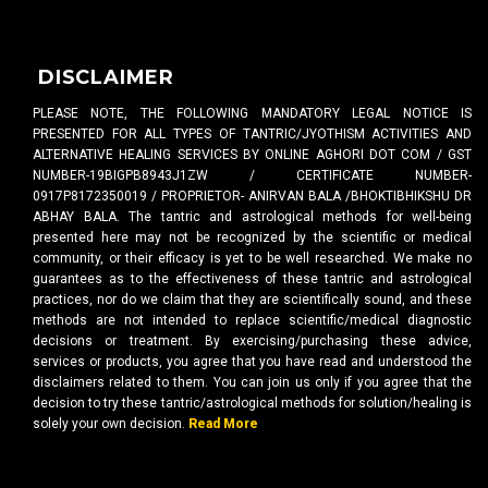
DISCLAIMER
PLEASE NOTE, THE FOLLOWING MANDATORY LEGAL NOTICE IS
PRESENTED FOR ALL TYPES OF TANTRIC/JYOTHISM ACTIVITIES AND
ALTERNATIVE HEALING SERVICES BY ONLINE AGHORI DOT COM / GST
NUMBER-19BIGPB8943J1ZW / CERTIFICATE NUMBER-
0917P8172350019 / PROPRIETOR- ANIRVAN BALA /BHOKTIBHIKSHU DR
ABHAY BALA. The tantric and astrological methods for well-being
presented here may not be recognized by the scientific or medical
community, or their efficacy is yet to be well researched. We make no
guarantees as to the effectiveness of these tantric and astrological
practices, nor do we claim that they are scientifically sound, and these
methods are not intended to replace scientific/medical diagnostic
decisions or treatment. By exercising/purchasing these advice,
services or products, you agree that you have read and understood the
disclaimers related to them. You can join us only if you agree that the
decision to try these tantric/astrological methods for solution/healing is
solely your own decision.
Read More