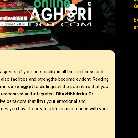
G
B
a
spects of your personality in all their richness and
ut also facilities and strengths become evident. Reading
r in
cairo egypt
to distinguish the potentials that you
e recognized and integrated.
Bhoktibhikshu Dr.
tive behaviors that limit your emotional and
rces you have to create a life in accordance with your