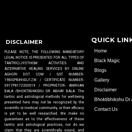
QUICK LIN
DISCLAIMER
Home
PLEASE NOTE, THE FOLLOWING MANDATORY
LEGAL NOTICE IS PRESENTED FOR ALL TYPES OF
Black Magic
TANTRIC/JYOTHISM ACTIVITIES AND
ALTERNATIVE HEALING SERVICES BY ONLINE
Blogs
AGHORI DOT COM / GST NUMBER-
Gallery
19BIGPB8943J1ZW / CERTIFICATE NUMBER-
0917P8172350019 / PROPRIETOR- ANIRVAN
Disclaimer
BALA /BHOKTIBHIKSHU DR ABHAY BALA. The
tantric and astrological methods for well-being
Bhoktibhikshu Dr
presented here may not be recognized by the
scientific or medical community, or their efficacy
Contact Us
is yet to be well researched. We make no
guarantees as to the effectiveness of these
tantric and astrological practices, nor do we
claim that they are scientifically sound, and