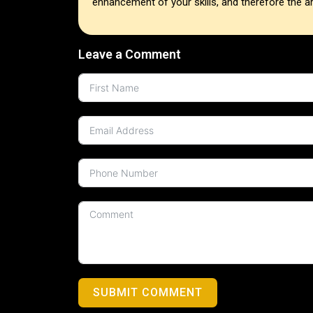
enhancement of your skills, and therefore the are
Leave a Comment
SUBMIT COMMENT