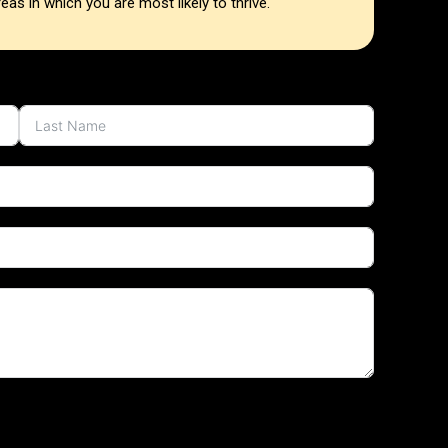
as in which you are most likely to thrive.