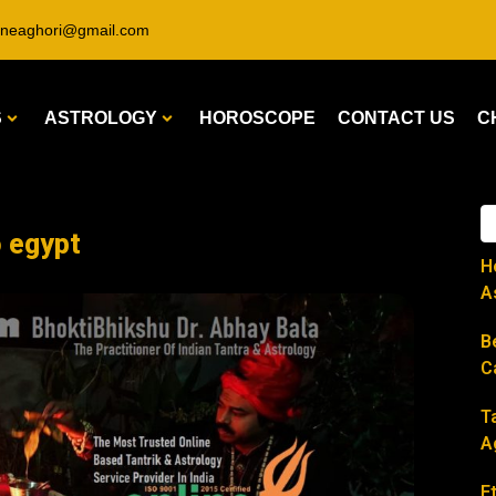
ineaghori@gmail.com
S
ASTROLOGY
HOROSCOPE
CONTACT US
C
o egypt
H
A
B
C
T
A
E