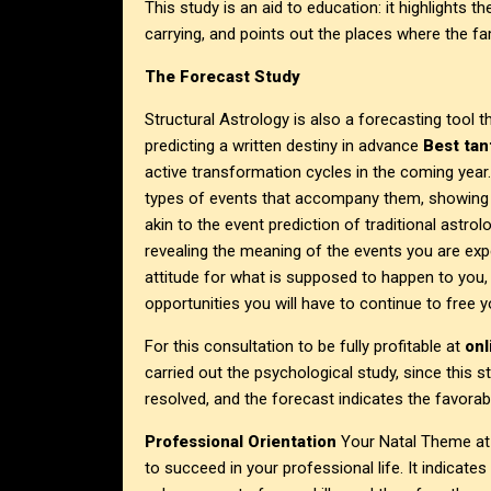
This study is an aid to education: it highlights t
carrying, and points out the places where the fa
The Forecast Study
Structural Astrology is also a forecasting tool 
predicting a written destiny in advance
Best tan
active transformation cycles in the coming year.
types of events that accompany them, showing wh
akin to the event prediction of traditional astrol
revealing the meaning of the events you are exp
attitude for what is supposed to happen to you
opportunities you will have to continue to free y
For this consultation to be fully profitable at
on
carried out the psychological study, since this 
resolved, and the forecast indicates the favorab
Professional Orientation
Your Natal Theme a
to succeed in your professional life. It indicate