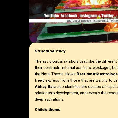
Structural study
The astrological symbols describe the different a
their contrasts: internal conflicts, blockages, b
the Natal Theme allows
Best tantrik astrologe
freely express from those that are waiting to b
Abhay Bala
also identifies the causes of repeti
relationship development, and reveals the resou
deep aspirations.
Child’s theme