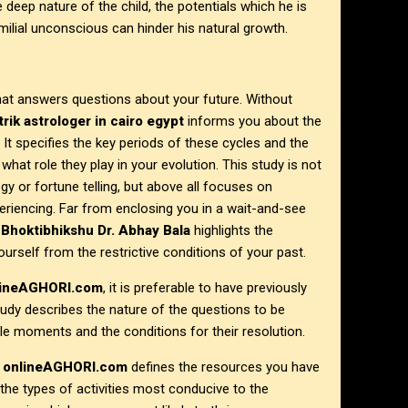
he deep nature of the child, the potentials which he is
milial unconscious can hinder his natural growth.
that answers questions about your future. Without
trik astrologer in
cairo egypt
informs you about the
 It specifies the key periods of these cycles and the
at role they play in your evolution. This study is not
ogy or fortune telling, but above all focuses on
eriencing. Far from enclosing you in a wait-and-see
,
Bhoktibhikshu Dr. Abhay Bala
highlights the
ourself from the restrictive conditions of your past.
lineAGHORI.com
, it is preferable to have previously
study describes the nature of the questions to be
le moments and the conditions for their resolution.
t
onlineAGHORI.com
defines the resources you have
s the types of activities most conducive to the