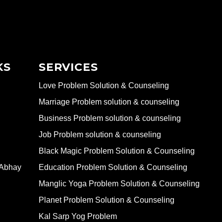
KS
SERVICES
Love Problem Solution & Counseling
Marriage Problem solution & counseling
Business Problem solution & counseling
Job Problem solution & counseling
Black Magic Problem Solution & Counseling
 Abhay
Education Problem Solution & Counseling
Manglic Yoga Problem Solution & Counseling
Planet Problem Solution & Counseling
Kal Sarp Yog Problem