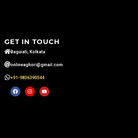
GET IN TOUCH
Baguiati, Kolkata
onlineaghori@gmail.com
+91-9836390544