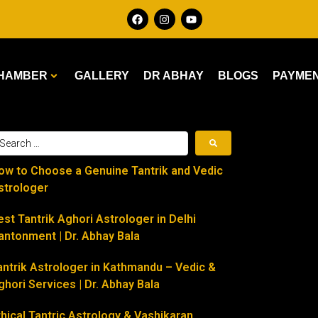
HAMBER
GALLERY
DR ABHAY
BLOGS
PAYME
ow to Choose a Genuine Tantrik and Vedic
strologer
est Tantrik Aghori Astrologer in Delhi
antonment | Dr. Abhay Bala
antrik Astrologer in Kathmandu – Vedic &
ghori Services | Dr. Abhay Bala
thical Tantric Astrology & Vashikaran