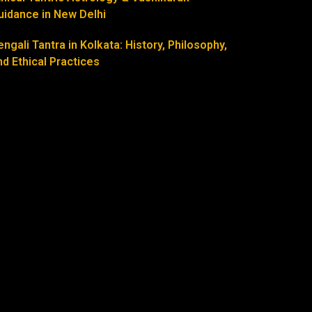
uidance in New Delhi
engali Tantra in Kolkata: History, Philosophy,
nd Ethical Practices