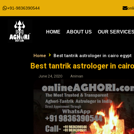
+91-9836390544
onl
HOME
ABOUT US
OUR SERVICE
Home
Best tantrik astrologer in cairo egypt
Best tantrik astrologer in cair
June 24, 2020
Anirvan