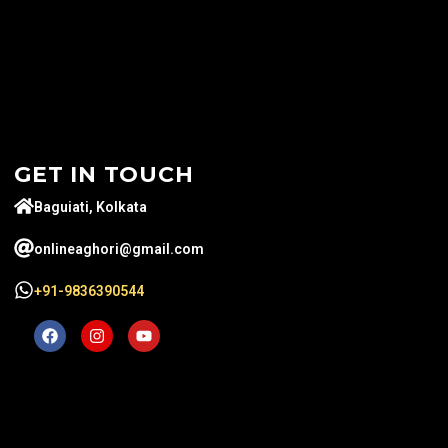
GET IN TOUCH
Baguiati, Kolkata
onlineaghori@gmail.com
+91-9836390544