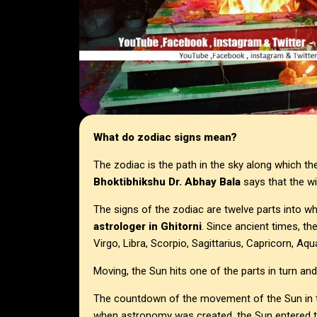
What do zodiac signs mean?
The zodiac is the path in the sky along which t
Bhoktibhikshu Dr. Abhay Bala
says that the wi
The signs of the zodiac are twelve parts into wh
astrologer in
Ghitorni
. Since ancient times, th
Virgo, Libra, Scorpio, Sagittarius, Capricorn, Aqu
Moving, the Sun hits one of the parts in turn an
The countdown of the movement of the Sun in th
when astronomy was created, the Sun entered thi