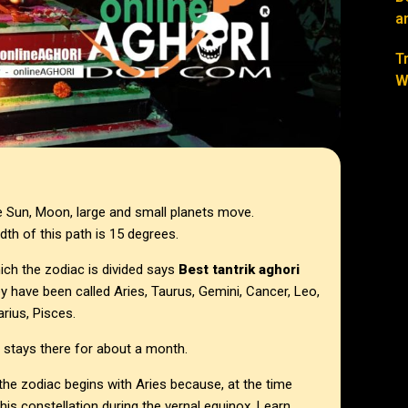
a
T
W
he Sun, Moon, large and small planets move.
dth of this path is 15 degrees.
ich the zodiac is divided says
Best tantrik aghori
ey have been called Aries, Taurus, Gemini, Cancer, Leo,
arius, Pisces.
d stays there for about a month.
e zodiac begins with Aries because, at the time
s constellation during the vernal equinox. Learn