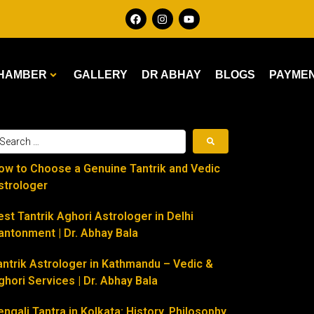
HAMBER
GALLERY
DR ABHAY
BLOGS
PAYME
ow to Choose a Genuine Tantrik and Vedic
strologer
est Tantrik Aghori Astrologer in Delhi
antonment | Dr. Abhay Bala
antrik Astrologer in Kathmandu – Vedic &
ghori Services | Dr. Abhay Bala
engali Tantra in Kolkata: History, Philosophy,