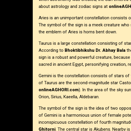
about astrology and zodiac signs at
onlineAG
Aries is an unimportant constellation consists of
The symbol of the sign is a meek creature who s
the emblem of Aries is horns bent down.
Taurus is a large constellation consisting of star
According to
Bhoktibhikshu Dr. Abhay Bala
th
sign is a robust and powerful creature, because 
sacred in ancient Egypt, personifying creation, r
Gemini is the constellation consists of stars of
of Taurus are the second-magnitude star Castor 
onlineAGHORI.com
). In the area of the sky su
Orion, Sirius, Kaeella, Aldebaran.
The symbol of the sign is the idea of two oppo
of Gemini is a harmonious union of female poten
inconspicuous constellation of fourth magnitu
Ghitorni
. The central star is Akubens. Nearby i