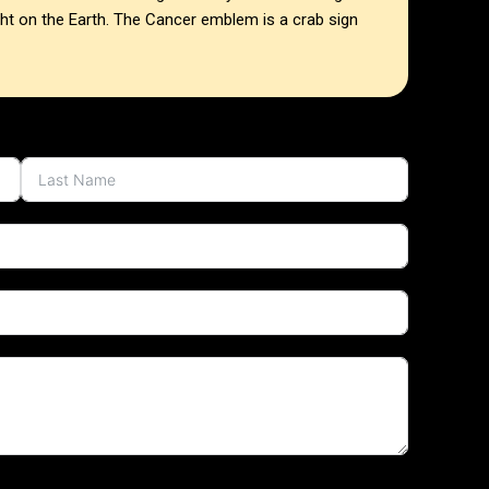
ght on the Earth. The Cancer emblem is a crab sign