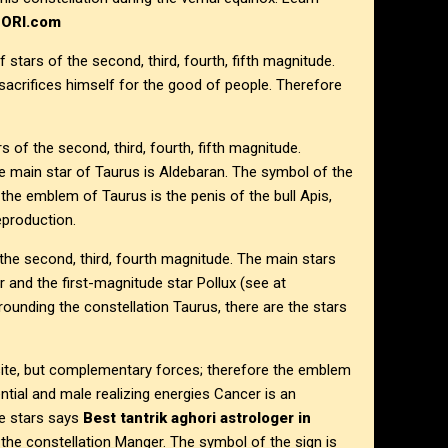
HORI.com
 stars of the second, third, fourth, fifth magnitude.
acrifices himself for the good of people. Therefore
s of the second, third, fourth, fifth magnitude.
e main star of Taurus is Aldebaran. The symbol of the
the emblem of Taurus is the penis of the bull Apis,
eproduction.
 the second, third, fourth magnitude. The main stars
and the first-magnitude star Pollux (see at
rrounding the constellation Taurus, there are the stars
site, but complementary forces; therefore the emblem
tial and male realizing energies Cancer is an
de stars says
Best tantrik aghori astrologer in
s the constellation Manger. The symbol of the sign is