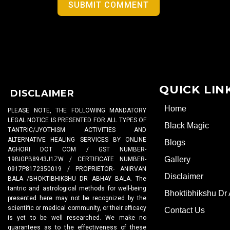
SUBMIT COMMENT
QUICK LIN
DISCLAIMER
Home
PLEASE NOTE, THE FOLLOWING MANDATORY
LEGAL NOTICE IS PRESENTED FOR ALL TYPES OF
Black Magic
TANTRIC/JYOTHISM ACTIVITIES AND
ALTERNATIVE HEALING SERVICES BY ONLINE
Blogs
AGHORI DOT COM / GST NUMBER-
Gallery
19BIGPB8943J1ZW / CERTIFICATE NUMBER-
0917P8172350019 / PROPRIETOR- ANIRVAN
Disclaimer
BALA /BHOKTIBHIKSHU DR ABHAY BALA. The
tantric and astrological methods for well-being
Bhoktibhikshu Dr
presented here may not be recognized by the
scientific or medical community, or their efficacy
Contact Us
is yet to be well researched. We make no
guarantees as to the effectiveness of these