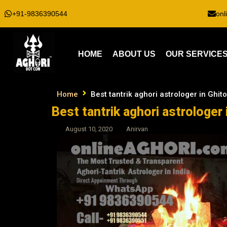
+91-9836390544
onl
HOME
ABOUT US
OUR SERVICE
Home
Best tantrik aghori astrologer in Ghito
Best tantrik aghori astrologer 
August 10, 2020
Anirvan