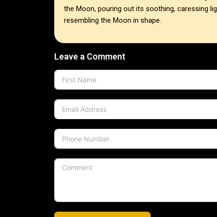
the Moon, pouring out its soothing, caressing li
resembling the Moon in shape.
Leave a Comment