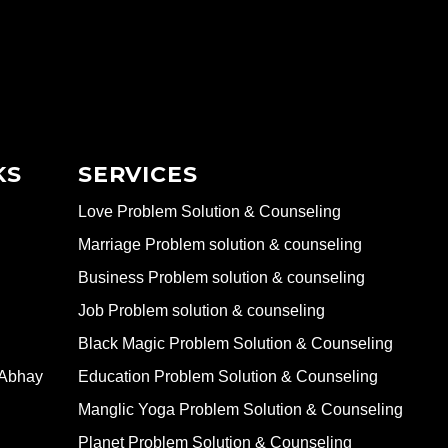
KS
SERVICES
Love Problem Solution & Counseling
Marriage Problem solution & counseling
Business Problem solution & counseling
Job Problem solution & counseling
Black Magic Problem Solution & Counseling
 Abhay
Education Problem Solution & Counseling
Manglic Yoga Problem Solution & Counseling
Planet Problem Solution & Counseling