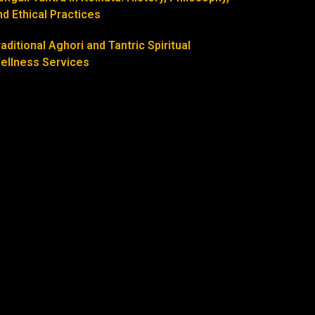
nd Ethical Practices
raditional Aghori and Tantric Spiritual
ellness Services