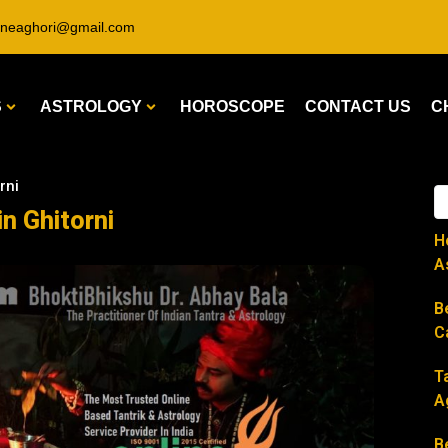
ineaghori@gmail.com
S
ASTROLOGY
HOROSCOPE
CONTACT US
C
rni
in Ghitorni
H
A
B
C
T
A
B