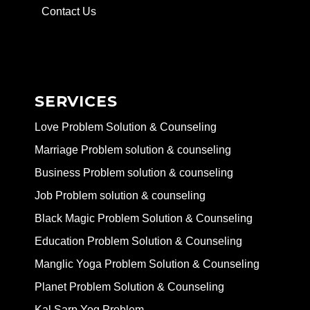
Contact Us
SERVICES
Love Problem Solution & Counseling
Marriage Problem solution & counseling
Business Problem solution & counseling
Job Problem solution & counseling
Black Magic Problem Solution & Counseling
Education Problem Solution & Counseling
Manglic Yoga Problem Solution & Counseling
Planet Problem Solution & Counseling
Kal Sarp Yog Problem