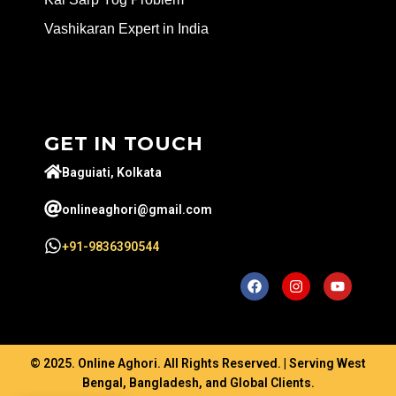
Vashikaran Expert in India
GET IN TOUCH
Baguiati, Kolkata
onlineaghori@gmail.com
+91-9836390544
© 2025. Online Aghori. All Rights Reserved. | Serving West
Bengal, Bangladesh, and Global Clients.