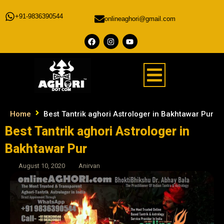
+91-9836390544
onlineaghori@gmail.com
Home
Best Tantrik aghori Astrologer in Bakhtawar Pur
Best Tantrik aghori Astrologer in
Bakhtawar Pur
August 10, 2020
Anirvan