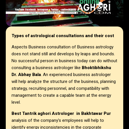
Types of astrological consultations and their cost
Aspects Business consultation of Business astrology
does not stand still and develops by leaps and bounds.
No successful person in business today can do without
consulting a business astrologer like
Bhoktibhikshu
Dr. Abhay Bala
. An experienced business astrologer
will help analyze the structure of the business, planning
strategy, recruiting personnel, and compatibility with
management to create a capable team at the energy
level.
Best Tantrik aghori Astrologer in
Bakhtawar Pur
analysis of the company’s employees will help to
identify energy inconsistencies in the corporate