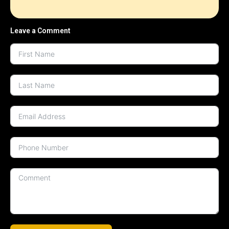
Leave a Comment