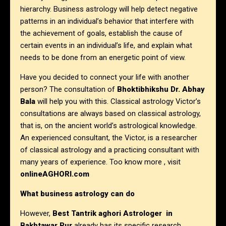
hierarchy. Business astrology will help detect negative
patterns in an individual’s behavior that interfere with
the achievement of goals, establish the cause of
certain events in an individual’s life, and explain what
needs to be done from an energetic point of view.
Have you decided to connect your life with another
person? The consultation of
Bhoktibhikshu Dr. Abhay
Bala
will help you with this. Classical astrology Victor’s
consultations are always based on classical astrology,
that is, on the ancient world’s astrological knowledge.
An experienced consultant, the Victor, is a researcher
of classical astrology and a practicing consultant with
many years of experience. Too know more , visit
onlineAGHORI.com
What business astrology can do
However,
Best Tantrik aghori Astrologer in
Bakhtawar Pur
already has its specific research