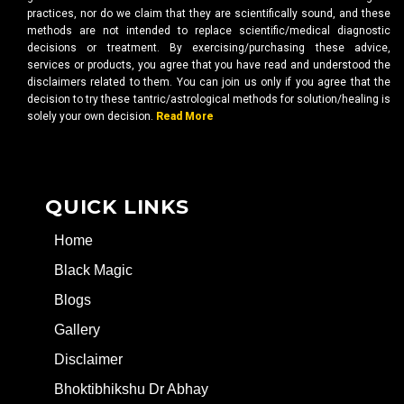
practices, nor do we claim that they are scientifically sound, and these
methods are not intended to replace scientific/medical diagnostic
decisions or treatment. By exercising/purchasing these advice,
services or products, you agree that you have read and understood the
disclaimers related to them. You can join us only if you agree that the
decision to try these tantric/astrological methods for solution/healing is
solely your own decision.
Read More
QUICK LINKS
Home
Black Magic
Blogs
Gallery
Disclaimer
Bhoktibhikshu Dr Abhay