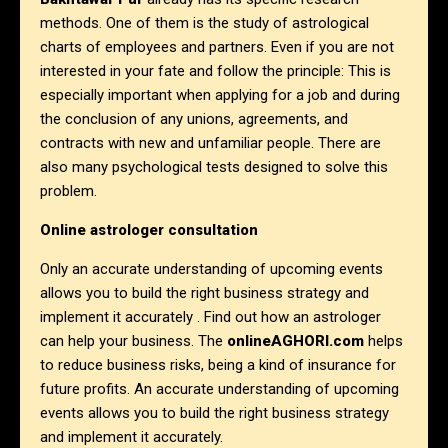
methods. One of them is the study of astrological
charts of employees and partners. Even if you are not
interested in your fate and follow the principle: This is
especially important when applying for a job and during
the conclusion of any unions, agreements, and
contracts with new and unfamiliar people. There are
also many psychological tests designed to solve this
problem.
Online astrologer consultation
Only an accurate understanding of upcoming events
allows you to build the right business strategy and
implement it accurately . Find out how an astrologer
can help your business. The
onlineAGHORI.com
helps
to reduce business risks, being a kind of insurance for
future profits. An accurate understanding of upcoming
events allows you to build the right business strategy
and implement it accurately.