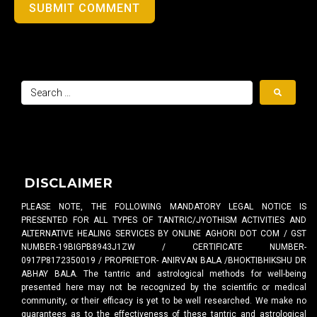
SUBMIT COMMENT
DISCLAIMER
PLEASE NOTE, THE FOLLOWING MANDATORY LEGAL NOTICE IS
PRESENTED FOR ALL TYPES OF TANTRIC/JYOTHISM ACTIVITIES AND
ALTERNATIVE HEALING SERVICES BY ONLINE AGHORI DOT COM / GST
NUMBER-19BIGPB8943J1ZW / CERTIFICATE NUMBER-
0917P8172350019 / PROPRIETOR- ANIRVAN BALA /BHOKTIBHIKSHU DR
ABHAY BALA. The tantric and astrological methods for well-being
presented here may not be recognized by the scientific or medical
community, or their efficacy is yet to be well researched. We make no
guarantees as to the effectiveness of these tantric and astrological