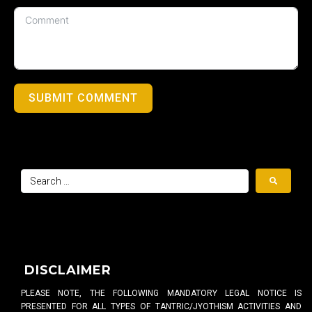
SUBMIT COMMENT
DISCLAIMER
PLEASE NOTE, THE FOLLOWING MANDATORY LEGAL NOTICE IS
PRESENTED FOR ALL TYPES OF TANTRIC/JYOTHISM ACTIVITIES AND