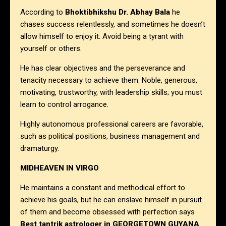
According to
Bhoktibhikshu Dr. Abhay Bala
he
chases success relentlessly, and sometimes he doesn’t
allow himself to enjoy it. Avoid being a tyrant with
yourself or others.
He has clear objectives and the perseverance and
tenacity necessary to achieve them. Noble, generous,
motivating, trustworthy, with leadership skills; you must
learn to control arrogance.
Highly autonomous professional careers are favorable,
such as political positions, business management and
dramaturgy.
MIDHEAVEN IN VIRGO
He maintains a constant and methodical effort to
achieve his goals, but he can enslave himself in pursuit
of them and become obsessed with perfection says
Best tantrik astrologer in
GEORGETOWN GUYANA
.