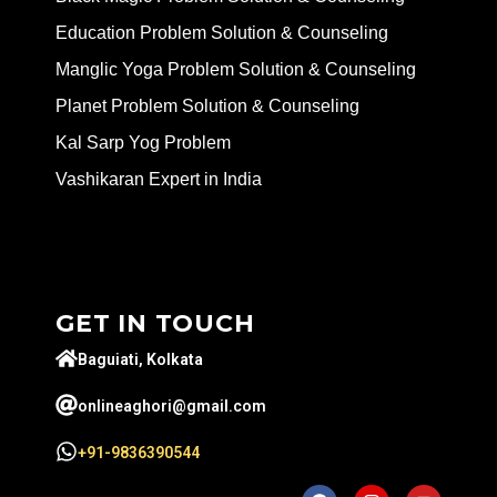
Education Problem Solution & Counseling
Manglic Yoga Problem Solution & Counseling
Planet Problem Solution & Counseling
Kal Sarp Yog Problem
Vashikaran Expert in India
GET IN TOUCH
Baguiati, Kolkata
onlineaghori@gmail.com
+91-9836390544