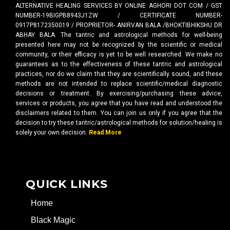
ALTERNATIVE HEALING SERVICES BY ONLINE AGHORI DOT COM / GST
NUMBER-19BIGPB8943J1ZW / CERTIFICATE NUMBER-
0917P8172350019 / PROPRIETOR- ANIRVAN BALA /BHOKTIBHIKSHU DR
ABHAY BALA. The tantric and astrological methods for well-being
presented here may not be recognized by the scientific or medical
community, or their efficacy is yet to be well researched. We make no
guarantees as to the effectiveness of these tantric and astrological
practices, nor do we claim that they are scientifically sound, and these
methods are not intended to replace scientific/medical diagnostic
decisions or treatment. By exercising/purchasing these advice,
services or products, you agree that you have read and understood the
disclaimers related to them. You can join us only if you agree that the
decision to try these tantric/astrological methods for solution/healing is
solely your own decision.
Read More
QUICK LINKS
Home
Black Magic