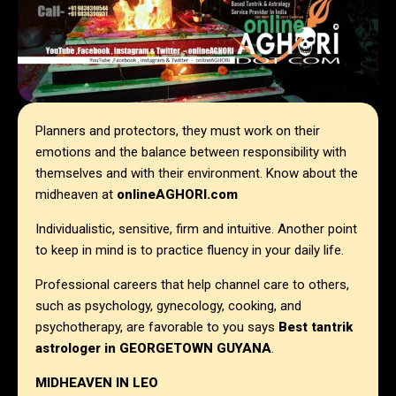
Planners and protectors, they must work on their
emotions and the balance between responsibility with
themselves and with their environment. Know about the
midheaven at
onlineAGHORI.com
Individualistic, sensitive, firm and intuitive. Another point
to keep in mind is to practice fluency in your daily life.
Professional careers that help channel care to others,
such as psychology, gynecology, cooking, and
psychotherapy, are favorable to you says
Best tantrik
astrologer in
GEORGETOWN GUYANA
.
MIDHEAVEN IN LEO