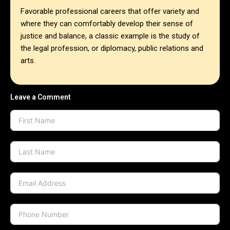
Favorable professional careers that offer variety and
where they can comfortably develop their sense of
justice and balance, a classic example is the study of
the legal profession, or diplomacy, public relations and
arts.
Leave a Comment