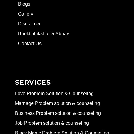
Blogs
Gallery
Disclaimer
Bhoktibhikshu Dr Abhay
Contact Us
SERVICES
Love Problem Solution & Counseling
Marriage Problem solution & counseling
Business Problem solution & counseling
Job Problem solution & counseling
Black Magic Problem Solution & Counseling