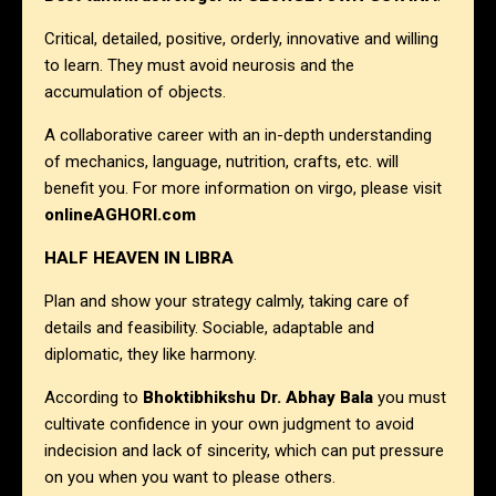
Critical, detailed, positive, orderly, innovative and willing
to learn. They must avoid neurosis and the
accumulation of objects.
A collaborative career with an in-depth understanding
of mechanics, language, nutrition, crafts, etc. will
benefit you. For more information on virgo, please visit
onlineAGHORI.com
HALF HEAVEN IN LIBRA
Plan and show your strategy calmly, taking care of
details and feasibility. Sociable, adaptable and
diplomatic, they like harmony.
According to
Bhoktibhikshu Dr. Abhay Bala
you must
cultivate confidence in your own judgment to avoid
indecision and lack of sincerity, which can put pressure
on you when you want to please others.