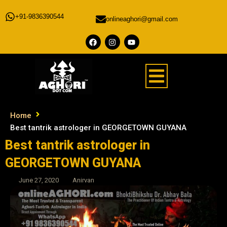
+91-9836390544
onlineaghori@gmail.com
Home
Best tantrik astrologer in GEORGETOWN GUYANA
Best tantrik astrologer in
GEORGETOWN GUYANA
June 27, 2020
Anirvan