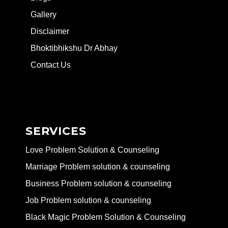
Gallery
Disclaimer
Bhoktibhikshu Dr Abhay
Contact Us
SERVICES
Love Problem Solution & Counseling
Marriage Problem solution & counseling
Business Problem solution & counseling
Job Problem solution & counseling
Black Magic Problem Solution & Counseling