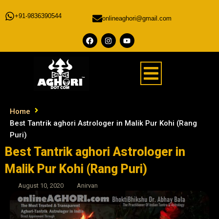
+91-9836390544
onlineaghori@gmail.com
Home
Best Tantrik aghori Astrologer in Malik Pur Kohi (Rang
Puri)
Best Tantrik aghori Astrologer in
Malik Pur Kohi (Rang Puri)
August 10, 2020
Anirvan