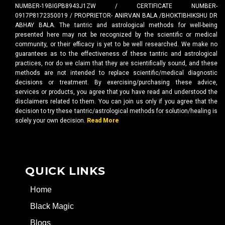
NUMBER-19BIGPB8943J1ZW / CERTIFICATE NUMBER-
0917P8172350019 / PROPRIETOR- ANIRVAN BALA /BHOKTIBHIKSHU DR
ABHAY BALA. The tantric and astrological methods for well-being
presented here may not be recognized by the scientific or medical
community, or their efficacy is yet to be well researched. We make no
guarantees as to the effectiveness of these tantric and astrological
practices, nor do we claim that they are scientifically sound, and these
methods are not intended to replace scientific/medical diagnostic
decisions or treatment. By exercising/purchasing these advice,
services or products, you agree that you have read and understood the
disclaimers related to them. You can join us only if you agree that the
decision to try these tantric/astrological methods for solution/healing is
solely your own decision.
Read More
QUICK LINKS
Home
Black Magic
Blogs