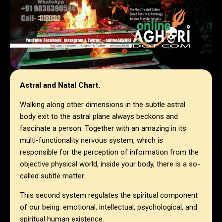
Astral and Natal Chart.
Walking along other dimensions in the subtle astral
body exit to the astral plane always beckons and
fascinate a person. Together with an amazing in its
multi-functionality nervous system, which is
responsible for the perception of information from the
objective physical world, inside your body, there is a so-
called subtle matter.
This second system regulates the spiritual component
of our being: emotional, intellectual, psychological, and
spiritual human existence.