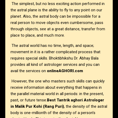
The simplest, but no less exciting action performed in
the astral plane is the ability to fly to any point on our
planet. Also, the astral body can be impossible for a
real person to move objects even cumbersome, pass
through objects, see at a great distance, transfer from
place to place, and much more.
The astral world has no time, length, and space;
movement in it is a rather complicated process that
requires special skills. Bhoktibhikshu Dr. Abhay Bala
provides all kind of astrologer services and you can
avail the services on
onlineAGHORI.com
However, the one who masters such skills can quickly
receive information about everything that happens in
the parallel material world in all periods: in the present,
past, or future tense.
Best Tantrik aghori Astrologer
in Malik Pur Kohi (Rang Puri)
, the density of the astral
body is one-millionth of the density of a person’s