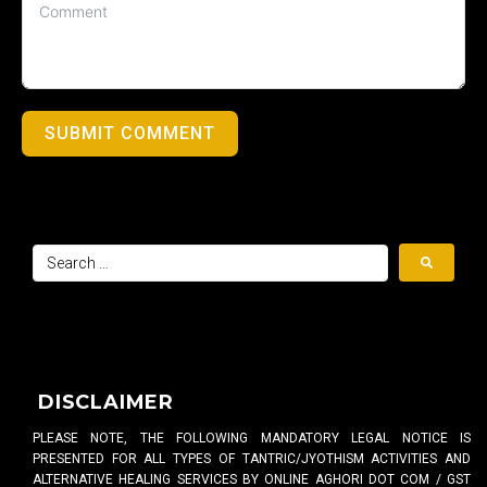
SUBMIT COMMENT
DISCLAIMER
PLEASE NOTE, THE FOLLOWING MANDATORY LEGAL NOTICE IS
PRESENTED FOR ALL TYPES OF TANTRIC/JYOTHISM ACTIVITIES AND
ALTERNATIVE HEALING SERVICES BY ONLINE AGHORI DOT COM / GST