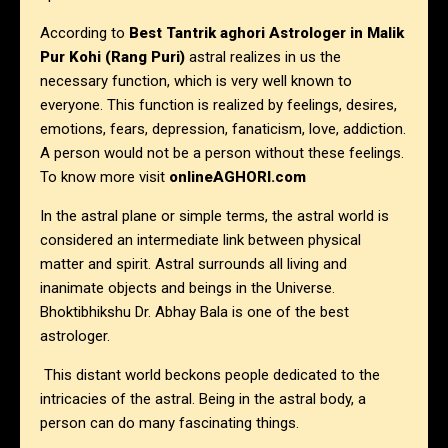
According to
Best Tantrik aghori Astrologer in
Malik
Pur Kohi (Rang Puri)
astral realizes in us the
necessary function, which is very well known to
everyone. This function is realized by feelings, desires,
emotions, fears, depression, fanaticism, love, addiction.
A person would not be a person without these feelings.
To know more visit
onlineAGHORI.com
In the astral plane or simple terms, the astral world is
considered an intermediate link between physical
matter and spirit. Astral surrounds all living and
inanimate objects and beings in the Universe.
Bhoktibhikshu Dr. Abhay Bala is one of the best
astrologer.
This distant world beckons people dedicated to the
intricacies of the astral. Being in the astral body, a
person can do many fascinating things.