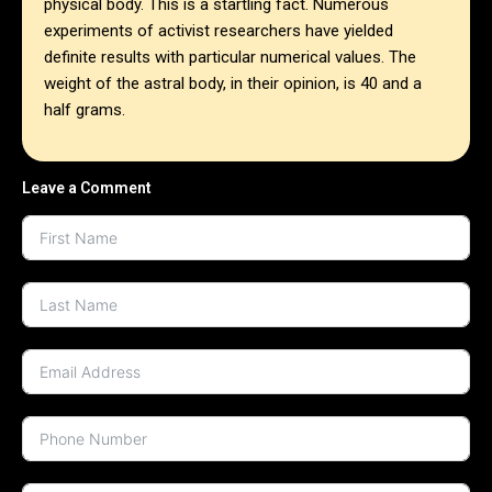
physical body. This is a startling fact. Numerous
experiments of activist researchers have yielded
definite results with particular numerical values. The
weight of the astral body, in their opinion, is 40 and a
half grams.
Leave a Comment