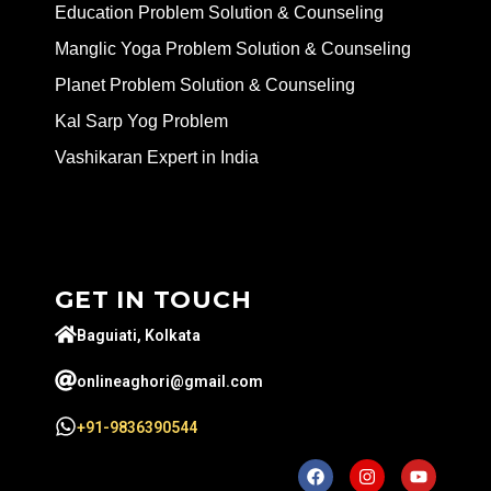
Education Problem Solution & Counseling
Manglic Yoga Problem Solution & Counseling
Planet Problem Solution & Counseling
Kal Sarp Yog Problem
Vashikaran Expert in India
GET IN TOUCH
Baguiati, Kolkata
onlineaghori@gmail.com
+91-9836390544