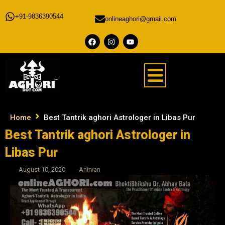
+91-9836390544
onlineaghori@gmail.com
Home
Best Tantrik aghori Astrologer in Libas Pur
Best Tantrik aghori Astrologer in
Libas Pur
August 10, 2020
Anirvan