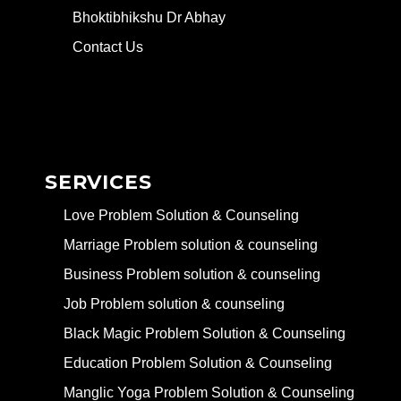
Bhoktibhikshu Dr Abhay
Contact Us
SERVICES
Love Problem Solution & Counseling
Marriage Problem solution & counseling
Business Problem solution & counseling
Job Problem solution & counseling
Black Magic Problem Solution & Counseling
Education Problem Solution & Counseling
Manglic Yoga Problem Solution & Counseling