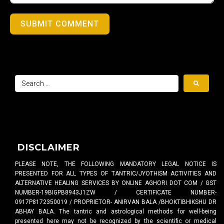
SUBMIT COMMENT
DISCLAIMER
PLEASE NOTE, THE FOLLOWING MANDATORY LEGAL NOTICE IS
PRESENTED FOR ALL TYPES OF TANTRIC/JYOTHISM ACTIVITIES AND
ALTERNATIVE HEALING SERVICES BY ONLINE AGHORI DOT COM / GST
NUMBER-19BIGPB8943J1ZW / CERTIFICATE NUMBER-
0917P8172350019 / PROPRIETOR- ANIRVAN BALA /BHOKTIBHIKSHU DR
ABHAY BALA. The tantric and astrological methods for well-being
presented here may not be recognized by the scientific or medical