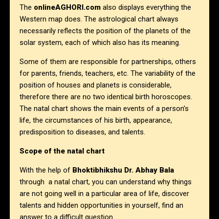
The
onlineAGHORI.com
also displays everything the
Western map does. The astrological chart always
necessarily reflects the position of the planets of the
solar system, each of which also has its meaning.
Some of them are responsible for partnerships, others
for parents, friends, teachers, etc. The variability of the
position of houses and planets is considerable,
therefore there are no two identical birth horoscopes.
The natal chart shows the main events of a person’s
life, the circumstances of his birth, appearance,
predisposition to diseases, and talents.
Scope of the natal chart
With the help of
Bhoktibhikshu Dr. Abhay Bala
through a natal chart, you can understand why things
are not going well in a particular area of life, discover
talents and hidden opportunities in yourself, find an
answer to a difficult question.