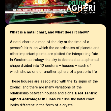
What is a natal chart, and what does it show?
A natal chart is a map of the sky at the time of a
person’s birth, on which the coordinates of planets and
other important points are plotted for interpreting fate.
In Western astrology, the sky is depicted as a spherical
shape divided into 12 sectors – houses – each of
which shows one or another sphere of a person’s life.
These houses are associated with the 12 signs of the
zodiac, and there are many variations of the
relationship between houses and signs.
Best Tantrik
aghori Astrologer in
Libas Pur
use the natal chart
looks different: in the form of a crystal.