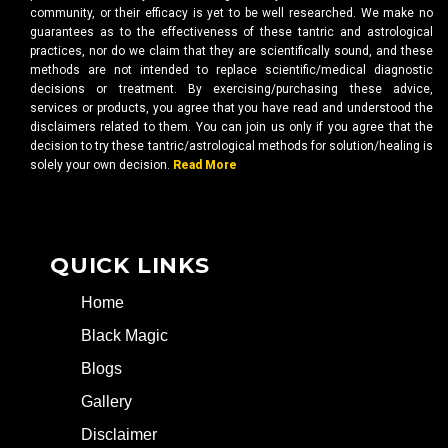
community, or their efficacy is yet to be well researched. We make no
guarantees as to the effectiveness of these tantric and astrological
practices, nor do we claim that they are scientifically sound, and these
methods are not intended to replace scientific/medical diagnostic
decisions or treatment. By exercising/purchasing these advice,
services or products, you agree that you have read and understood the
disclaimers related to them. You can join us only if you agree that the
decision to try these tantric/astrological methods for solution/healing is
solely your own decision.
Read More
QUICK LINKS
Home
Black Magic
Blogs
Gallery
Disclaimer