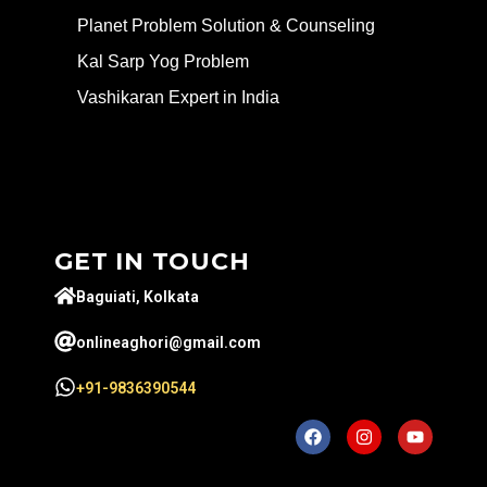
Planet Problem Solution & Counseling
Kal Sarp Yog Problem
Vashikaran Expert in India
GET IN TOUCH
Baguiati, Kolkata
onlineaghori@gmail.com
+91-9836390544