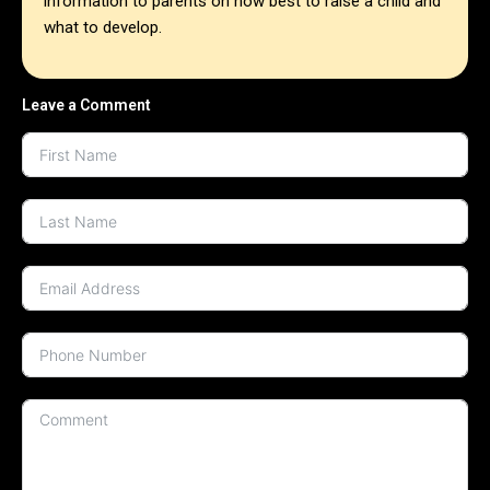
information to parents on how best to raise a child and
what to develop.
Leave a Comment