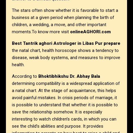
The stars often show whether it is favorable to start a
business at a given period when planning the birth of
children, a wedding, a move, and other important
moments.To know more visit
onlineAGHORI.com
Best Tantrik aghori Astrologer in
Libas Pur prepare
the natal chart, health horoscope shows a tendency to
disease, weak body systems, and measures to improve
health.
According to
Bhoktibhikshu Dr. Abhay Bala
determining compatibility is a widespread application of
a natal chart. At the stage of acquaintance, this helps
avoid painful mistakes. In crisis periods of marriage, it
is possible to understand that whether it is possible to
save the relationship somehow. It is especially
interesting to watch children’s cards, in which you can
see the child’s abilities and purpose. It provides