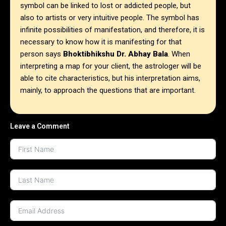
symbol can be linked to lost or addicted people, but
also to artists or very intuitive people. The symbol has
infinite possibilities of manifestation, and therefore, it is
necessary to know how it is manifesting for that
person says
Bhoktibhikshu Dr. Abhay Bala
. When
interpreting a map for your client, the astrologer will be
able to cite characteristics, but his interpretation aims,
mainly, to approach the questions that are important.
Leave a Comment