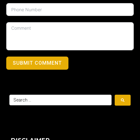
SUBMIT COMMENT