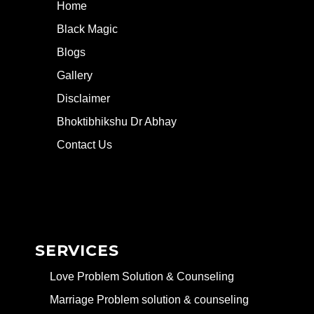
Home
Black Magic
Blogs
Gallery
Disclaimer
Bhoktibhikshu Dr Abhay
Contact Us
SERVICES
Love Problem Solution & Counseling
Marriage Problem solution & counseling