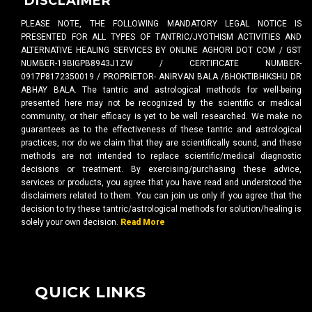
DISCLAIMER
PLEASE NOTE, THE FOLLOWING MANDATORY LEGAL NOTICE IS
PRESENTED FOR ALL TYPES OF TANTRIC/JYOTHISM ACTIVITIES AND
ALTERNATIVE HEALING SERVICES BY ONLINE AGHORI DOT COM / GST
NUMBER-19BIGPB8943J1ZW / CERTIFICATE NUMBER-
0917P8172350019 / PROPRIETOR- ANIRVAN BALA /BHOKTIBHIKSHU DR
ABHAY BALA. The tantric and astrological methods for well-being
presented here may not be recognized by the scientific or medical
community, or their efficacy is yet to be well researched. We make no
guarantees as to the effectiveness of these tantric and astrological
practices, nor do we claim that they are scientifically sound, and these
methods are not intended to replace scientific/medical diagnostic
decisions or treatment. By exercising/purchasing these advice,
services or products, you agree that you have read and understood the
disclaimers related to them. You can join us only if you agree that the
decision to try these tantric/astrological methods for solution/healing is
solely your own decision.
Read More
QUICK LINKS