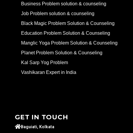
Business Problem solution & counseling
Job Problem solution & counseling
Black Magic Problem Solution & Counseling
Education Problem Solution & Counseling
Manglic Yoga Problem Solution & Counseling
Planet Problem Solution & Counseling
Kal Sarp Yog Problem
Vashikaran Expert in India
GET IN TOUCH
Baguiati, Kolkata