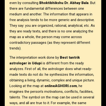
even by consulting
Bhoktibhikshu Dr. Abhay Bala
. But
there are fundamental differences between one
medium and another. The information that appears in
free analysis tends to be more generic and descriptive.
They say: you are organized, rational, analytical, etc. As
they are ready texts, and there is no one analyzing the
map as a whole, the person may come across
contradictory passages (as they represent different
trends).
The interpretation work done by
Best tantrik
astrologer in
Udupi
is different from the ready
analyzes. First of all, the astrologer does what ready-
made texts do not do: he synthesizes the information,
obtaining a living, dynamic, complex and unique picture.
Looking at the map at
onlineAGHORI.com
, he
imagines the person’s motivations, conflicts, facilities,
talents. The symbol on the map can be used in several
ways, and all are true to it. For example, the same