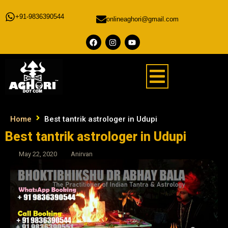
+91-9836390544
onlineaghori@gmail.com
Home
Best tantrik astrologer in Udupi
Best tantrik astrologer in Udupi
May 22, 2020
Anirvan