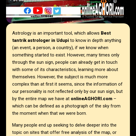
Astrology is an important tool, which allows
Best
tantrik astrologer in
Udupi
to know in depth anything
(an event, a person, a country), if we know when
something started to exist. However, many times only
through the sun sign, people can already get in touch
with some of its characteristics, learning more about
themselves. However, the subject is much more
complex than at first it seems, since the information of
our personality is not reflected only by our sun sign, but
by the entire map we have at
onlineAGHORI.com
–
which can be defined as a photograph of the sky from
the moment when that we were born.
Many people end up seeking to delve deeper into the
topic on sites that offer free analysis of the map, or