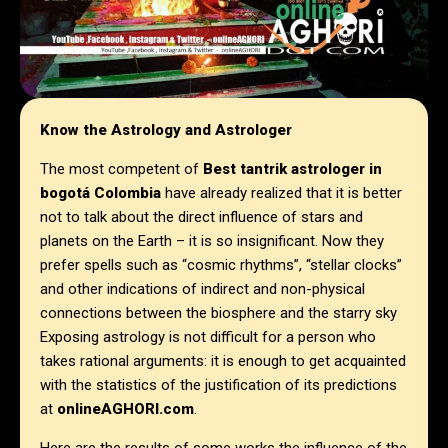
Know the Astrology and Astrologer
The most competent of
Best tantrik astrologer in
bogotá Colombia
have already realized that it is better
not to talk about the direct influence of stars and
planets on the Earth – it is so insignificant. Now they
prefer spells such as “cosmic rhythms”, “stellar clocks”
and other indications of indirect and non-physical
connections between the biosphere and the starry sky
Exposing astrology is not difficult for a person who
takes rational arguments: it is enough to get acquainted
with the statistics of the justification of its predictions
at
onlineAGHORI.com
.