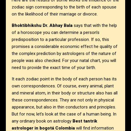
Here are the results of some works the influence of the
zodiac sign corresponding to the birth of each spouse
on the likelihood of their marriage or divorce.
Bhoktibhikshu Dr. Abhay Bala
says that with the help
of a horoscope you can determine a person’s
predisposition to a particular profession. If so, this
promises a considerable economic effect he quality of
the complex prediction by astrologers of the nature of
people was also checked. For your natal chart, you will
need to provide the exact time of your birth.
It each zodiac point in the body of each person has its
own correspondences. Of course, every animal, plant
and mineral atom, in their body or structure also has all
these correspondences. They are not only in physical
appearance, but also in thin conductors and principles.
But for now, let’s look at the case of a human being. In
any ordinary book on astrology
Best tantrik
astrologer in
bogotá Colombia
will find information