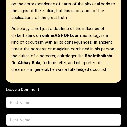
on the correspondence of parts of the physical body to
the signs of the zodiac, but this is only one of the
applications of the great truth.
Astrology is not just a doctrine of the influence of
distant stars on
onlineAGHORI.com
, astrology is a
kind of occultism with all its consequences.
In ancient
times, the sorcerer or magician combined in his person
the duties of a sorcerer, astrologer like
Bhoktibhikshu
Dr. Abhay Bala
, fortune teller, and interpreter of
dreams – in general, he was a full-fledged occultist.
Leave a Comment