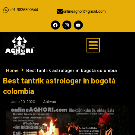
+91-9836390544
onlineaghori@gmail.com
Home
Best tantrik astrologer in bogotá colombia
Best tantrik astrologer in bogotá
colombia
June 20, 2020
Anirvan