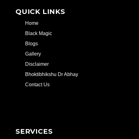
QUICK LINKS
Home
Black Magic
Blogs
Gallery
Disclaimer
Bhoktibhikshu Dr Abhay
Contact Us
SERVICES