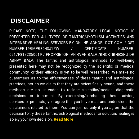
DISCLAIMER
PLEASE NOTE, THE FOLLOWING MANDATORY LEGAL NOTICE IS
PRESENTED FOR ALL TYPES OF TANTRIC/JYOTHISM ACTIVITIES AND
ALTERNATIVE HEALING SERVICES BY ONLINE AGHORI DOT COM / GST
NUMBER-19BIGPB8943J1ZW / CERTIFICATE NUMBER-
0917P8172350019 / PROPRIETOR- ANIRVAN BALA /BHOKTIBHIKSHU DR
ABHAY BALA. The tantric and astrological methods for well-being
presented here may not be recognized by the scientific or medical
community, or their efficacy is yet to be well researched. We make no
guarantees as to the effectiveness of these tantric and astrological
practices, nor do we claim that they are scientifically sound, and these
methods are not intended to replace scientific/medical diagnostic
decisions or treatment. By exercising/purchasing these advice,
services or products, you agree that you have read and understood the
disclaimers related to them. You can join us only if you agree that the
decision to try these tantric/astrological methods for solution/healing is
solely your own decision.
Read More