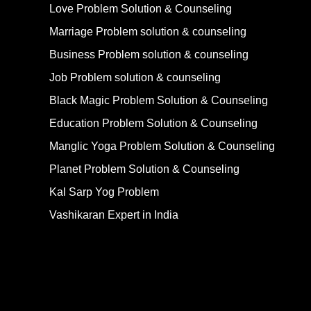
Love Problem Solution & Counseling
Marriage Problem solution & counseling
Business Problem solution & counseling
Job Problem solution & counseling
Black Magic Problem Solution & Counseling
Education Problem Solution & Counseling
Manglic Yoga Problem Solution & Counseling
Planet Problem Solution & Counseling
Kal Sarp Yog Problem
Vashikaran Expert in India