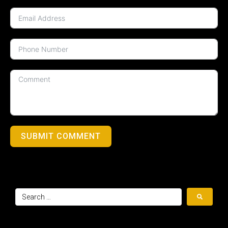
SUBMIT COMMENT