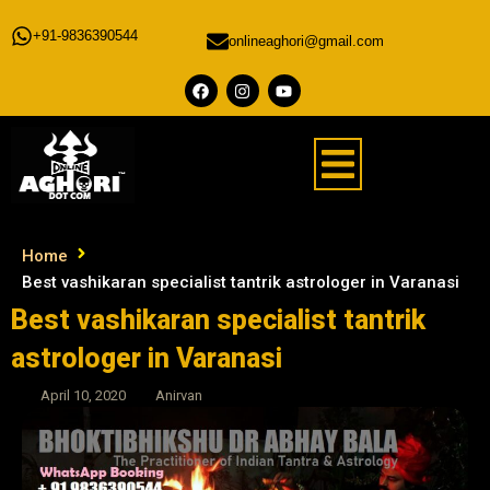
+91-9836390544
onlineaghori@gmail.com
Home
Best vashikaran specialist tantrik astrologer in Varanasi
Best vashikaran specialist tantrik
astrologer in Varanasi
April 10, 2020
Anirvan