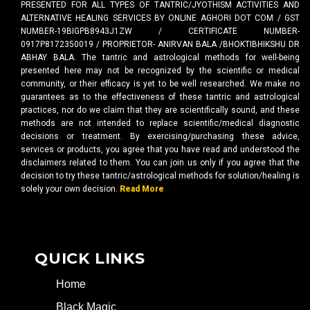
PRESENTED FOR ALL TYPES OF TANTRIC/JYOTHISM ACTIVITIES AND
ALTERNATIVE HEALING SERVICES BY ONLINE AGHORI DOT COM / GST
NUMBER-19BIGPB8943J1ZW / CERTIFICATE NUMBER-
0917P8172350019 / PROPRIETOR- ANIRVAN BALA /BHOKTIBHIKSHU DR
ABHAY BALA. The tantric and astrological methods for well-being
presented here may not be recognized by the scientific or medical
community, or their efficacy is yet to be well researched. We make no
guarantees as to the effectiveness of these tantric and astrological
practices, nor do we claim that they are scientifically sound, and these
methods are not intended to replace scientific/medical diagnostic
decisions or treatment. By exercising/purchasing these advice,
services or products, you agree that you have read and understood the
disclaimers related to them. You can join us only if you agree that the
decision to try these tantric/astrological methods for solution/healing is
solely your own decision.
Read More
QUICK LINKS
Home
Black Magic