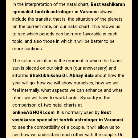
In the interpretation of the natal chart,
Best vashikaran
specialist tantrik astrologer
in Varanasi
always
include the transits, that is, the situation of the planets
on the current date, on our natal chart. This allows us
to see which periods can be more favorable in each
topic, and also those in which it will be better to be
more cautious.
The solar revolution is the moment in which the transit
sun is placed on our birth sun (our anniversary) and
informs
Bhoktibhikshu Dr. Abhay Bala
about how the
year will go: how we will show ourselves, how we will
feel internally, what aspects we can enhance and what
other we will have to work harder Synastry is the
comparison of two natal charts at
onlineAGHORI.com
. It is normally used by
Best
vashikaran specialist tantrik astrologer in Varanasi
to see the compatibility of a couple. It will allow us to
see how we understand each other with the couple; On