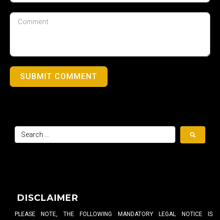
SUBMIT COMMENT
DISCLAIMER
PLEASE NOTE, THE FOLLOWING MANDATORY LEGAL NOTICE IS