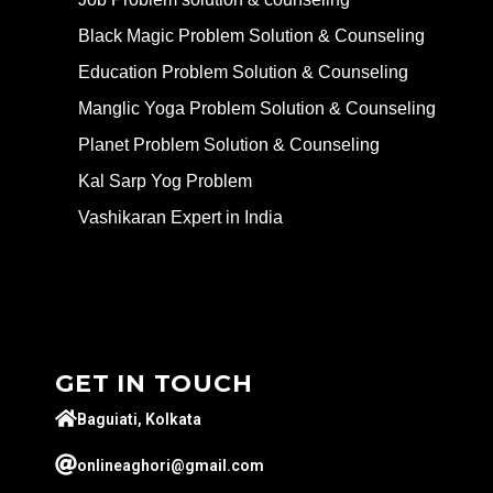
Black Magic Problem Solution & Counseling
Education Problem Solution & Counseling
Manglic Yoga Problem Solution & Counseling
Planet Problem Solution & Counseling
Kal Sarp Yog Problem
Vashikaran Expert in India
GET IN TOUCH
Baguiati, Kolkata
onlineaghori@gmail.com