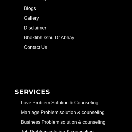
Blogs
Gallery
Disclaimer
Bhoktibhikshu Dr Abhay
Contact Us
SERVICES
Love Problem Solution & Counseling
Marriage Problem solution & counseling
Business Problem solution & counseling
Job Problem solution & counseling