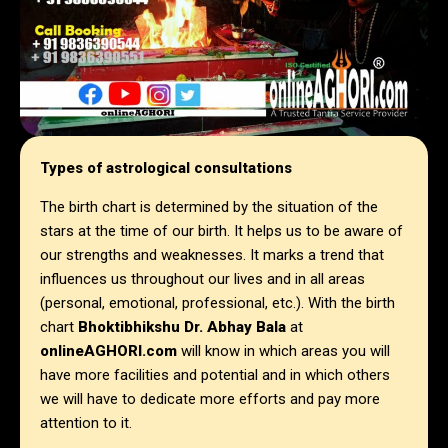
Types of astrological consultations
The birth chart is determined by the situation of the
stars at the time of our birth. It helps us to be aware of
our strengths and weaknesses. It marks a trend that
influences us throughout our lives and in all areas
(personal, emotional, professional, etc.). With the birth
chart
Bhoktibhikshu Dr. Abhay Bala
at
onlineAGHORI.com
will know in which areas you will
have more facilities and potential and in which others
we will have to dedicate more efforts and pay more
attention to it.