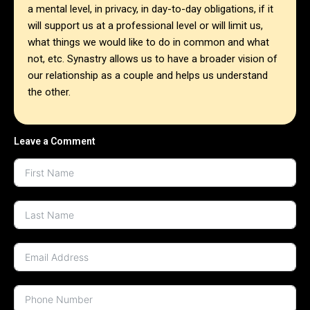
a mental level, in privacy, in day-to-day obligations, if it
will support us at a professional level or will limit us,
what things we would like to do in common and what
not, etc. Synastry allows us to have a broader vision of
our relationship as a couple and helps us understand
the other.
Leave a Comment