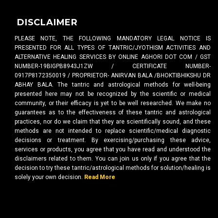
DISCLAIMER
PLEASE NOTE, THE FOLLOWING MANDATORY LEGAL NOTICE IS
PRESENTED FOR ALL TYPES OF TANTRIC/JYOTHISM ACTIVITIES AND
ALTERNATIVE HEALING SERVICES BY ONLINE AGHORI DOT COM / GST
NUMBER-19BIGPB8943J1ZW / CERTIFICATE NUMBER-
0917P8172350019 / PROPRIETOR- ANIRVAN BALA /BHOKTIBHIKSHU DR
ABHAY BALA. The tantric and astrological methods for well-being
presented here may not be recognized by the scientific or medical
community, or their efficacy is yet to be well researched. We make no
guarantees as to the effectiveness of these tantric and astrological
practices, nor do we claim that they are scientifically sound, and these
methods are not intended to replace scientific/medical diagnostic
decisions or treatment. By exercising/purchasing these advice,
services or products, you agree that you have read and understood the
disclaimers related to them. You can join us only if you agree that the
decision to try these tantric/astrological methods for solution/healing is
solely your own decision.
Read More