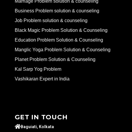
Marriage Problem solution & counseling
Business Problem solution & counseling
Job Problem solution & counseling
Black Magic Problem Solution & Counseling
Education Problem Solution & Counseling
Manglic Yoga Problem Solution & Counseling
Planet Problem Solution & Counseling
Kal Sarp Yog Problem
Vashikaran Expert in India
GET IN TOUCH
Baguiati, Kolkata