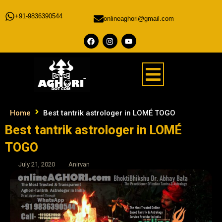
+91-9836390544
onlineaghori@gmail.com
Home
Best tantrik astrologer in LOMÉ TOGO
Best tantrik astrologer in LOMÉ
TOGO
July 21, 2020
Anirvan