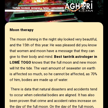
Moon therapy
The moon shining in the night sky looked very beautiful,
and the 15th of this year. He was pleased did you know
that women and moon have a message that they can
give to their body and mind.
Best tantrik astrologer in
LOMÉ TOGO
knows that the full moon and new moon
will hit the tide. The vast amount of seawater on earth
is affected so much, so he cannot be affected, as 70%
of him, bodies are made up of water.
There is data that natural disasters and accidents tend
to occur when celestial bodies are aligned. It has also
been proven that crime and accident rates increase on
the day of the full moon. On the day of the full moon,