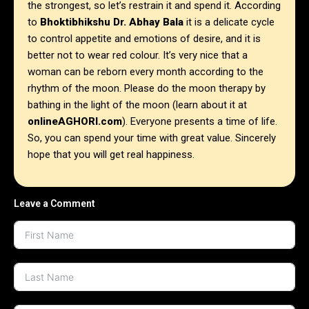
the strongest, so let’s restrain it and spend it.
According
to
Bhoktibhikshu Dr. Abhay Bala
it is a delicate cycle
to control appetite and emotions of desire, and it is
better not to wear red colour. It’s very nice that a
woman can be reborn every month according to the
rhythm of the moon. Please do the moon therapy by
bathing in the light of the moon (learn about it at
onlineAGHORI.com
). Everyone presents a time of life.
So, you can spend your time with great value. Sincerely
hope that you will get real happiness.
Leave a Comment