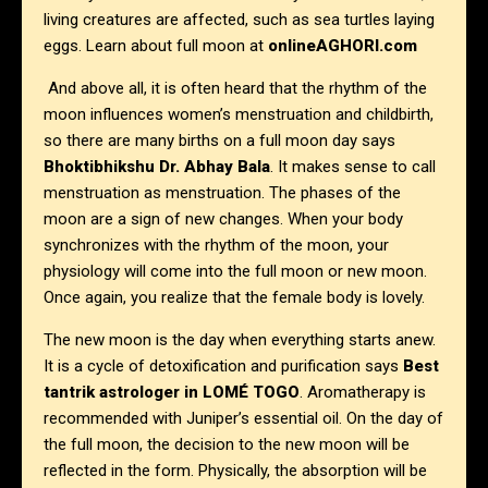
living creatures are affected, such as sea turtles laying
eggs. Learn about full moon at
onlineAGHORI.com
And above all, it is often heard that the rhythm of the
moon influences women’s menstruation and childbirth,
so there are many births on a full moon day says
Bhoktibhikshu Dr. Abhay Bala
. It makes sense to call
menstruation as menstruation. The phases of the
moon are a sign of new changes. When your body
synchronizes with the rhythm of the moon, your
physiology will come into the full moon or new moon.
Once again, you realize that the female body is lovely.
The new moon is the day when everything starts anew.
It is a cycle of detoxification and purification says
Best
tantrik astrologer in
LOMÉ TOGO
. Aromatherapy is
recommended with Juniper’s essential oil. On the day of
the full moon, the decision to the new moon will be
reflected in the form. Physically, the absorption will be