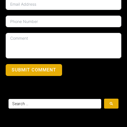
SUBMIT COMMENT