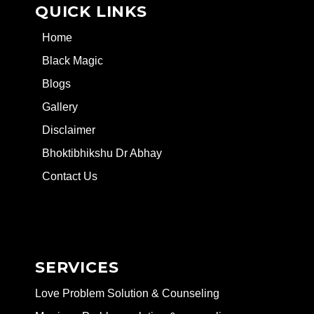
QUICK LINKS
Home
Black Magic
Blogs
Gallery
Disclaimer
Bhoktibhikshu Dr Abhay
Contact Us
SERVICES
Love Problem Solution & Counseling