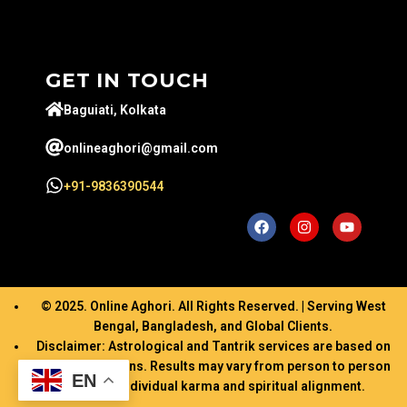
GET IN TOUCH
Baguiati, Kolkata
onlineaghori@gmail.com
+91-9836390544
© 2025. Online Aghori. All Rights Reserved. | Serving West
Bengal, Bangladesh, and Global Clients.
Disclaimer: Astrological and Tantrik services are based on
ancient traditions. Results may vary from person to person
EN
based on individual karma and spiritual alignment.