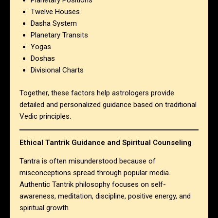
Planetary Positions
Twelve Houses
Dasha System
Planetary Transits
Yogas
Doshas
Divisional Charts
Together, these factors help astrologers provide
detailed and personalized guidance based on traditional
Vedic principles.
Ethical Tantrik Guidance and Spiritual Counseling
Tantra is often misunderstood because of
misconceptions spread through popular media.
Authentic Tantrik philosophy focuses on self-
awareness, meditation, discipline, positive energy, and
spiritual growth.