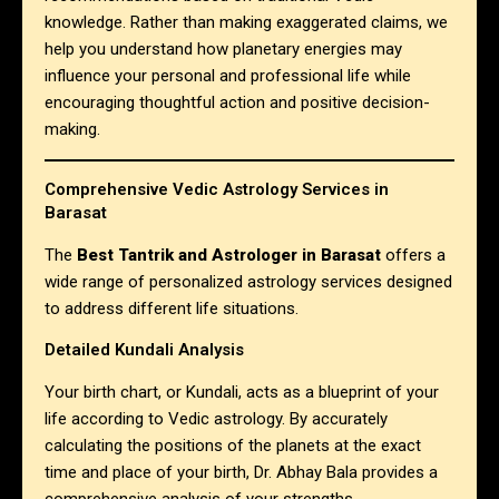
knowledge. Rather than making exaggerated claims, we
help you understand how planetary energies may
influence your personal and professional life while
encouraging thoughtful action and positive decision-
making.
Comprehensive Vedic Astrology Services in
Barasat
The
Best Tantrik and Astrologer in Barasat
offers a
wide range of personalized astrology services designed
to address different life situations.
Detailed Kundali Analysis
Your birth chart, or Kundali, acts as a blueprint of your
life according to Vedic astrology. By accurately
calculating the positions of the planets at the exact
time and place of your birth, Dr. Abhay Bala provides a