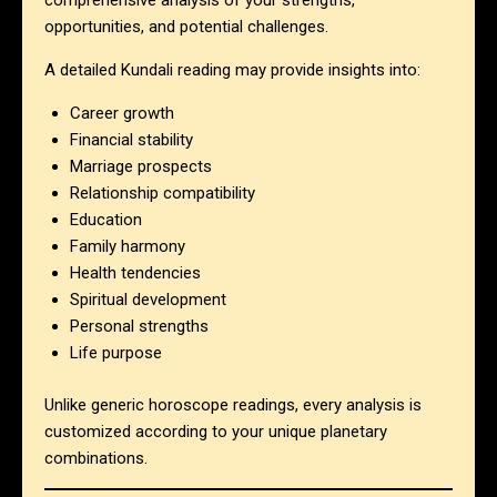
comprehensive analysis of your strengths,
opportunities, and potential challenges.
A detailed Kundali reading may provide insights into:
Career growth
Financial stability
Marriage prospects
Relationship compatibility
Education
Family harmony
Health tendencies
Spiritual development
Personal strengths
Life purpose
Unlike generic horoscope readings, every analysis is
customized according to your unique planetary
combinations.