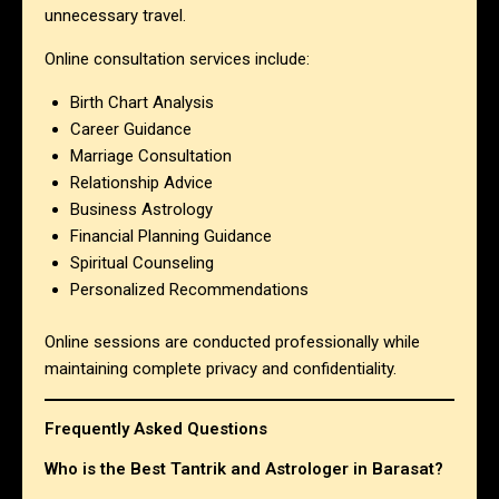
unnecessary travel.
Online consultation services include:
Birth Chart Analysis
Career Guidance
Marriage Consultation
Relationship Advice
Business Astrology
Financial Planning Guidance
Spiritual Counseling
Personalized Recommendations
Online sessions are conducted professionally while
maintaining complete privacy and confidentiality.
Frequently Asked Questions
Who is the Best Tantrik and Astrologer in Barasat?