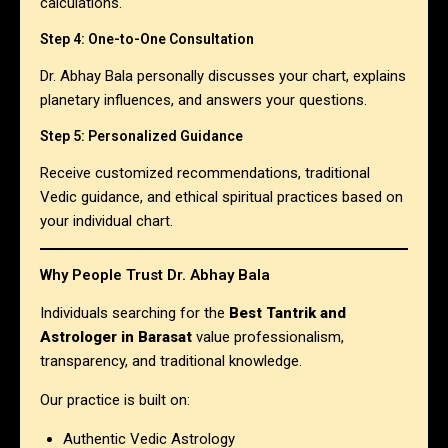
calculations.
Step 4: One-to-One Consultation
Dr. Abhay Bala personally discusses your chart, explains
planetary influences, and answers your questions.
Step 5: Personalized Guidance
Receive customized recommendations, traditional
Vedic guidance, and ethical spiritual practices based on
your individual chart.
Why People Trust Dr. Abhay Bala
Individuals searching for the
Best Tantrik and
Astrologer in Barasat
value professionalism,
transparency, and traditional knowledge.
Our practice is built on:
Authentic Vedic Astrology