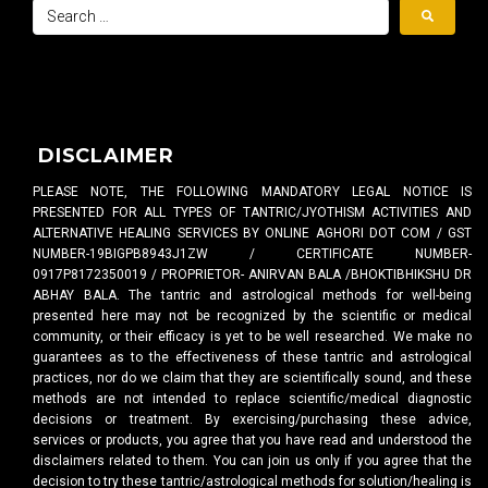
DISCLAIMER
PLEASE NOTE, THE FOLLOWING MANDATORY LEGAL NOTICE IS
PRESENTED FOR ALL TYPES OF TANTRIC/JYOTHISM ACTIVITIES AND
ALTERNATIVE HEALING SERVICES BY ONLINE AGHORI DOT COM / GST
NUMBER-19BIGPB8943J1ZW / CERTIFICATE NUMBER-
0917P8172350019 / PROPRIETOR- ANIRVAN BALA /BHOKTIBHIKSHU DR
ABHAY BALA. The tantric and astrological methods for well-being
presented here may not be recognized by the scientific or medical
community, or their efficacy is yet to be well researched. We make no
guarantees as to the effectiveness of these tantric and astrological
practices, nor do we claim that they are scientifically sound, and these
methods are not intended to replace scientific/medical diagnostic
decisions or treatment. By exercising/purchasing these advice,
services or products, you agree that you have read and understood the
disclaimers related to them. You can join us only if you agree that the
decision to try these tantric/astrological methods for solution/healing is