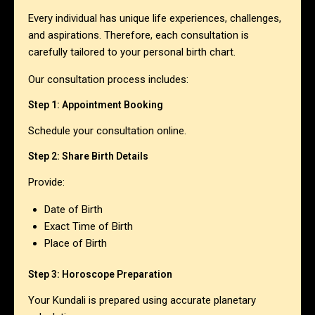
Every individual has unique life experiences, challenges,
and aspirations. Therefore, each consultation is
carefully tailored to your personal birth chart.
Our consultation process includes:
Step 1: Appointment Booking
Schedule your consultation online.
Step 2: Share Birth Details
Provide:
Date of Birth
Exact Time of Birth
Place of Birth
Step 3: Horoscope Preparation
Your Kundali is prepared using accurate planetary