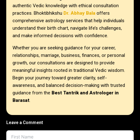
authentic Vedic knowledge with ethical consultation
practices. Bhoktibhikshu
Dr. Abhay Bala
offers
comprehensive astrology services that help individuals
understand their birth chart, navigate life’s challenges,
and make informed decisions with confidence.
Whether you are seeking guidance for your career,
relationships, marriage, business, finances, or personal
growth, our consultations are designed to provide
meaningful insights rooted in traditional Vedic wisdom.
Begin your journey toward greater clarity, self-
awareness, and balanced decision-making with trusted
guidance from the
Best Tantrik and Astrologer in
Barasat
.
Leave a Comment