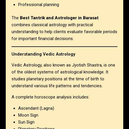
Professional planning
The
Best Tantrik and Astrologer in Barasat
combines classical astrology with practical
understanding to help clients evaluate favorable periods
for important financial decisions.
Understanding Vedic Astrology
Vedic Astrology, also known as Jyotish Shastra, is one
of the oldest systems of astrological knowledge. It
studies planetary positions at the time of birth to
understand various life patterns and tendencies.
A complete horoscope analysis includes:
Ascendant (Lagna)
Moon Sign
Sun Sign