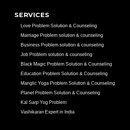
SERVICES
Love Problem Solution & Counseling
Marriage Problem solution & counseling
Business Problem solution & counseling
Job Problem solution & counseling
Black Magic Problem Solution & Counseling
Education Problem Solution & Counseling
Manglic Yoga Problem Solution & Counseling
Planet Problem Solution & Counseling
Kal Sarp Yog Problem
Vashikaran Expert in India