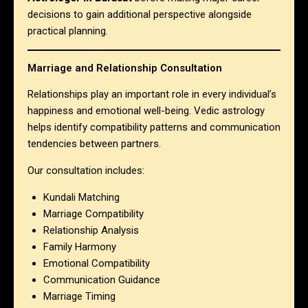
decisions to gain additional perspective alongside
practical planning.
Marriage and Relationship Consultation
Relationships play an important role in every individual’s
happiness and emotional well-being. Vedic astrology
helps identify compatibility patterns and communication
tendencies between partners.
Our consultation includes:
Kundali Matching
Marriage Compatibility
Relationship Analysis
Family Harmony
Emotional Compatibility
Communication Guidance
Marriage Timing