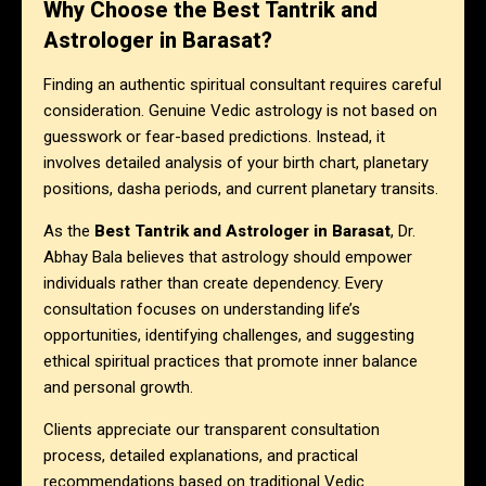
Why Choose the Best Tantrik and
Astrologer in Barasat?
Finding an authentic spiritual consultant requires careful
consideration. Genuine Vedic astrology is not based on
guesswork or fear-based predictions. Instead, it
involves detailed analysis of your birth chart, planetary
positions, dasha periods, and current planetary transits.
As the
Best Tantrik and Astrologer in Barasat
, Dr.
Abhay Bala believes that astrology should empower
individuals rather than create dependency. Every
consultation focuses on understanding life’s
opportunities, identifying challenges, and suggesting
ethical spiritual practices that promote inner balance
and personal growth.
Clients appreciate our transparent consultation
process, detailed explanations, and practical
recommendations based on traditional Vedic