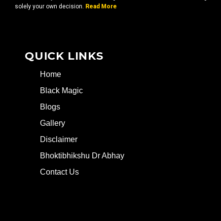
solely your own decision.
Read More
QUICK LINKS
Home
Black Magic
Blogs
Gallery
Disclaimer
Bhoktibhikshu Dr Abhay
Contact Us