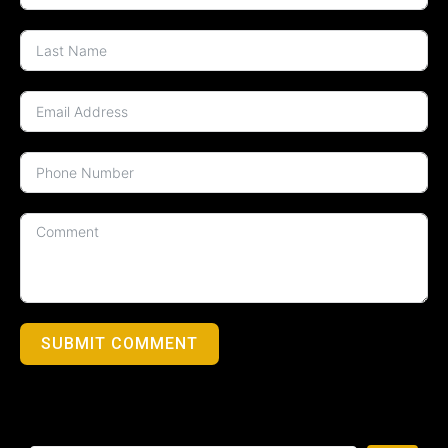
SUBMIT COMMENT