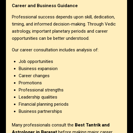
Career and Business Guidance
Professional success depends upon skill, dedication,
timing, and informed decision-making. Through Vedic
astrology, important planetary periods and career
opportunities can be better understood.
Our career consultation includes analysis of:
Job opportunities
Business expansion
Career changes
Promotions
Professional strengths
Leadership qualities
Financial planning periods
Business partnerships
Many professionals consult the
Best Tantrik and
Astrologer in Barasat
before making major career