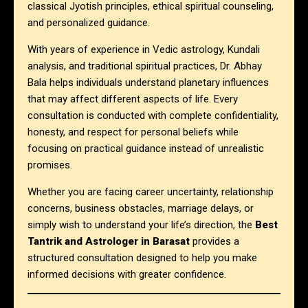
classical Jyotish principles, ethical spiritual counseling,
and personalized guidance.
With years of experience in Vedic astrology, Kundali
analysis, and traditional spiritual practices, Dr. Abhay
Bala helps individuals understand planetary influences
that may affect different aspects of life. Every
consultation is conducted with complete confidentiality,
honesty, and respect for personal beliefs while
focusing on practical guidance instead of unrealistic
promises.
Whether you are facing career uncertainty, relationship
concerns, business obstacles, marriage delays, or
simply wish to understand your life’s direction, the
Best
Tantrik and Astrologer in Barasat
provides a
structured consultation designed to help you make
informed decisions with greater confidence.