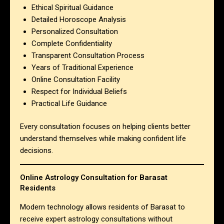
Ethical Spiritual Guidance
Detailed Horoscope Analysis
Personalized Consultation
Complete Confidentiality
Transparent Consultation Process
Years of Traditional Experience
Online Consultation Facility
Respect for Individual Beliefs
Practical Life Guidance
Every consultation focuses on helping clients better
understand themselves while making confident life
decisions.
Online Astrology Consultation for Barasat
Residents
Modern technology allows residents of Barasat to
receive expert astrology consultations without