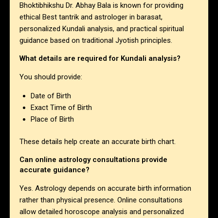
Bhoktibhikshu Dr. Abhay Bala is known for providing
ethical Best tantrik and astrologer in barasat,
personalized Kundali analysis, and practical spiritual
guidance based on traditional Jyotish principles.
What details are required for Kundali analysis?
You should provide:
Date of Birth
Exact Time of Birth
Place of Birth
These details help create an accurate birth chart.
Can online astrology consultations provide
accurate guidance?
Yes. Astrology depends on accurate birth information
rather than physical presence. Online consultations
allow detailed horoscope analysis and personalized