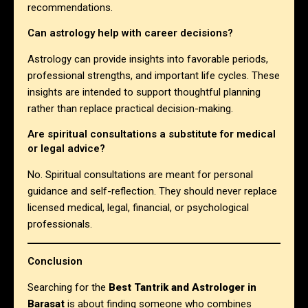
recommendations.
Can astrology help with career decisions?
Astrology can provide insights into favorable periods,
professional strengths, and important life cycles. These
insights are intended to support thoughtful planning
rather than replace practical decision-making.
Are spiritual consultations a substitute for medical
or legal advice?
No. Spiritual consultations are meant for personal
guidance and self-reflection. They should never replace
licensed medical, legal, financial, or psychological
professionals.
Conclusion
Searching for the
Best Tantrik and Astrologer in
Barasat
is about finding someone who combines