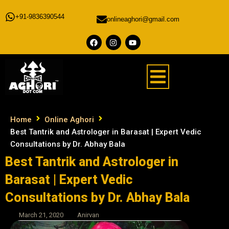
+91-9836390544
onlineaghori@gmail.com
Home
Online Aghori
Best Tantrik and Astrologer in Barasat | Expert Vedic
Consultations by Dr. Abhay Bala
Best Tantrik and Astrologer in
Barasat | Expert Vedic
Consultations by Dr. Abhay Bala
March 21, 2020
Anirvan