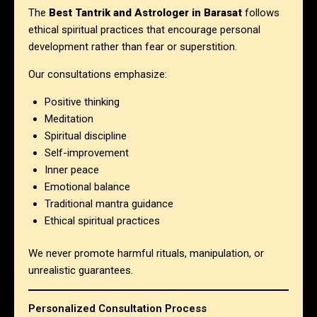
The
Best Tantrik and Astrologer in Barasat
follows
ethical spiritual practices that encourage personal
development rather than fear or superstition.
Our consultations emphasize:
Positive thinking
Meditation
Spiritual discipline
Self-improvement
Inner peace
Emotional balance
Traditional mantra guidance
Ethical spiritual practices
We never promote harmful rituals, manipulation, or
unrealistic guarantees.
Personalized Consultation Process