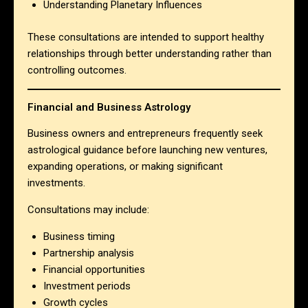
Understanding Planetary Influences
These consultations are intended to support healthy
relationships through better understanding rather than
controlling outcomes.
Financial and Business Astrology
Business owners and entrepreneurs frequently seek
astrological guidance before launching new ventures,
expanding operations, or making significant
investments.
Consultations may include:
Business timing
Partnership analysis
Financial opportunities
Investment periods
Growth cycles