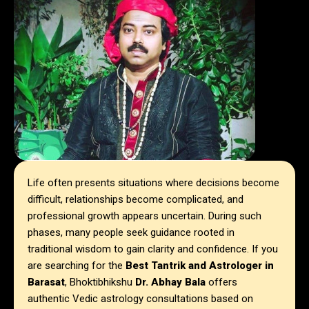
Life often presents situations where decisions become
difficult, relationships become complicated, and
professional growth appears uncertain. During such
phases, many people seek guidance rooted in
traditional wisdom to gain clarity and confidence. If you
are searching for the
Best Tantrik and Astrologer in
Barasat
, Bhoktibhikshu
Dr. Abhay Bala
offers
authentic Vedic astrology consultations based on