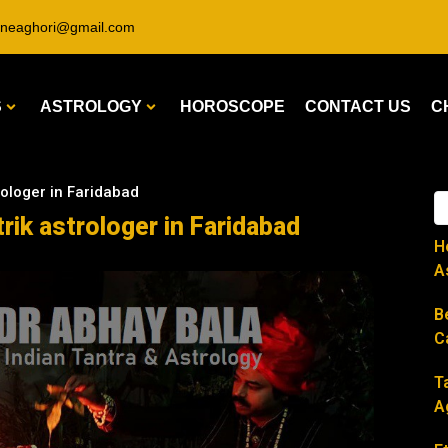
ineaghori@gmail.com
S
ASTROLOGY
HOROSCOPE
CONTACT US
C
rologer in Faridabad
rik astrologer in Faridabad
H
A
B
C
T
A