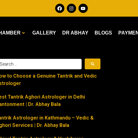
HAMBER
GALLERY
DR ABHAY
BLOGS
PAYME
ow to Choose a Genuine Tantrik and Vedic
strologer
est Tantrik Aghori Astrologer in Delhi
antonment | Dr. Abhay Bala
antrik Astrologer in Kathmandu – Vedic &
ghori Services | Dr. Abhay Bala