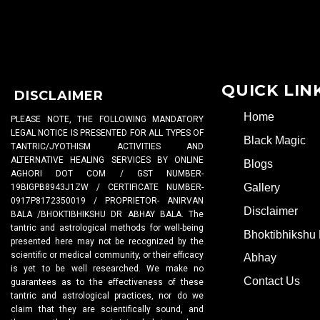
QUICK LIN
DISCLAIMER
Home
PLEASE NOTE, THE FOLLOWING MANDATORY
LEGAL NOTICE IS PRESENTED FOR ALL TYPES OF
Black Magic
TANTRIC/JYOTHISM ACTIVITIES AND
ALTERNATIVE HEALING SERVICES BY ONLINE
Blogs
AGHORI DOT COM / GST NUMBER-
Gallery
19BIGPB8943J1ZW / CERTIFICATE NUMBER-
0917P8172350019 / PROPRIETOR- ANIRVAN
Disclaimer
BALA /BHOKTIBHIKSHU DR ABHAY BALA. The
tantric and astrological methods for well-being
Bhoktibhikshu 
presented here may not be recognized by the
scientific or medical community, or their efficacy
Abhay
is yet to be well researched. We make no
Contact Us
guarantees as to the effectiveness of these
tantric and astrological practices, nor do we
claim that they are scientifically sound, and