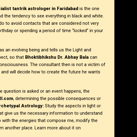
alist tantrik astrologer in Faridabad
is the one
ad the tendency to see everything in black and white.
o do to avoid contacts that are considered not very
irthday or spending a period of time “locked” in your
s an evolving being and tells us the Light and
ect, so that
Bhoktibhikshu Dr. Abhay Bala
can
onsciousness. The consultant then is not a victim of
 and will decide how to create the future he wants
 question is asked or an event happens, the
RI.com
, determining the possible consequences or
rchetypal Astrology:
Study the aspects in light or
at give us the necessary information to understand
o with the energies that compose me, modify the
rom another place. Learn more about it on