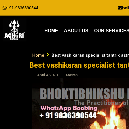
+91-9836390544
onl
HOME
ABOUT US
OUR SERVICE
Home
Best vashikaran specialist tantrik ast
Best vashikaran specialist tant
April 4, 2020
Anirvan