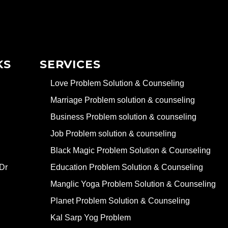
KS
SERVICES
Love Problem Solution & Counseling
Marriage Problem solution & counseling
Business Problem solution & counseling
Job Problem solution & counseling
Black Magic Problem Solution & Counseling
Dr
Education Problem Solution & Counseling
Manglic Yoga Problem Solution & Counseling
Planet Problem Solution & Counseling
Kal Sarp Yog Problem