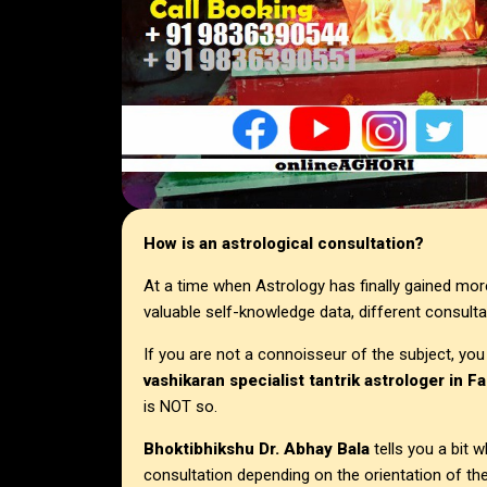
How is an astrological consultation?
At a time when Astrology has finally gained mor
valuable self-knowledge data, different consulta
If you are not a connoisseur of the subject, you
vashikaran specialist tantrik astrologer in F
is NOT so.
Bhoktibhikshu Dr. Abhay Bala
tells you a bit
consultation depending on the orientation of the