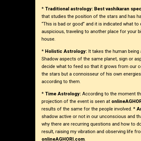
*
Traditional astrology:
Best vashikaran speci
that studies the position of the stars and has h
“This is bad or good” and it is indicated what t
auspicious, traveling to another place for your b
house.
*
Holistic Astrology:
It takes the human being a
Shadow aspects of the same planet, sign or asp
decide what to feed so that it grows from our c
the stars but a connoisseur of his own energies
according to them.
*
Time Astrology:
According to the moment the
projection of the event is seen at
onlineAGHO
results of the same for the people involved. *
A
shadow active or not in our unconscious and th
why there are recurring questions and how to d
result, raising my vibration and observing life f
onlineAGHORI.com
.