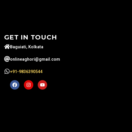
GET IN TOUCH
Baguiati, Kolkata
onlineaghori@gmail.com
+91-9836390544