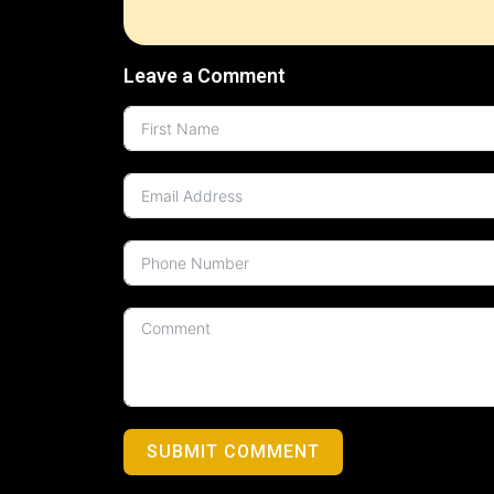
Leave a Comment
SUBMIT COMMENT