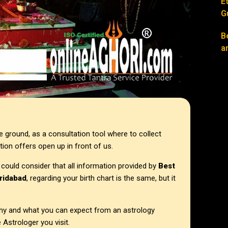
E
G
B
a
e ground, as a consultation tool where to collect
tion offers open up in front of us.
 could consider that all information provided by
Best
aridabad
, regarding your birth chart is the same, but it
 why and what you can expect from an astrology
 Astrologer you visit.