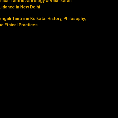
thical Tantric Astrology & Vashikaran
uidance in New Delhi
engali Tantra in Kolkata: History, Philosophy,
nd Ethical Practices