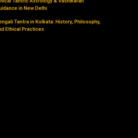
thical Tantric Astrology & Vashikaran
uidance in New Delhi
engali Tantra in Kolkata: History, Philosophy,
nd Ethical Practices