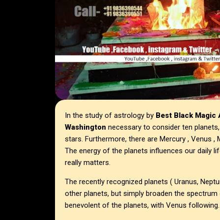
In the study of astrology by
Best Black Magic A
Washington
necessary to consider ten planets,
stars. Furthermore, there are Mercury , Venus , M
The energy of the planets influences our daily lif
really matters.
The recently recognized planets ( Uranus, Nept
other planets, but simply broaden the spectrum
benevolent of the planets, with Venus following.