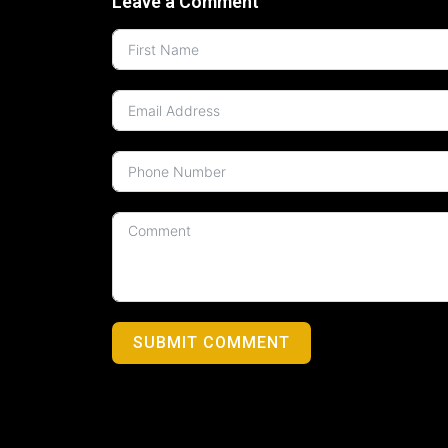
Leave a Comment
SUBMIT COMMENT