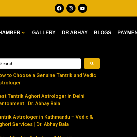
HAMBER
GALLERY
DR ABHAY
BLOGS
PAYME
ow to Choose a Genuine Tantrik and Vedic
strologer
est Tantrik Aghori Astrologer in Delhi
antonment | Dr. Abhay Bala
antrik Astrologer in Kathmandu – Vedic &
ghori Services | Dr. Abhay Bala