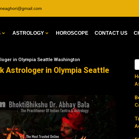
ineaghori@gmail.com
S
ASTROLOGY
HOROSCOPE
CONTACT US
C
ologer in Olympia Seattle Washington
k Astrologer in Olympia Seattle
H
A
B
C
T
A