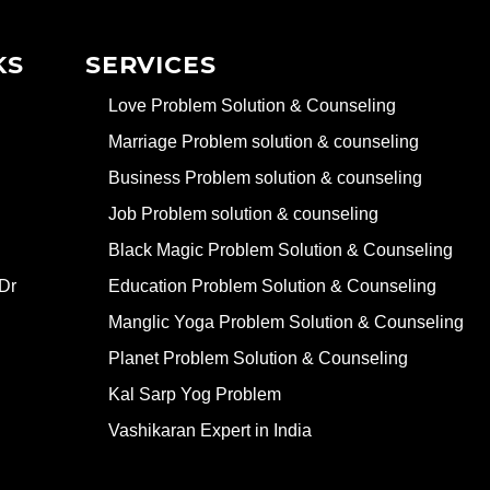
KS
SERVICES
Love Problem Solution & Counseling
Marriage Problem solution & counseling
Business Problem solution & counseling
Job Problem solution & counseling
Black Magic Problem Solution & Counseling
Dr
Education Problem Solution & Counseling
Manglic Yoga Problem Solution & Counseling
Planet Problem Solution & Counseling
Kal Sarp Yog Problem
Vashikaran Expert in India