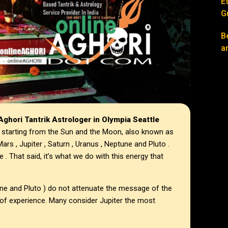
E
G
B
a
ghori Tantrik Astrologer in
Olympia Seattle
 starting from the Sun and the Moon, also known as
ars , Jupiter , Saturn , Uranus , Neptune and Pluto .
e . That said, it’s what we do with this energy that
une and Pluto ) do not attenuate the message of the
 of experience. Many consider Jupiter the most