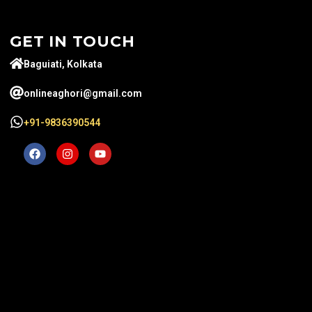
GET IN TOUCH
Baguiati, Kolkata
onlineaghori@gmail.com
+91-9836390544