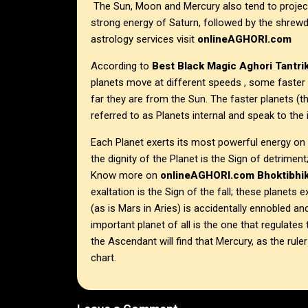
The Sun, Moon and Mercury also tend to project 
strong energy of Saturn, followed by the shrewd
astrology services visit
onlineAGHORI.com
According to
Best Black Magic Aghori Tantrik
planets move at different speeds , some faster
far they are from the Sun. The faster planets 
referred to as Planets internal and speak to the i
Each Planet exerts its most powerful energy on t
the dignity of the Planet is the Sign of detriment
Know more on
onlineAGHORI.com
Bhoktibhik
exaltation is the Sign of the fall; these planets 
(as is Mars in Aries) is accidentally ennobled a
important planet of all is the one that regulat
the Ascendant will find that Mercury, as the rule
chart.