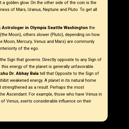
a golden glow. On the other side of the coin is the
ness of Mars, Uranus, Neptune and Pluto. To get all
 Astrologer in
Olympia Seattle Washington
the
 (the Moon), others slower (Pluto), depending on how
(the Moon, Mercury, Venus and Mars) are commonly
nteriority of the ego.
he Sign that governs. Directly opposite to any Sign of
; this energy of the planet is generally unfavorable.
shu Dr. Abhay Bala
tell that Opposite to the Sign of
exhibit weakened energy. A planet in its natural home
nd strengthened as a result. Perhaps the most
es the Ascendant. For example, those who have Venus in
r of Venus, exerts considerable influence on their