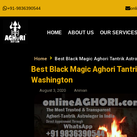
+91-9836390544
onl
HOME
ABOUT US
OUR SERVICE
Home
Best Black Magic Aghori Tantrik Astr
Best Black Magic Aghori Tantri
Washington
August 3, 2020
Anirvan