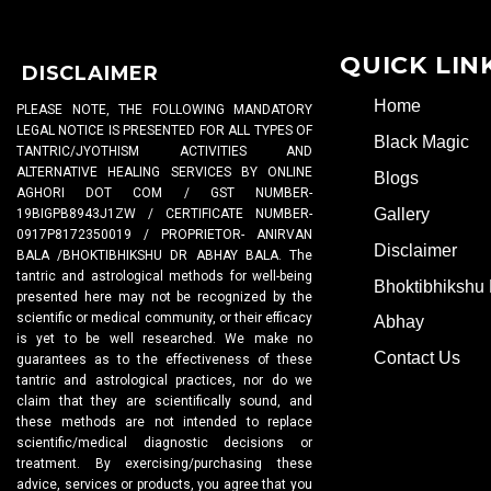
QUICK LIN
DISCLAIMER
Home
PLEASE NOTE, THE FOLLOWING MANDATORY
LEGAL NOTICE IS PRESENTED FOR ALL TYPES OF
Black Magic
TANTRIC/JYOTHISM ACTIVITIES AND
ALTERNATIVE HEALING SERVICES BY ONLINE
Blogs
AGHORI DOT COM / GST NUMBER-
Gallery
19BIGPB8943J1ZW / CERTIFICATE NUMBER-
0917P8172350019 / PROPRIETOR- ANIRVAN
Disclaimer
BALA /BHOKTIBHIKSHU DR ABHAY BALA. The
tantric and astrological methods for well-being
Bhoktibhikshu 
presented here may not be recognized by the
scientific or medical community, or their efficacy
Abhay
is yet to be well researched. We make no
Contact Us
guarantees as to the effectiveness of these
tantric and astrological practices, nor do we
claim that they are scientifically sound, and
these methods are not intended to replace
scientific/medical diagnostic decisions or
treatment. By exercising/purchasing these
advice, services or products, you agree that you